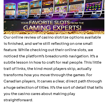
Our online review of
casino slotrize options available
is finished, and we’re still reflecting on one small
feature. While checking out their online slots, we
noticed the platform’s breadcrumb navigation. It’s a
subtle lesson in how to craft for real people. This little
trail of links, the kind most players skip, actually
transforms how you move through the games. For
Canadian players, it carves a clear, direct path through
a huge selection of titles. It’s the sort of detail that tells
you the casino cares about making play
straightforward.