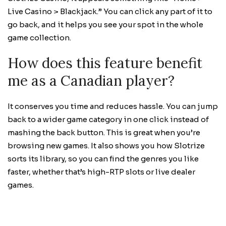
Live Casino > Blackjack.” You can click any part of it to
go back, and it helps you see your spot in the whole
game collection.
How does this feature benefit
me as a Canadian player?
It conserves you time and reduces hassle. You can jump
back to a wider game category in one click instead of
mashing the back button. This is great when you’re
browsing new games. It also shows you how Slotrize
sorts its library, so you can find the genres you like
faster, whether that’s high-RTP slots or live dealer
games.
Is the breadcrumb trail useful