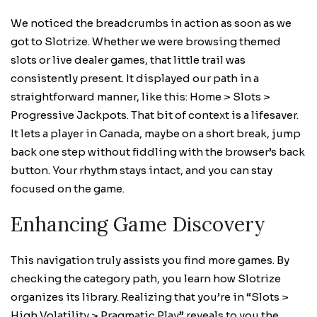
We noticed the breadcrumbs in action as soon as we
got to Slotrize. Whether we were browsing themed
slots or live dealer games, that little trail was
consistently present. It displayed our path in a
straightforward manner, like this: Home > Slots >
Progressive Jackpots. That bit of context is a lifesaver.
It lets a player in Canada, maybe on a short break, jump
back one step without fiddling with the browser’s back
button. Your rhythm stays intact, and you can stay
focused on the game.
Enhancing Game Discovery
This navigation truly assists you find more games. By
checking the category path, you learn how Slotrize
organizes its library. Realizing that you’re in “Slots >
High Volatility > Pragmatic Play” reveals to you the