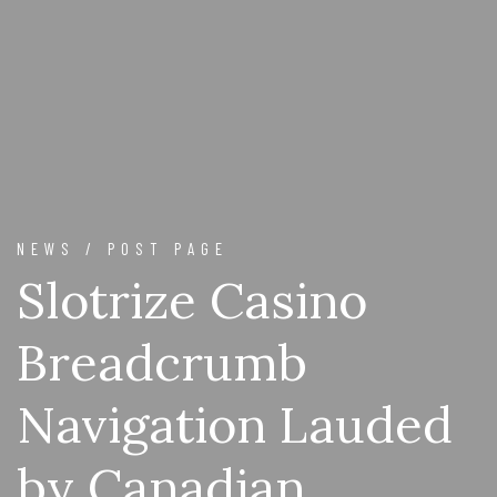
NEWS / POST PAGE
Slotrize Casino
Breadcrumb
Navigation Lauded
by Canadian