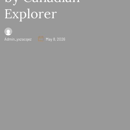
Explorer
Admin_yxzacqez
May 8, 2026