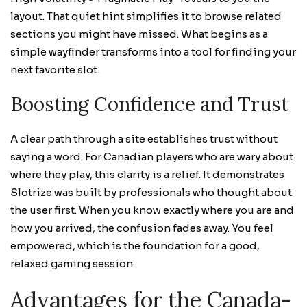
layout. That quiet hint simplifies it to browse related
sections you might have missed. What begins as a
simple wayfinder transforms into a tool for finding your
next favorite slot.
Boosting Confidence and Trust
A clear path through a site establishes trust without
saying a word. For Canadian players who are wary about
where they play, this clarity is a relief. It demonstrates
Slotrize was built by professionals who thought about
the user first. When you know exactly where you are and
how you arrived, the confusion fades away. You feel
empowered, which is the foundation for a good,
relaxed gaming session.
Advantages for the Canada-