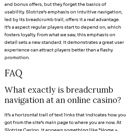
and bonus offers, but they forget the basics of
usability. Slotrize’s emphasis on intuitive navigation,
led by its breadcrumb trail, offers it a real advantage.
It’s a aspect regular players start to depend on, which
fosters loyalty. From what we saw, this emphasis on
detail sets a new standard. It demonstrates a great user
experience can attract players better than a flashy
promotion.
FAQ
What exactly is breadcrumb
navigation at an online casino?
It’s a horizontal trail of text links that indicates how you
got from the site’s main page to where you are now. At
Slotrize Casino, it appears something like “Home >