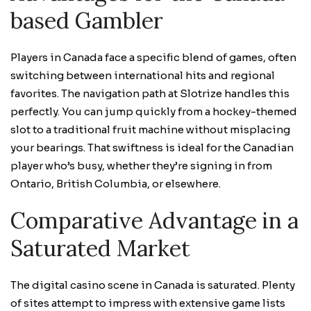
based Gambler
Players in Canada face a specific blend of games, often
switching between international hits and regional
favorites. The navigation path at Slotrize handles this
perfectly. You can jump quickly from a hockey-themed
slot to a traditional fruit machine without misplacing
your bearings. That swiftness is ideal for the Canadian
player who’s busy, whether they’re signing in from
Ontario, British Columbia, or elsewhere.
Comparative Advantage in a
Saturated Market
The digital casino scene in Canada is saturated. Plenty
of sites attempt to impress with extensive game lists