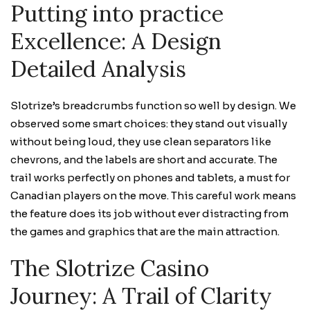
Putting into practice
Excellence: A Design
Detailed Analysis
Slotrize’s breadcrumbs function so well by design. We
observed some smart choices: they stand out visually
without being loud, they use clean separators like
chevrons, and the labels are short and accurate. The
trail works perfectly on phones and tablets, a must for
Canadian players on the move. This careful work means
the feature does its job without ever distracting from
the games and graphics that are the main attraction.
The Slotrize Casino
Journey: A Trail of Clarity