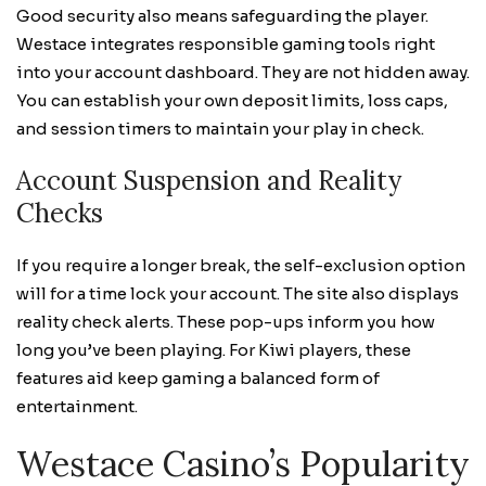
Good security also means safeguarding the player.
Westace integrates responsible gaming tools right
into your account dashboard. They are not hidden away.
You can establish your own deposit limits, loss caps,
and session timers to maintain your play in check.
Account Suspension and Reality
Checks
If you require a longer break, the self-exclusion option
will for a time lock your account. The site also displays
reality check alerts. These pop-ups inform you how
long you’ve been playing. For Kiwi players, these
features aid keep gaming a balanced form of
entertainment.
Westace Casino’s Popularity