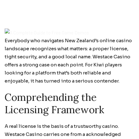
Everybody who navigates New Zealand’s online casino
landscape recognizes what matters: a proper license,
tight security, and a good local name. Westace Casino
offers a strong case on each point. For Kiwi players
looking for a platform that’s both reliable and
enjoyable, it has turned into a serious contender.
Comprehending the
Licensing Framework
A real license is the basis of a trustworthy casino.
Westace Casino carries one from a acknowledged