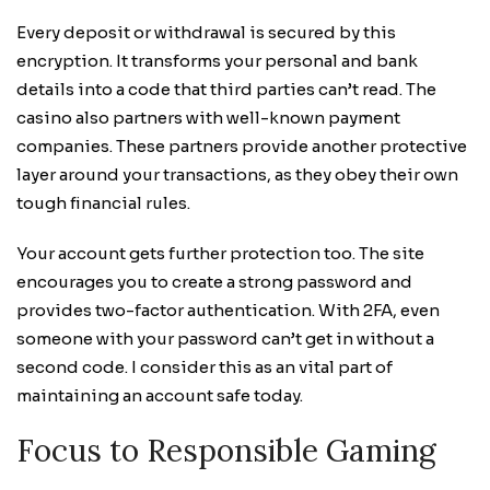
Every deposit or withdrawal is secured by this
encryption. It transforms your personal and bank
details into a code that third parties can’t read. The
casino also partners with well-known payment
companies. These partners provide another protective
layer around your transactions, as they obey their own
tough financial rules.
Your account gets further protection too. The site
encourages you to create a strong password and
provides two-factor authentication. With 2FA, even
someone with your password can’t get in without a
second code. I consider this as an vital part of
maintaining an account safe today.
Focus to Responsible Gaming