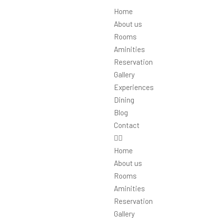
Home
About us
Rooms
Aminities
Reservation
Gallery
Experiences
Dining
Blog
Contact
Home
About us
Rooms
Aminities
Reservation
Gallery