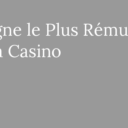
gne le Plus Rém
a Casino