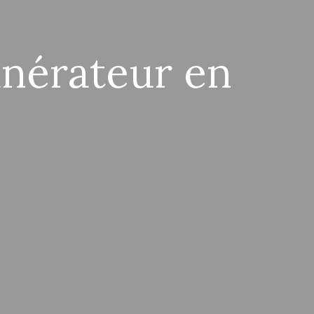
unérateur en