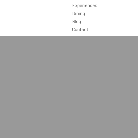
Experiences
Dining
Blog
Contact