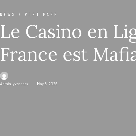
NEWS / POST PAGE
Le Casino en Li
France est Mafi
Admin_yxzacqez
May 8, 2026