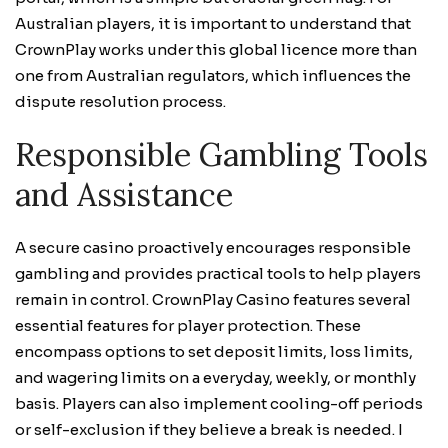
Australian players, it is important to understand that
CrownPlay works under this global licence more than
one from Australian regulators, which influences the
dispute resolution process.
Responsible Gambling Tools
and Assistance
A secure casino proactively encourages responsible
gambling and provides practical tools to help players
remain in control. CrownPlay Casino features several
essential features for player protection. These
encompass options to set deposit limits, loss limits,
and wagering limits on a everyday, weekly, or monthly
basis. Players can also implement cooling-off periods
or self-exclusion if they believe a break is needed. I