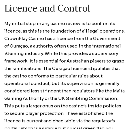
Licence and Control
My initial step in any casino review is to confirm its
licence, as this is the foundation of all legal operations.
CrownPlay Casino has a licence from the Government
of Curaçao, a authority often used in the international
iGaming industry. While this provides a supervisory
framework, it is essential for Australian players to grasp
the ramifications. The Curaçao licence stipulates that
the casino conforms to particular rules about
operational conduct, but its supervision is generally
considered less stringent than regulators like the Malta
Gaming Authority or the UK Gambling Commission.
This puts a larger onus on the casino’s inside policies
to secure player protection. I have established the
licence is current and checkable via the regulator’s
portal, which is a simple but crucial green flag. For