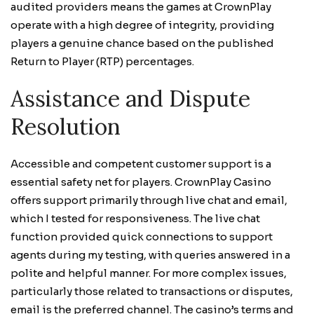
audited providers means the games at CrownPlay
operate with a high degree of integrity, providing
players a genuine chance based on the published
Return to Player (RTP) percentages.
Assistance and Dispute
Resolution
Accessible and competent customer support is a
essential safety net for players. CrownPlay Casino
offers support primarily through live chat and email,
which I tested for responsiveness. The live chat
function provided quick connections to support
agents during my testing, with queries answered in a
polite and helpful manner. For more complex issues,
particularly those related to transactions or disputes,
email is the preferred channel. The casino’s terms and