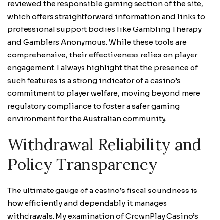
reviewed the responsible gaming section of the site,
which offers straightforward information and links to
professional support bodies like Gambling Therapy
and Gamblers Anonymous. While these tools are
comprehensive, their effectiveness relies on player
engagement. I always highlight that the presence of
such features is a strong indicator of a casino’s
commitment to player welfare, moving beyond mere
regulatory compliance to foster a safer gaming
environment for the Australian community.
Withdrawal Reliability and
Policy Transparency
The ultimate gauge of a casino’s fiscal soundness is
how efficiently and dependably it manages
withdrawals. My examination of CrownPlay Casino’s