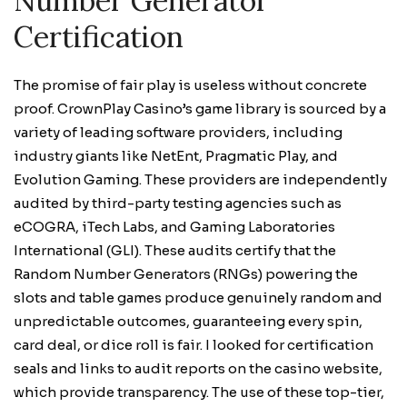
Number Generator
Certification
The promise of fair play is useless without concrete
proof. CrownPlay Casino’s game library is sourced by a
variety of leading software providers, including
industry giants like NetEnt, Pragmatic Play, and
Evolution Gaming. These providers are independently
audited by third-party testing agencies such as
eCOGRA, iTech Labs, and Gaming Laboratories
International (GLI). These audits certify that the
Random Number Generators (RNGs) powering the
slots and table games produce genuinely random and
unpredictable outcomes, guaranteeing every spin,
card deal, or dice roll is fair. I looked for certification
seals and links to audit reports on the casino website,
which provide transparency. The use of these top-tier,