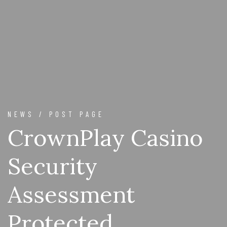
NEWS / POST PAGE
CrownPlay Casino
Security
Assessment
Protected