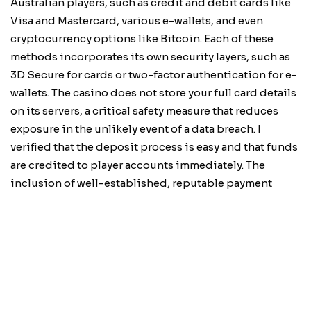
Australian players, such as credit and debit cards like
Visa and Mastercard, various e-wallets, and even
cryptocurrency options like Bitcoin. Each of these
methods incorporates its own security layers, such as
3D Secure for cards or two-factor authentication for e-
wallets. The casino does not store your full card details
on its servers, a critical safety measure that reduces
exposure in the unlikely event of a data breach. I
verified that the deposit process is easy and that funds
are credited to player accounts immediately. The
inclusion of well-established, reputable payment
gateways offers another layer of reassurance, as these
intermediaries also enforce strict security protocols
before processing any transaction.
Data Safety and Encryption
Systems