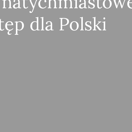
ę natychmiastow
ęp dla Polski