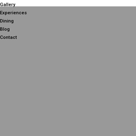
Gallery
Experiences
Dining
Blog
Contact