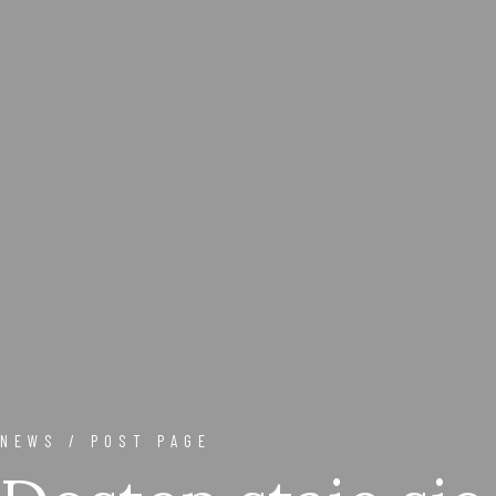
NEWS / POST PAGE