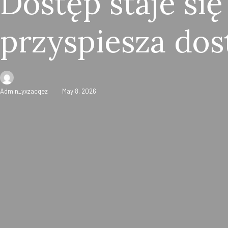
Dostęp staje si
przyspiesza dost
Admin_yxzacqez
May 8, 2026