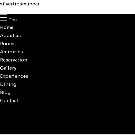
silvertipsmunnar
Menu
Home
About us
Rooms
Aminities
Reservation
Gallery
Experiences
Dining
Blog
Contact