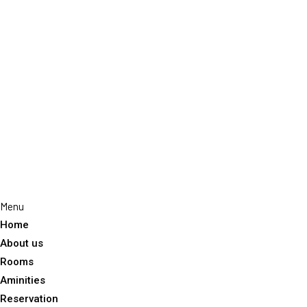
Home
About us
Rooms
Aminities
Reservation
Gallery
Experiences
Dining
Blog
Contact
Menu
Home
About us
Rooms
Aminities
Reservation