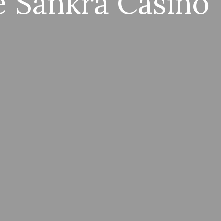
e Sankra Casino