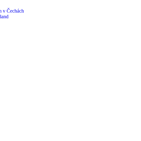
n v Čechách
rland