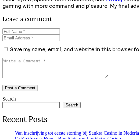
gaming with more command and pleasure. My final advice
Leave a comment
Save my name, email, and website in this browser f
Search
Search
Recent Posts
Van inschrijving tot eerste storting bij Sankra Casino in Nederl
Οι Καλύτερες Bonus-Buy Slots του LeoVegas Casino