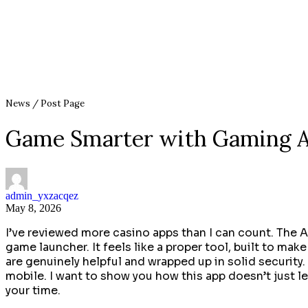
News / Post Page
Game Smarter with Gaming Ap
admin_yxzacqez
May 8, 2026
I’ve reviewed more casino apps than I can count. The Az
game launcher. It feels like a proper tool, built to ma
are genuinely helpful and wrapped up in solid security. 
mobile. I want to show you how this app doesn’t just l
your time.