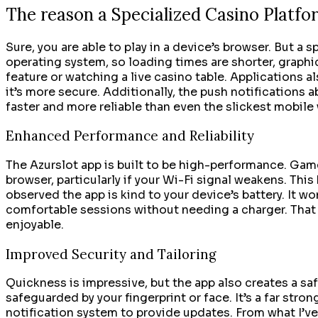
The reason a Specialized Casino Plat
Sure, you are able to play in a device’s browser. But a 
operating system, so loading times are shorter, graphi
feature or watching a live casino table. Applications a
it’s more secure. Additionally, the push notifications
faster and more reliable than even the slickest mobile w
Enhanced Performance and Reliability
The Azurslot app is built to be high-performance. Gam
browser, particularly if your Wi-Fi signal weakens. This 
observed the app is kind to your device’s battery. It 
comfortable sessions without needing a charger. That c
enjoyable.
Improved Security and Tailoring
Quickness is impressive, but the app also creates a sa
safeguarded by your fingerprint or face. It’s a far stro
notification system to provide updates. From what I’v