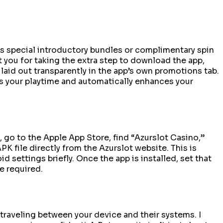
es special introductory bundles or complimentary spin
you for taking the extra step to download the app,
 laid out transparently in the app’s own promotions tab.
ds your playtime and automatically enhances your
 go to the Apple App Store, find “Azurslot Casino,”
PK file directly from the Azurslot website. This is
d settings briefly. Once the app is installed, set that
e required.
 traveling between your device and their systems. I