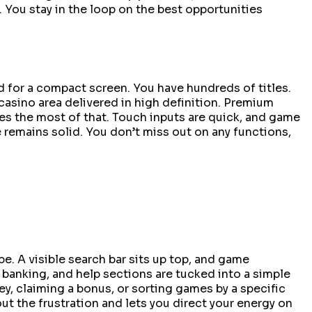
y. You stay in the loop on the best opportunities
d for a compact screen. You have hundreds of titles.
 casino area delivered in high definition. Premium
es the most of that. Touch inputs are quick, and game
 remains solid. You don’t miss out on any functions,
be. A visible search bar sits up top, and game
 banking, and help sections are tucked into a simple
y, claiming a bonus, or sorting games by a specific
ut the frustration and lets you direct your energy on