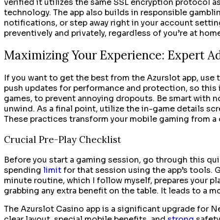
verified it utilizes the same SSL encryption protocol a
technology. The app also builds in responsible gamblin
notifications, or step away right in your account setti
preventively and privately, regardless of you’re at hom
Maximizing Your Experience: Expert Ad
If you want to get the best from the Azurslot app, use
push updates for performance and protection, so this i
games, to prevent annoying dropouts. Be smart with no
unwind. As a final point, utilize the in-game details s
These practices transform your mobile gaming from a 
Crucial Pre-Play Checklist
Before you start a gaming session, go through this quick
spending
limit
for that session using the app’s tools. G
minute routine, which I follow myself, prepares your pl
grabbing any extra benefit on the table. It leads to a m
The Azurslot Casino app is a significant upgrade for 
clear layout, special mobile benefits, and
strong
safety