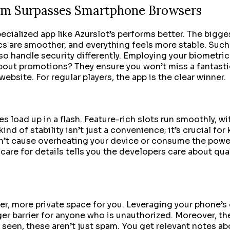
form Surpasses Smartphone Browsers
specialized app like Azurslot’s performs better. The bigge
cs are smoother, and everything feels more stable. Such
lso handle security differently. Employing your biometri
 about promotions? They ensure you won’t miss a fantast
ebsite. For regular players, the app is the clear winner.
es load up in a flash. Feature-rich slots run smoothly,
kind of stability isn’t just a convenience; it’s crucial fo
won’t cause overheating your device or consume the powe
are for details tells you the developers care about qual
fer, more private space for you. Leveraging your phone’
nger barrier for anyone who is unauthorized. Moreover, th
e seen, these aren’t just spam. You get relevant notes 