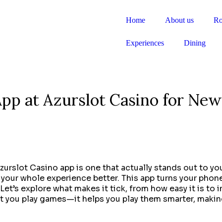
Home
About us
R
Experiences
Dining
p at Azurslot Casino for New
urslot Casino app is one that actually stands out to you
ke your whole experience better. This app turns your pho
Let’s explore what makes it tick, from how easy it is to 
et you play games—it helps you play them smarter, makin