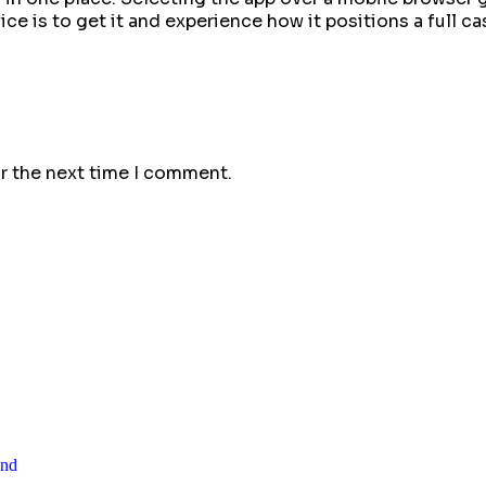
 is to get it and experience how it positions a full cas
or the next time I comment.
and