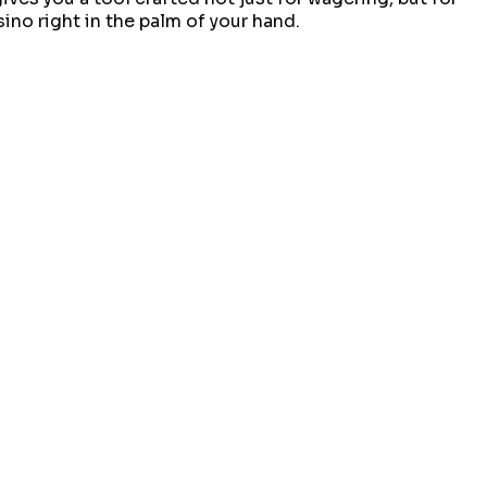
ino right in the palm of your hand.