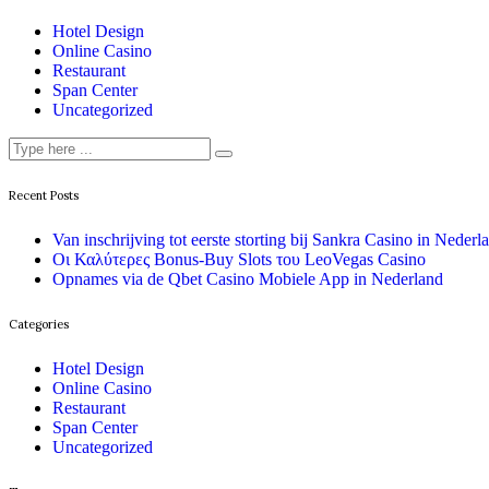
Hotel Design
Online Casino
Restaurant
Span Center
Uncategorized
Recent Posts
Van inschrijving tot eerste storting bij Sankra Casino in Nederl
Οι Καλύτερες Bonus-Buy Slots του LeoVegas Casino
Opnames via de Qbet Casino Mobiele App in Nederland
Categories
Hotel Design
Online Casino
Restaurant
Span Center
Uncategorized