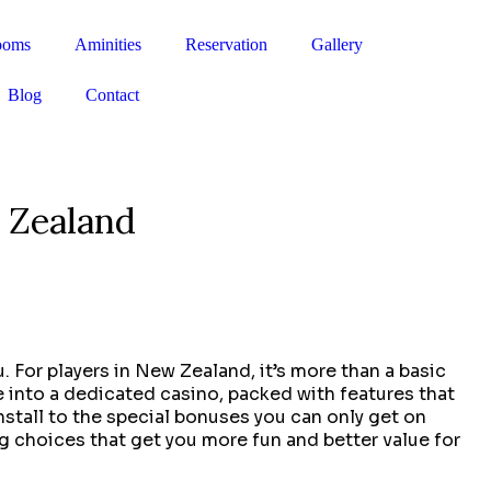
ooms
Aminities
Reservation
Gallery
Blog
Contact
 Zealand
. For players in New Zealand, it’s more than a basic
ne into a dedicated casino, packed with features that
install to the special bonuses you can only get on
g choices that get you more fun and better value for