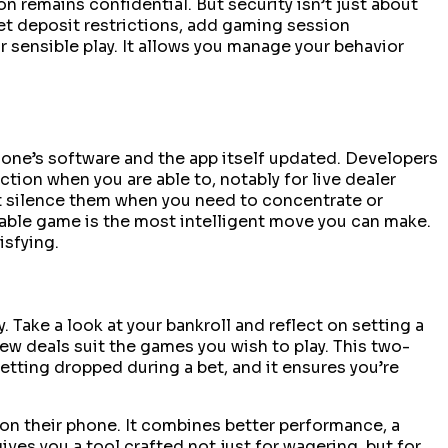
on remains confidential. But security isn’t just about
et deposit restrictions, add gaming session
or sensible play. It allows you manage your behavior
phone’s software and the app itself updated. Developers
tion when you are able to, notably for live dealer
ut silence them when you need to concentrate or
r table game is the most intelligent move you can make.
isfying.
 Take a look at your bankroll and reflect on setting a
 new deals suit the games you wish to play. This two-
getting dropped during a bet, and it ensures you’re
 on their phone. It combines better performance, a
ves you a tool crafted not just for wagering, but for