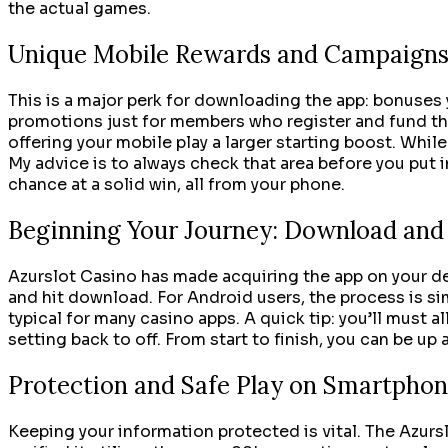
the actual games.
Unique Mobile Rewards and Campaign
This is a major perk for downloading the app: bonuses 
promotions just for members who register and fund thr
offering your mobile play a larger starting boost. Whil
My advice is to always check that area before you put
chance at a solid win, all from your phone.
Beginning Your Journey: Download and
Azurslot Casino has made acquiring the app on your dev
and hit download. For Android users, the process is sim
typical for many casino apps. A quick tip: you’ll must 
setting back to off. From start to finish, you can be u
Protection and Safe Play on Smartpho
Keeping your information protected is vital. The Azurs