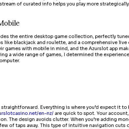
s stream of curated info helps you play more strategicall
Mobile
vides the entire desktop game collection, perfectly tune
es like blackjack and roulette, and a comprehensive live
ir games with mobile in mind, and the Azurslot app mak
rying a wide range of games, I determined the experience
computer.
 straightforward. Everything is where you’d expect it to 
urslotcasino.net/en-nz/
are quick to spot. Your account,
con. The design avoids clutter. When you’re adding mone
ew of taps away. This type of intuitive navigation cuts o