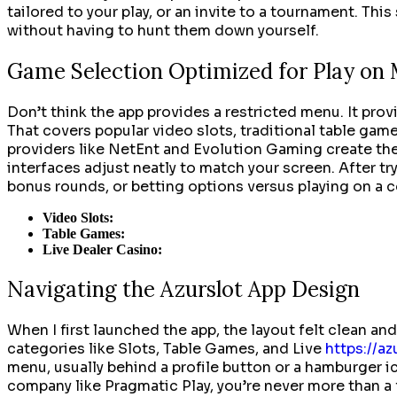
tailored to your play, or an invite to a tournament. Thi
without having to hunt them down yourself.
Game Selection Optimized for Play on 
Don’t think the app provides a restricted menu. It pro
That covers popular video slots, traditional table gam
providers like NetEnt and Evolution Gaming create the
interfaces adjust neatly to match your screen. After t
bonus rounds, or betting options versus playing on a 
Video Slots:
Table Games:
Live Dealer Casino:
Navigating the Azurslot App Design
When I first launched the app, the layout felt clean and
categories like Slots, Table Games, and Live
https://az
menu, usually behind a profile button or a hamburger i
company like Pragmatic Play, you’re never more than a f