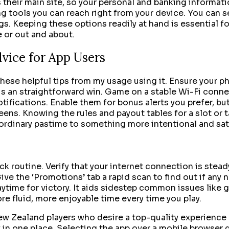
s their main site, so your personal and banking informati
g tools you can reach right from your device. You can s
ngs. Keeping these options readily at hand is essential f
e or out and about.
vice for App Users
 these helpful tips from my usage using it. Ensure your 
s an straightforward win. Game on a stable Wi-Fi connec
tifications. Enable them for bonus alerts you prefer, b
creens. Knowing the rules and payout tables for a slot o
ordinary pastime to something more intentional and sat
 routine. Verify that your internet connection is steady.
ive the ‘Promotions’ tab a rapid scan to find out if any
aytime for victory. It aids sidestep common issues like 
ore fluid, more enjoyable time every time you play.
New Zealand players who desire a top-quality experience
 in one place. Selecting the app over a mobile browser gi