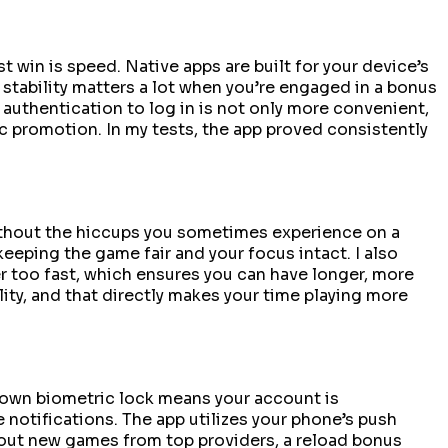
st win is speed. Native apps are built for your device’s
 stability matters a lot when you’re engaged in a bonus
c authentication to log in is not only more convenient,
ic promotion. In my tests, the app proved consistently
 without the hiccups you sometimes experience on a
r keeping the game fair and your focus intact. I also
r too fast, which ensures you can have longer, more
ity, and that directly makes your time playing more
s own biometric lock means your account is
e notifications. The app utilizes your phone’s push
about new games from top providers, a reload bonus