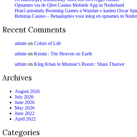
Opnames via de Qbet Casino Mobiele App in Nederland
Hrací automaty Booming Games a Wazdan v kasinu Oscar Spi
Betninja Casino – Betaalopties voor inleg en opnames in Nede
Recent Comments
admin
on
Colurs of Life
admin
on
Kerala : The Heaven on Earth
admin
on
King Khan in Munnar’s Room : Shasi Tharoor
Archives
August 2026
July 2026
June 2026
May 2026
June 2022
April 2022
Categories