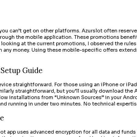
s
you can’t get on other platforms. Azurslot often reserv
ough the mobile application. These promotions benefit 
e looking at the current promotions, I observed the rules
 in any money. Using these mobile-specific offers exten
 Setup Guide
ice straightforward. For those using an iPhone or iPad,
ilarly straightforward, but you’ll usually download the A
allow installations from “Unknown Sources” in your Androi
p and running in under two minutes. No technical expertis
ne
lot app uses advanced encryption for all data and funds