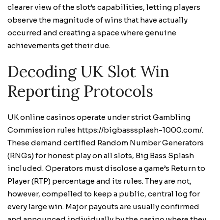
clearer view of the slot’s capabilities, letting players
observe the magnitude of wins that have actually
occurred and creating a space where genuine
achievements get their due.
Decoding UK Slot Win
Reporting Protocols
UK online casinos operate under strict Gambling
Commission rules
https://bigbasssplash-1000.com/
.
These demand certified Random Number Generators
(RNGs) for honest play on all slots, Big Bass Splash
included. Operators must disclose a game’s Return to
Player (RTP) percentage and its rules. They are not,
however, compelled to keep a public, central log for
every large win. Major payouts are usually confirmed
and announced individually by the casino where they