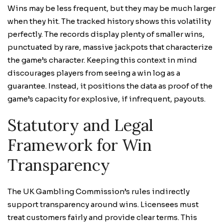
Wins may be less frequent, but they may be much larger
when they hit. The tracked history shows this volatility
perfectly. The records display plenty of smaller wins,
punctuated by rare, massive jackpots that characterize
the game’s character. Keeping this context in mind
discourages players from seeing a win log as a
guarantee. Instead, it positions the data as proof of the
game’s capacity for explosive, if infrequent, payouts.
Statutory and Legal
Framework for Win
Transparency
The UK Gambling Commission’s rules indirectly
support transparency around wins. Licensees must
treat customers fairly and provide clear terms. This