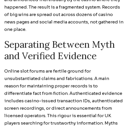
happened. The result is a fragmented system. Records
of big wins are spread out across dozens of casino
news pages and social media accounts, not gathered in
one place.
Separating Between Myth
and Verified Evidence
Online slot forums are fertile ground for
unsubstantiated claims and fabrications. A main
reason for maintaining proper records is to
differentiate fact from fiction. Authenticated evidence
includes casino-issued transaction IDs, authenticated
screen recordings, or direct announcements from
licensed operators. This rigour is essential for UK
players searching for trustworthy information. Myths