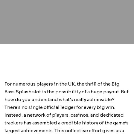
For numerous players in the UK, the thrill of the Big
Bass Splash slot is the possibility of a huge payout. But
how do you understand what’s really achievable?
There’s no single official ledger for every big win.
Instead, a network of players, casinos, and dedicated
trackers has assembled a credible history of the game’s
largest achievements. This collective effort gives us a