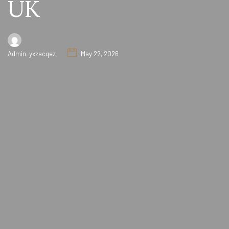
UK
Admin_yxzacqez
May 22, 2026