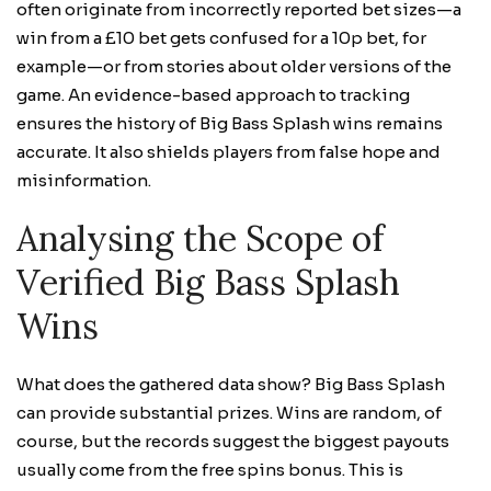
often originate from incorrectly reported bet sizes—a
win from a £10 bet gets confused for a 10p bet, for
example—or from stories about older versions of the
game. An evidence-based approach to tracking
ensures the history of Big Bass Splash wins remains
accurate. It also shields players from false hope and
misinformation.
Analysing the Scope of
Verified Big Bass Splash
Wins
What does the gathered data show? Big Bass Splash
can provide substantial prizes. Wins are random, of
course, but the records suggest the biggest payouts
usually come from the free spins bonus. This is