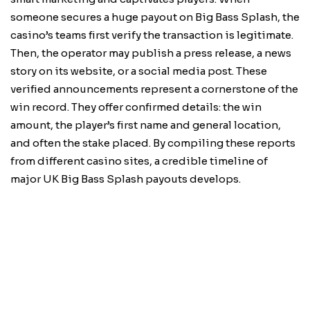
someone secures a huge payout on Big Bass Splash, the
casino’s teams first verify the transaction is legitimate.
Then, the operator may publish a press release, a news
story on its website, or a social media post. These
verified announcements represent a cornerstone of the
win record. They offer confirmed details: the win
amount, the player’s first name and general location,
and often the stake placed. By compiling these reports
from different casino sites, a credible timeline of
major UK Big Bass Splash payouts develops.
The role of Player
Communities in Capturing
Wins
For capturing big scores, player communities have