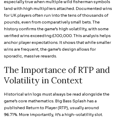
especially true when multiple wild fisherman symbols
land with high multipliers attached. Documented wins
for UK players often run into the tens of thousands of
pounds, even from comparatively small bets. The
history confirms the game’s high volatility, with some
verified wins exceeding £100,000. This analysis helps
anchor player expectations. It shows that while smaller
wins are frequent, the game’s design allows for
sporadic, massive rewards.
The Importance of RTP and
Volatility in Context
Historical win logs must always be read alongside the
game’s core mathematics. Big Bass Splash has a
published Return to Player (RTP), usually around
96.71%. More importantly, it’s a high-volatility slot.