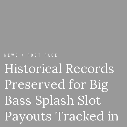
NEWS / POST PAGE
Historical Records
Preserved for Big
Bass Splash Slot
Payouts Tracked in