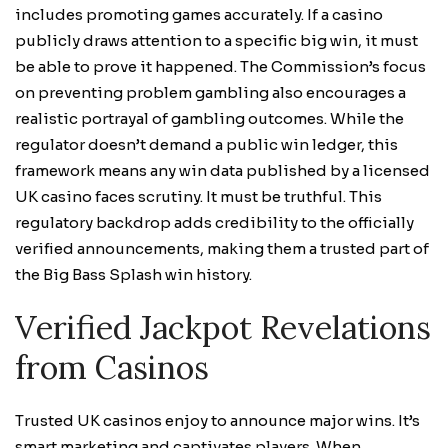
includes promoting games accurately. If a casino
publicly draws attention to a specific big win, it must
be able to prove it happened. The Commission’s focus
on preventing problem gambling also encourages a
realistic portrayal of gambling outcomes. While the
regulator doesn’t demand a public win ledger, this
framework means any win data published by a licensed
UK casino faces scrutiny. It must be truthful. This
regulatory backdrop adds credibility to the officially
verified announcements, making them a trusted part of
the Big Bass Splash win history.
Verified Jackpot Revelations
from Casinos
Trusted UK casinos enjoy to announce major wins. It’s
smart marketing and captivates players. When