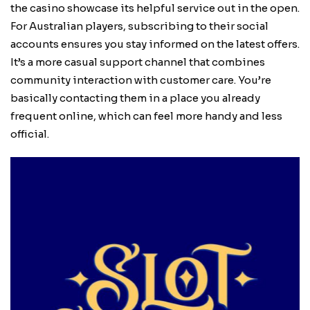
the casino showcase its helpful service out in the open.
For Australian players, subscribing to their social
accounts ensures you stay informed on the latest offers.
It’s a more casual support channel that combines
community interaction with customer care. You’re
basically contacting them in a place you already
frequent online, which can feel more handy and less
official.