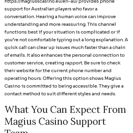
https://magiusscasino.eu/en-au/
provides phone
support for Australian players who favor a
conversation. Hearing a human voice can improve
understanding and more reassuring. This channel
functions best if your situation is complicated or if
you’re not comfortable typing out a long explanation. A
quick call can clear up issues much faster than a chain
of emails. It also enhances the personal connection to
customer service, creating rapport. Be sure to check
their website for the current phone number and
operating hours. Offering this option shows Magius
Casino is committed to being accessible. They give a
contact method to suit different styles and needs.
What You Can Expect From
Magius Casino Support