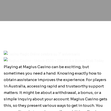
Playing at Magius Casino can be exciting, but
sometimes you need a hand. Knowing exactly how to
obtain assistance improves the experience. For players
in Australia, accessing rapid and trustworthy support
matters. It might be about a withdrawal, a bonus, or a
simple inquiry about your account. Magius Casino gets
this, so they present various ways to get in touch. You