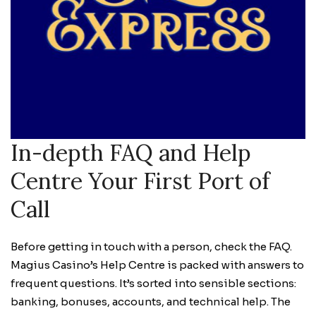
In-depth FAQ and Help
Centre Your First Port of
Call
Before getting in touch with a person, check the FAQ.
Magius Casino’s Help Centre is packed with answers to
frequent questions. It’s sorted into sensible sections:
banking, bonuses, accounts, and technical help. The