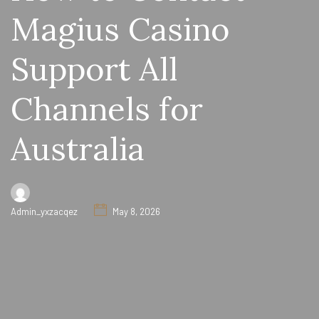
Magius Casino
Support All
Channels for
Australia
Admin_yxzacqez
May 8, 2026