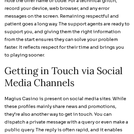
note the offer name or code. For a technical glitch,
record your device, web browser, and any error
messages on the screen. Remaining respectful and
patient goes a long way. The support agents are ready to
support you, and giving them the right information
from the start ensures they can solve your problem
faster. It reflects respect for their time and brings you
to playing sooner.
Getting in Touch via Social
Media Channels
Magius Casino is present on social media sites. While
these profiles mainly share news and promotions,
they’re also another way to get in touch. You can
dispatch a private message with a query or even make a
public query. The reply is often rapid, and it enables