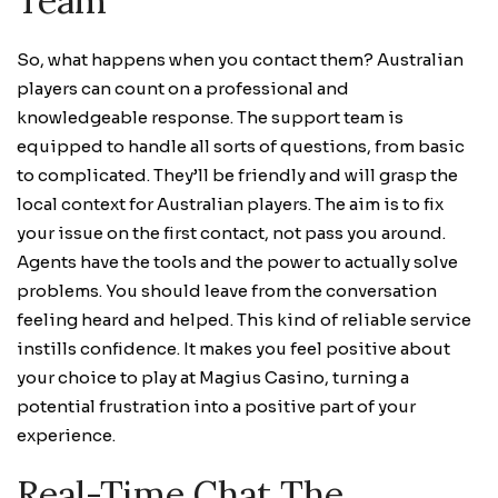
Team
So, what happens when you contact them? Australian
players can count on a professional and
knowledgeable response. The support team is
equipped to handle all sorts of questions, from basic
to complicated. They’ll be friendly and will grasp the
local context for Australian players. The aim is to fix
your issue on the first contact, not pass you around.
Agents have the tools and the power to actually solve
problems. You should leave from the conversation
feeling heard and helped. This kind of reliable service
instills confidence. It makes you feel positive about
your choice to play at Magius Casino, turning a
potential frustration into a positive part of your
experience.
Real-Time Chat The