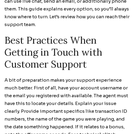
can use live chat, send an email, or additionally phone
them. This guide explains every option, so you’ll always
know where to turn. Let’s review how you can reach their
support team.
Best Practices When
Getting in Touch with
Customer Support
A bit of preparation makes your support experience
much better. First of all, have your account username or
the email you registered with available. The agent must
have this to locate your details. Explain your issue
clearly. Provide important specifics like transaction ID
numbers, the name of the game you were playing, and
the date something happened. If it relates to a bonus,