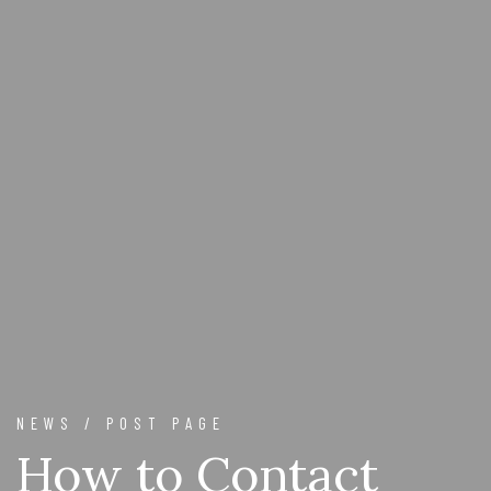
NEWS / POST PAGE
How to Contact