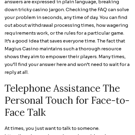
answers are expressed in plain language, breaking
down tricky casino jargon. Checking the FAQ can solve
your problem in seconds, any time of day. You can find
out about withdrawal processing times, how wagering
requirements work, or the rules for a particular game.
It’s a good idea that saves everyone time. The fact that
Magius Casino maintains such a thorough resource
shows they aim to empower their players. Many times,
you’ll find your answer here and won’t need to wait for a
reply at all.
Telephone Assistance The
Personal Touch for Face-to-
Face Talk
At times, you just want to talk to someone.