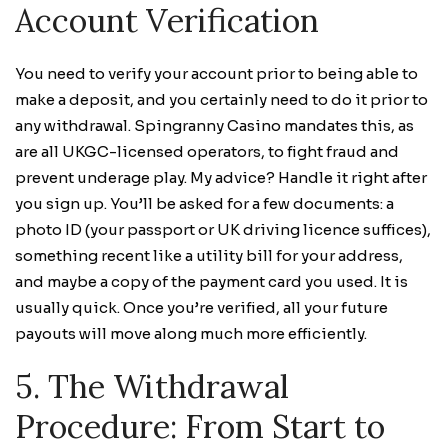
Account Verification
You need to verify your account prior to being able to
make a deposit, and you certainly need to do it prior to
any withdrawal. Spingranny Casino mandates this, as
are all UKGC-licensed operators, to fight fraud and
prevent underage play. My advice? Handle it right after
you sign up. You’ll be asked for a few documents: a
photo ID (your passport or UK driving licence suffices),
something recent like a utility bill for your address,
and maybe a copy of the payment card you used. It is
usually quick. Once you’re verified, all your future
payouts will move along much more efficiently.
5. The Withdrawal
Procedure: From Start to