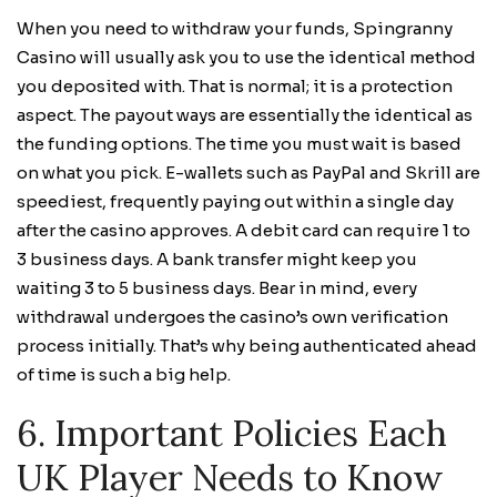
When you need to withdraw your funds, Spingranny
Casino will usually ask you to use the identical method
you deposited with. That is normal; it is a protection
aspect. The payout ways are essentially the identical as
the funding options. The time you must wait is based
on what you pick. E-wallets such as PayPal and Skrill are
speediest, frequently paying out within a single day
after the casino approves. A debit card can require 1 to
3 business days. A bank transfer might keep you
waiting 3 to 5 business days. Bear in mind, every
withdrawal undergoes the casino’s own verification
process initially. That’s why being authenticated ahead
of time is such a big help.
6. Important Policies Each
UK Player Needs to Know