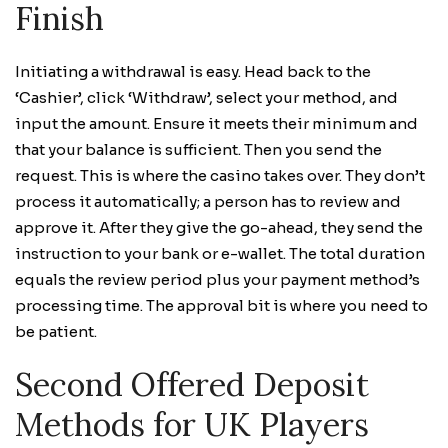
Finish
Initiating a withdrawal is easy. Head back to the
‘Cashier’, click ‘Withdraw’, select your method, and
input the amount. Ensure it meets their minimum and
that your balance is sufficient. Then you send the
request. This is where the casino takes over. They don’t
process it automatically; a person has to review and
approve it. After they give the go-ahead, they send the
instruction to your bank or e-wallet. The total duration
equals the review period plus your payment method’s
processing time. The approval bit is where you need to
be patient.
Second Offered Deposit
Methods for UK Players