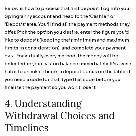
Below is how to process that first deposit. Log into your
Spingranny account and head to the ‘Cashier’ or
‘Deposit’ area. You’ll find all the payment methods they
offer. Pick the option you desire, enter the figure you’d
like to deposit (keeping their minimum and maximum
limits in consideration), and complete your payment
data. For virtually every method, the money will be
reflected in your casino balance immediately. It’s a wise
habit to check if there’s a deposit bonus on the table. If
you need a code for that, type that code before you
finalize the payment so you won’t lose it.
4. Understanding
Withdrawal Choices and
Timelines