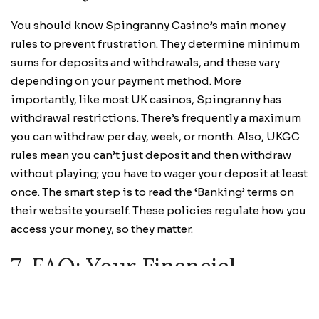
You should know Spingranny Casino’s main money
rules to prevent frustration. They determine minimum
sums for deposits and withdrawals, and these vary
depending on your payment method. More
importantly, like most UK casinos, Spingranny has
withdrawal restrictions. There’s frequently a maximum
you can withdraw per day, week, or month. Also, UKGC
rules mean you can’t just deposit and then withdraw
without playing; you have to wager your deposit at least
once. The smart step is to read the ‘Banking’ terms on
their website yourself. These policies regulate how you
access your money, so they matter.
7. FAQ: Your Financial
Queries Addressed