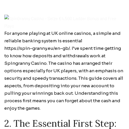
For anyone playing at UK online casinos, a simple and
reliable banking system is essential
https://spin-granny.eu/en-gb/
. I’ve spent time getting
to know how deposits and withdrawals work at
Spingranny Casino. The casino has arranged their
options especially for UK players, with an emphasis on
security and speedy transactions. This guide covers all
aspects, from depositing into your new account to
pulling your winnings back out. Understanding this
process first means you can forget about the cash and
enjoy the games.
2. The Essential First Step: