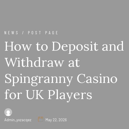
NEWS / POST PAGE
How to Deposit and
Withdraw at
Spingranny Casino
for UK Players
Admin_yxzacqez
May 22, 2026