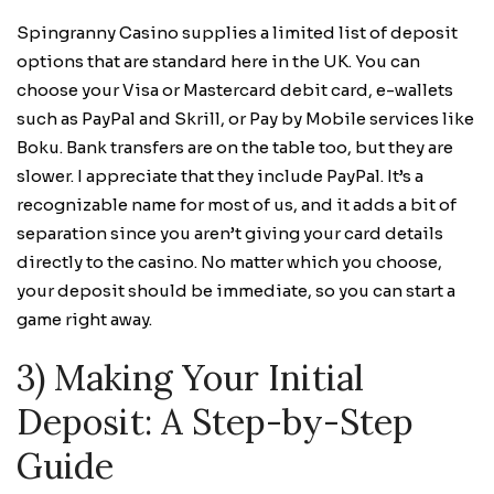
Spingranny Casino supplies a limited list of deposit
options that are standard here in the UK. You can
choose your Visa or Mastercard debit card, e-wallets
such as PayPal and Skrill, or Pay by Mobile services like
Boku. Bank transfers are on the table too, but they are
slower. I appreciate that they include PayPal. It’s a
recognizable name for most of us, and it adds a bit of
separation since you aren’t giving your card details
directly to the casino. No matter which you choose,
your deposit should be immediate, so you can start a
game right away.
3) Making Your Initial
Deposit: A Step-by-Step
Guide