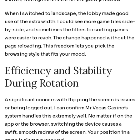
When I switched to landscape, the lobby made good
use of the extra width. I could see more game tiles side-
by-side, and sometimes the filters for sorting games
were easier to reach. The change happened without the
page reloading. This freedom lets you pick the
browsing style that fits your mood.
Efficiency and Stability
During Rotation
A significant concern with flipping the screen is issues
or being logged out. I can confirm Mr Vegas Casino’s
system handles this extremely well. No matter if on the
app or the browser, switching the device causes a
swift, smooth redraw of the screen. Your position in a