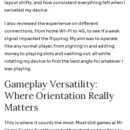
layout shifts, and how consistent everything felt when I
swiveled my device.
I also reviewed the experience on different
connections, from home Wi-Fi to 4G, to see if a weak
signal impacted the flipping. My aim was to operate
like any normal player, from signing in and adding
money to playing slots and cashing out, all while
rotating my device to find the best angle for whatever I
was playing.
Gameplay Versatility:
Where Orientation Really
Matters
This is where it counts the most. Most slot games at Mr