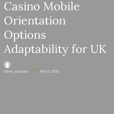
Casino Mobile
Orientation
Options
Adaptability for UK
Admin_yxzacqez
May 22, 2026