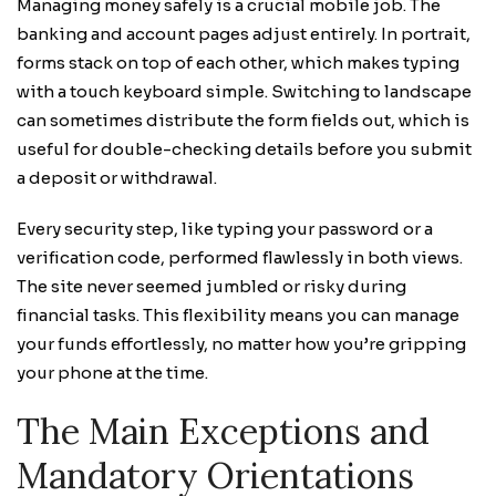
Managing money safely is a crucial mobile job. The
banking and account pages adjust entirely. In portrait,
forms stack on top of each other, which makes typing
with a touch keyboard simple. Switching to landscape
can sometimes distribute the form fields out, which is
useful for double-checking details before you submit
a deposit or withdrawal.
Every security step, like typing your password or a
verification code, performed flawlessly in both views.
The site never seemed jumbled or risky during
financial tasks. This flexibility means you can manage
your funds effortlessly, no matter how you’re gripping
your phone at the time.
The Main Exceptions and
Mandatory Orientations