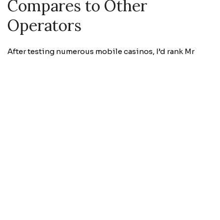
Compares to Other
Operators
After testing numerous mobile casinos, I’d rank Mr
Vegas Casino among the best for screen flipping
freedom. A lot of rival sites work on mobile but offer a
more uneven experience inside the games themselves,
or their apps are stuck in one mode. Mr Vegas
differentiates itself by giving players a choice
wherever it’s possible to do so.
Their approach seems like “let the player decide.” By
not locking everything to portrait, they acknowledge
that some people have their tablet on a stand, while
others are relaxing on a couch. This kind of user-
focused design isn’t actually that widespread among
mobile casinos.