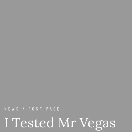
NEWS / POST PAGE
I Tested Mr Vegas