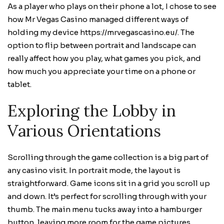
As a player who plays on their phone a lot, I chose to see
how Mr Vegas Casino managed different ways of
holding my device
https://mrvegascasino.eu/
. The
option to flip between portrait and landscape can
really affect how you play, what games you pick, and
how much you appreciate your time on a phone or
tablet.
Exploring the Lobby in
Various Orientations
Scrolling through the game collection is a big part of
any casino visit. In portrait mode, the layout is
straightforward. Game icons sit in a grid you scroll up
and down. It’s perfect for scrolling through with your
thumb. The main menu tucks away into a hamburger
button, leaving more room for the game pictures.