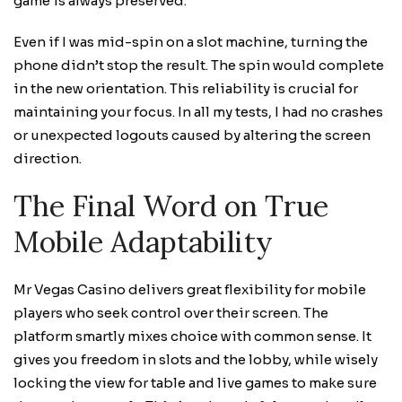
game is always preserved.
Even if I was mid-spin on a slot machine, turning the
phone didn’t stop the result. The spin would complete
in the new orientation. This reliability is crucial for
maintaining your focus. In all my tests, I had no crashes
or unexpected logouts caused by altering the screen
direction.
The Final Word on True
Mobile Adaptability
Mr Vegas Casino delivers great flexibility for mobile
players who seek control over their screen. The
platform smartly mixes choice with common sense. It
gives you freedom in slots and the lobby, while wisely
locking the view for table and live games to make sure