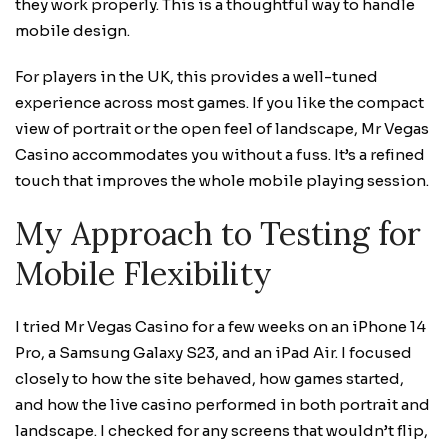
they work properly. This is a thoughtful way to handle
mobile design.
For players in the UK, this provides a well-tuned
experience across most games. If you like the compact
view of portrait or the open feel of landscape, Mr Vegas
Casino accommodates you without a fuss. It’s a refined
touch that improves the whole mobile playing session.
My Approach to Testing for
Mobile Flexibility
I tried Mr Vegas Casino for a few weeks on an iPhone 14
Pro, a Samsung Galaxy S23, and an iPad Air. I focused
closely to how the site behaved, how games started,
and how the live casino performed in both portrait and
landscape. I checked for any screens that wouldn’t flip,