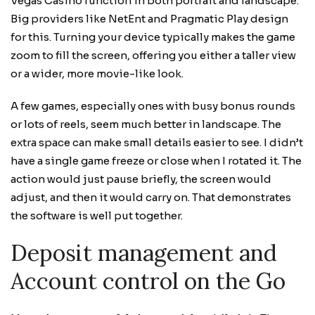
Vegas Casino function in both portrait and landscape.
Big providers like NetEnt and Pragmatic Play design
for this. Turning your device typically makes the game
zoom to fill the screen, offering you either a taller view
or a wider, more movie-like look.
A few games, especially ones with busy bonus rounds
or lots of reels, seem much better in landscape. The
extra space can make small details easier to see. I didn’t
have a single game freeze or close when I rotated it. The
action would just pause briefly, the screen would
adjust, and then it would carry on. That demonstrates
the software is well put together.
Deposit management and
Account control on the Go