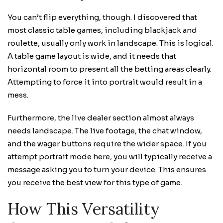
You can’t flip everything, though. I discovered that
most classic table games, including blackjack and
roulette, usually only work in landscape. This is logical.
A table game layout is wide, and it needs that
horizontal room to present all the betting areas clearly.
Attempting to force it into portrait would result in a
mess.
Furthermore, the live dealer section almost always
needs landscape. The live footage, the chat window,
and the wager buttons require the wider space. If you
attempt portrait mode here, you will typically receive a
message asking you to turn your device. This ensures
you receive the best view for this type of game.
How This Versatility