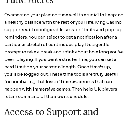
Overseeing your playing time well is crucial to keeping
a healthy balance with the rest of your life. King Casino
supports with configurable session limits and pop-up
reminders. You can select to get a notification after a
particular stretch of continuous play. It’s a gentle
prompt to take a break and think about how long you’ve
been playing. If you want a stricter line, you can set a
hard limit on your session length. Once time’s up,
you’ll be logged out. These time tools are truly useful
for combating that loss of time awareness that can
happen with immersive games. They help UK players
retain command of their own schedule.
Access to Support and
Resources