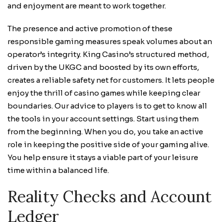
and enjoyment are meant to work together.
The presence and active promotion of these
responsible gaming measures speak volumes about an
operator’s integrity. King Casino’s structured method,
driven by the UKGC and boosted by its own efforts,
creates a reliable safety net for customers. It lets people
enjoy the thrill of casino games while keeping clear
boundaries. Our advice to players is to get to know all
the tools in your account settings. Start using them
from the beginning. When you do, you take an active
role in keeping the positive side of your gaming alive.
You help ensure it stays a viable part of your leisure
time within a balanced life.
Reality Checks and Account
Ledger