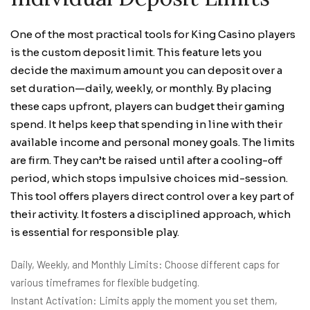
One of the most practical tools for King Casino players
is the custom deposit limit. This feature lets you
decide the maximum amount you can deposit over a
set duration—daily, weekly, or monthly. By placing
these caps upfront, players can budget their gaming
spend. It helps keep that spending in line with their
available income and personal money goals. The limits
are firm. They can’t be raised until after a cooling-off
period, which stops impulsive choices mid-session.
This tool offers players direct control over a key part of
their activity. It fosters a disciplined approach, which
is essential for responsible play.
Daily, Weekly, and Monthly Limits: Choose different caps for
various timeframes for flexible budgeting.
Instant Activation: Limits apply the moment you set them,