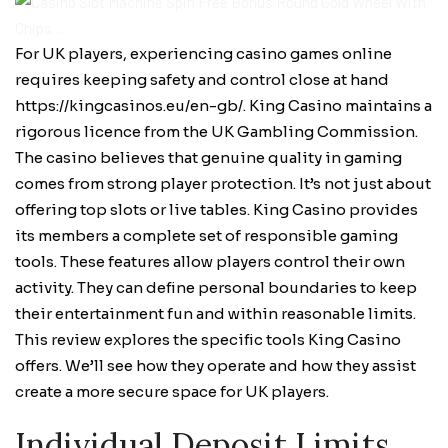
For UK players, experiencing casino games online
requires keeping safety and control close at hand
https://kingcasinos.eu/en-gb/
. King Casino maintains a
rigorous licence from the UK Gambling Commission.
The casino believes that genuine quality in gaming
comes from strong player protection. It’s not just about
offering top slots or live tables. King Casino provides
its members a complete set of responsible gaming
tools. These features allow players control their own
activity. They can define personal boundaries to keep
their entertainment fun and within reasonable limits.
This review explores the specific tools King Casino
offers. We’ll see how they operate and how they assist
create a more secure space for UK players.
Individual Deposit Limits