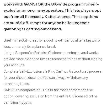
works with GAMSTOP, the UK-wide program for self-
exclusion among many operators. This lets players opt
out from all licensed UK sites at once. These options
are crucial off-ramps for anyone believing their
gambling is getting out of hand.
Brief Time-Out: Great for a cooling-off period after a big win or
loss, or merely for a planned break.
Longer Suspension Periods: Choices spanning several weeks
provide more extended time to reassess things without closing
your account.
Complete Self-Exclusion via King Casino: A structured process
for your chosen duration. You can always withdraw any
remaining funds.
GAMSTOP Incorporation: This is the most comprehensive
option, covering exclusion from the entire UK licensed online
gambling industry.