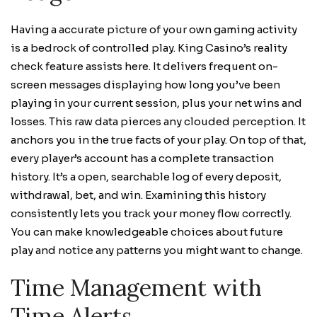
Having a accurate picture of your own gaming activity
is a bedrock of controlled play. King Casino’s reality
check feature assists here. It delivers frequent on-
screen messages displaying how long you’ve been
playing in your current session, plus your net wins and
losses. This raw data pierces any clouded perception. It
anchors you in the true facts of your play. On top of that,
every player’s account has a complete transaction
history. It’s a open, searchable log of every deposit,
withdrawal, bet, and win. Examining this history
consistently lets you track your money flow correctly.
You can make knowledgeable choices about future
play and notice any patterns you might want to change.
Time Management with
Time Alerts