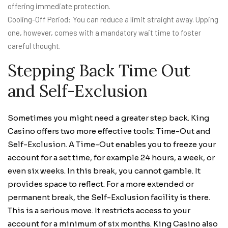
offering immediate protection.
Cooling-Off Period: You can reduce a limit straight away. Upping
one, however, comes with a mandatory wait time to foster
careful thought.
Stepping Back Time Out
and Self-Exclusion
Sometimes you might need a greater step back. King
Casino offers two more effective tools: Time-Out and
Self-Exclusion. A Time-Out enables you to freeze your
account for a set time, for example 24 hours, a week, or
even six weeks. In this break, you cannot gamble. It
provides space to reflect. For a more extended or
permanent break, the Self-Exclusion facility is there.
This is a serious move. It restricts access to your
account for a minimum of six months. King Casino also