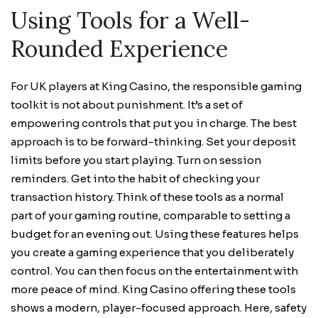
Using Tools for a Well-
Rounded Experience
For UK players at King Casino, the responsible gaming
toolkit is not about punishment. It’s a set of
empowering controls that put you in charge. The best
approach is to be forward-thinking. Set your deposit
limits before you start playing. Turn on session
reminders. Get into the habit of checking your
transaction history. Think of these tools as a normal
part of your gaming routine, comparable to setting a
budget for an evening out. Using these features helps
you create a gaming experience that you deliberately
control. You can then focus on the entertainment with
more peace of mind. King Casino offering these tools
shows a modern, player-focused approach. Here, safety