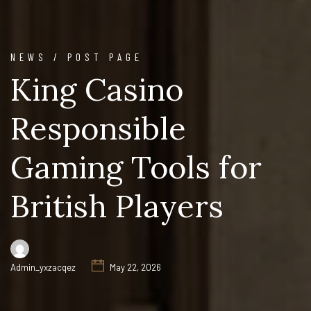
NEWS / POST PAGE
King Casino
Responsible
Gaming Tools for
British Players
Admin_yxzacqez
May 22, 2026