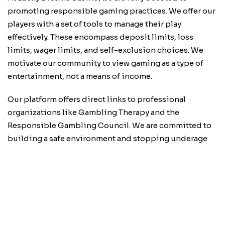
promoting responsible gaming practices. We offer our
players with a set of tools to manage their play
effectively. These encompass deposit limits, loss
limits, wager limits, and self-exclusion choices. We
motivate our community to view gaming as a type of
entertainment, not a means of income.
Our platform offers direct links to professional
organizations like Gambling Therapy and the
Responsible Gambling Council. We are committed to
building a safe environment and stopping underage
access to our services. Our support team is trained to
help players who may need guidance. Looking after our
players is a fundamental part of our operational
philosophy.
Specialized Customer