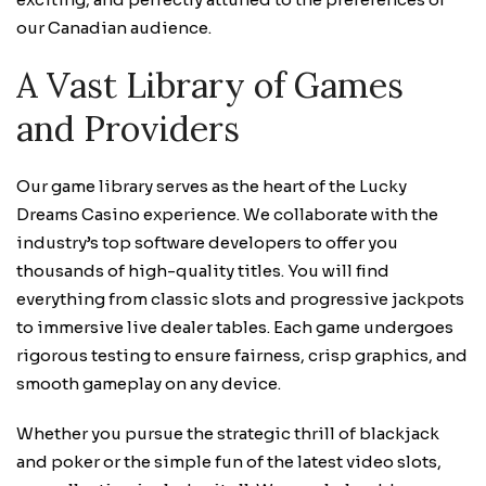
our Canadian audience.
A Vast Library of Games
and Providers
Our game library serves as the heart of the Lucky
Dreams Casino experience. We collaborate with the
industry’s top software developers to offer you
thousands of high-quality titles. You will find
everything from classic slots and progressive jackpots
to immersive live dealer tables. Each game undergoes
rigorous testing to ensure fairness, crisp graphics, and
smooth gameplay on any device.
Whether you pursue the strategic thrill of blackjack
and poker or the simple fun of the latest video slots,