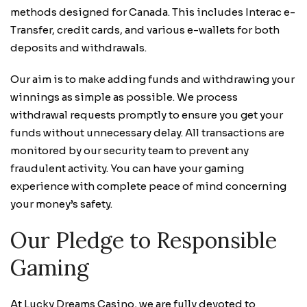
methods designed for Canada. This includes Interac e-
Transfer, credit cards, and various e-wallets for both
deposits and withdrawals.
Our aim is to make adding funds and withdrawing your
winnings as simple as possible. We process
withdrawal requests promptly to ensure you get your
funds without unnecessary delay. All transactions are
monitored by our security team to prevent any
fraudulent activity. You can have your gaming
experience with complete peace of mind concerning
your money’s safety.
Our Pledge to Responsible
Gaming
At Lucky Dreams Casino, we are fully devoted to