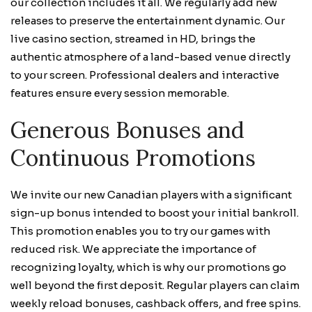
our collection includes it all. We regularly add new
releases to preserve the entertainment dynamic. Our
live casino section, streamed in HD, brings the
authentic atmosphere of a land-based venue directly
to your screen. Professional dealers and interactive
features ensure every session memorable.
Generous Bonuses and
Continuous Promotions
We invite our new Canadian players with a significant
sign-up bonus intended to boost your initial bankroll.
This promotion enables you to try our games with
reduced risk. We appreciate the importance of
recognizing loyalty, which is why our promotions go
well beyond the first deposit. Regular players can claim
weekly reload bonuses, cashback offers, and free spins.