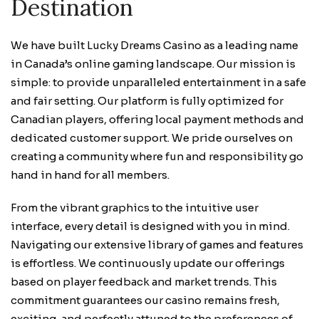
Destination
We have built Lucky Dreams Casino as a leading name
in Canada’s online gaming landscape. Our mission is
simple: to provide unparalleled entertainment in a safe
and fair setting. Our platform is fully optimized for
Canadian players, offering local payment methods and
dedicated customer support. We pride ourselves on
creating a community where fun and responsibility go
hand in hand for all members.
From the vibrant graphics to the intuitive user
interface, every detail is designed with you in mind.
Navigating our extensive library of games and features
is effortless. We continuously update our offerings
based on player feedback and market trends. This
commitment guarantees our casino remains fresh,
exciting, and perfectly attuned to the preferences of