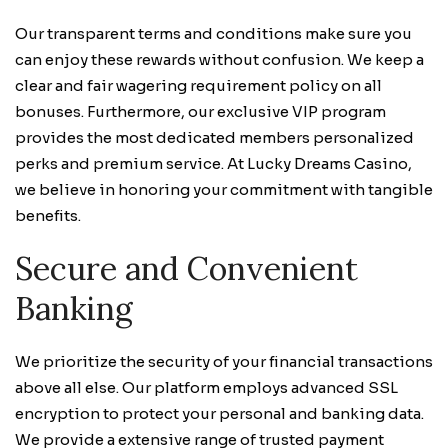
Our transparent terms and conditions make sure you
can enjoy these rewards without confusion. We keep a
clear and fair wagering requirement policy on all
bonuses. Furthermore, our exclusive VIP program
provides the most dedicated members personalized
perks and premium service. At Lucky Dreams Casino,
we believe in honoring your commitment with tangible
benefits.
Secure and Convenient
Banking
We prioritize the security of your financial transactions
above all else. Our platform employs advanced SSL
encryption to protect your personal and banking data.
We provide a extensive range of trusted payment