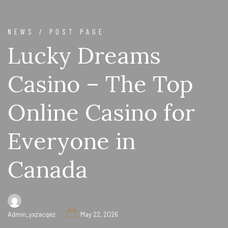
NEWS / POST PAGE
Lucky Dreams
Casino – The Top
Online Casino for
Everyone in
Canada
Admin_yxzacqez
May 22, 2026