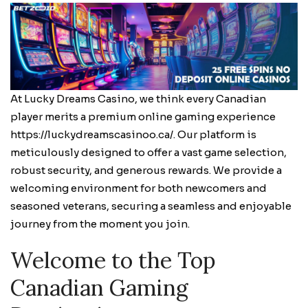
At Lucky Dreams Casino, we think every Canadian
player merits a premium online gaming experience
https://luckydreamscasinoo.ca/
. Our platform is
meticulously designed to offer a vast game selection,
robust security, and generous rewards. We provide a
welcoming environment for both newcomers and
seasoned veterans, securing a seamless and enjoyable
journey from the moment you join.
Welcome to the Top
Canadian Gaming