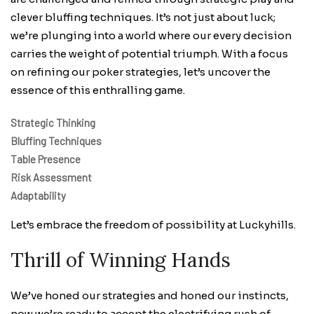
clever bluffing techniques. It’s not just about luck;
we’re plunging into a world where our every decision
carries the weight of potential triumph. With a focus
on refining our poker strategies, let’s uncover the
essence of this enthralling game.
Strategic Thinking
Bluffing Techniques
Table Presence
Risk Assessment
Adaptability
Let’s embrace the freedom of possibility at Luckyhills.
Thrill of Winning Hands
We’ve honed our strategies and honed our instincts,
now we’re ready to accept the electrifying rush of