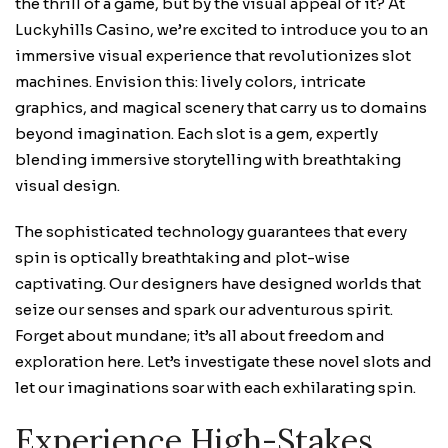
the thrill of a game, but by the visual appeal of it? At
Luckyhills Casino, we’re excited to introduce you to an
immersive visual experience that revolutionizes slot
machines. Envision this: lively colors, intricate
graphics, and magical scenery that carry us to domains
beyond imagination. Each slot is a gem, expertly
blending immersive storytelling with breathtaking
visual design.
The sophisticated technology guarantees that every
spin is optically breathtaking and plot-wise
captivating. Our designers have designed worlds that
seize our senses and spark our adventurous spirit.
Forget about mundane; it’s all about freedom and
exploration here. Let’s investigate these novel slots and
let our imaginations soar with each exhilarating spin.
Experience High-Stakes