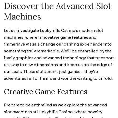
Discover the Advanced Slot
Machines
Let us investigate Luckyhills Casino’s modern slot
machines, where innovative game features and
immersive visuals change our gaming experience into
something truly remarkable. We’ll be enthralled by the
lively graphics and advanced technology that transport
us away to new dimensions and keep us on the edge of
our seats. These slots aren’t just games—they’re
adventures full of thrills and wonder waiting to unfold.
Creative Game Features
Prepare to be enthralled as we explore the advanced
slot machines at Luckyhills Casino, where novelty