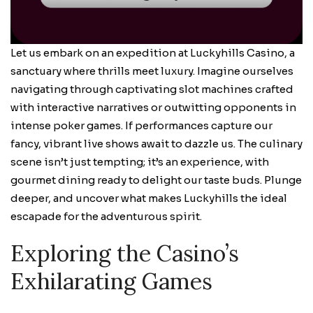
Let us embark on an expedition at Luckyhills Casino, a
sanctuary where thrills meet luxury. Imagine ourselves
navigating through captivating slot machines crafted
with interactive narratives or outwitting opponents in
intense poker games. If performances capture our
fancy, vibrant live shows await to dazzle us. The culinary
scene isn’t just tempting; it’s an experience, with
gourmet dining ready to delight our taste buds. Plunge
deeper, and uncover what makes Luckyhills the ideal
escapade for the adventurous spirit.
Exploring the Casino’s
Exhilarating Games