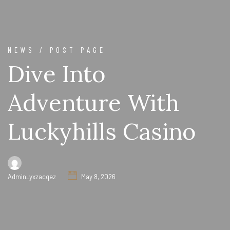
NEWS / POST PAGE
Dive Into
Adventure With
Luckyhills Casino
Admin_yxzacqez
May 8, 2026