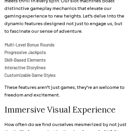
meets thrill in every spin. Our slot machines boast
distinctive gameplay mechanics that elevate our
gaming experience to new heights. Let’s delve into the
dynamic features designed not just to engage us, but
to fascinate our sense of adventure.
Multi-Level Bonus Rounds
Progressive Jackpots
Skill-Based Elements
Interactive Storylines
Customizable Game Styles
These features aren’t just games, they’re an welcome to
freedom and excitement.
Immersive Visual Experience
How often do we find ourselves mesmerized by not just