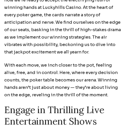
winning hands at Luckyhills Casino. At the heart of
every poker game, the cards narrate a story of
anticipation and nerve. We find ourselves on the edge
of our seats, basking in the thrill of high-stakes drama
as we implement our winning strategies. The air
vibrates with possibility, beckoning us to dive into
that jackpot excitement we all yearn for.
With each move, we inch closer to the pot, feeling
alive, free, and in control. Here, where every decision
counts, the poker table becomes our arena. Winning
hands aren’t just about money — they’re about living
on the edge, reveling in the thrill of the moment.
Engage in Thrilling Live
Entertainment Shows