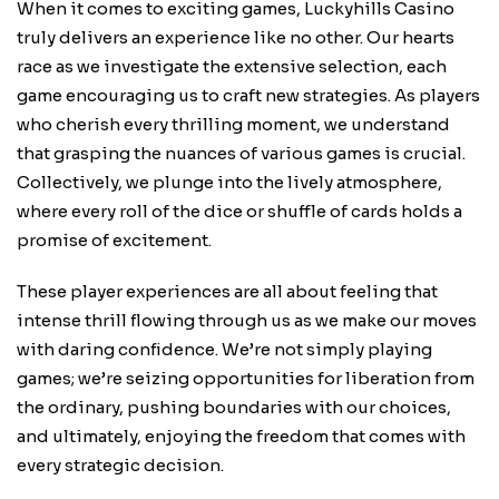
When it comes to exciting games, Luckyhills Casino
truly delivers an experience like no other. Our hearts
race as we investigate the extensive selection, each
game encouraging us to craft new strategies. As players
who cherish every thrilling moment, we understand
that grasping the nuances of various games is crucial.
Collectively, we plunge into the lively atmosphere,
where every roll of the dice or shuffle of cards holds a
promise of excitement.
These player experiences are all about feeling that
intense thrill flowing through us as we make our moves
with daring confidence. We’re not simply playing
games; we’re seizing opportunities for liberation from
the ordinary, pushing boundaries with our choices,
and ultimately, enjoying the freedom that comes with
every strategic decision.