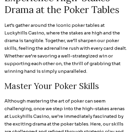
Drama at the Poker Tables
Let’s gather around the iconic poker tables at
Luckyhills Casino, where the stakes are high and the
drama is tangible. Together, we’ll sharpen our poker
skills, feeling the adrenaline rush with every card dealt.
Whether we’re savoring a well-strategized win or
supporting each other on, the thrill of grabbing that
winning hand is simply unparalleled.
Master Your Poker Skills
Although mastering the art of poker can seem
challenging, once we step into the high-stakes arenas
at Luckyhills Casino, we’re immediately fascinated by
the exciting drama at the poker tables. Here, our skills
are challenged and refined through strategic play and