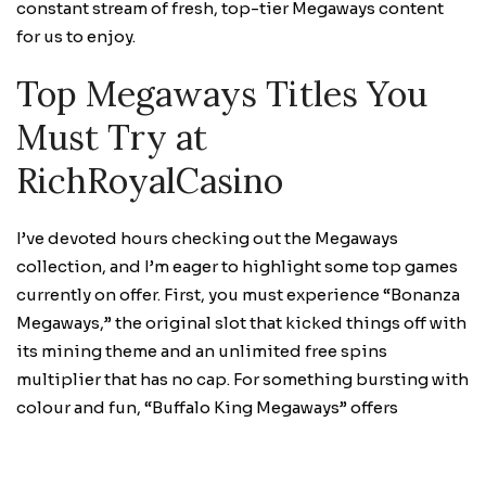
constant stream of fresh, top-tier Megaways content
for us to enjoy.
Top Megaways Titles You
Must Try at
RichRoyalCasino
I’ve devoted hours checking out the Megaways
collection, and I’m eager to highlight some top games
currently on offer. First, you must experience “Bonanza
Megaways,” the original slot that kicked things off with
its mining theme and an unlimited free spins
multiplier that has no cap. For something bursting with
colour and fun, “Buffalo King Megaways” offers
majestic wildlife action and enormous win potential
with its synced reels feature. If you’re seeking