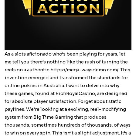
As a slots aficionado who’s been playing for years, let
me tell you there’s nothing like the rush of turning the
reels on a authentic
https://mega-waysdemo.com/
. This
invention emerged and transformed the standards for
online pokies in Australia. I want to delve into why
these games, found at RichRoyalCasino, are designed
for absolute player satisfaction. Forget about static
paylines. We’re looking at a evolving, reel-modifying
system from Big Time Gaming that produces
thousands, sometimes hundreds of thousands, of ways
to win on every spin. This isn’t a slight adjustment. It’s a