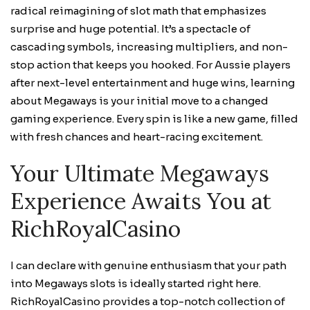
radical reimagining of slot math that emphasizes
surprise and huge potential. It’s a spectacle of
cascading symbols, increasing multipliers, and non-
stop action that keeps you hooked. For Aussie players
after next-level entertainment and huge wins, learning
about Megaways is your initial move to a changed
gaming experience. Every spin is like a new game, filled
with fresh chances and heart-racing excitement.
Your Ultimate Megaways
Experience Awaits You at
RichRoyalCasino
I can declare with genuine enthusiasm that your path
into Megaways slots is ideally started right here.
RichRoyalCasino provides a top-notch collection of