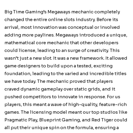
Big Time Gaming’s Megaways mechanic completely
changed the entire online slots industry. Before its
arrival, most innovation was conceptual or involved
adding more paylines. Megaways introduced a unique,
mathematical core mechanic that other developers
could license, leading to an surge of creativity. This
wasn’t just a new slot. It was a new framework. It allowed
game designers to build upon a tested, exciting
foundation, leading to the varied and incredible titles
we have today. The mechanic proved that players
craved dynamic gameplay over static grids, and it
pushed competitors to innovate in response. For us
players, this meant a wave of high-quality, feature-rich
games. The licensing model meant our top studios like
Pragmatic Play, Blueprint Gaming, and Red Tiger could
all put their unique spin on the formula, ensuring a