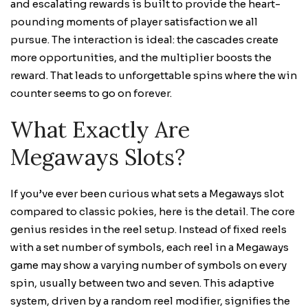
and escalating rewards is built to provide the heart-
pounding moments of player satisfaction we all
pursue. The interaction is ideal: the cascades create
more opportunities, and the multiplier boosts the
reward. That leads to unforgettable spins where the win
counter seems to go on forever.
What Exactly Are
Megaways Slots?
If you’ve ever been curious what sets a Megaways slot
compared to classic pokies, here is the detail. The core
genius resides in the reel setup. Instead of fixed reels
with a set number of symbols, each reel in a Megaways
game may show a varying number of symbols on every
spin, usually between two and seven. This adaptive
system, driven by a random reel modifier, signifies the