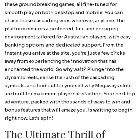
these groundbreaking games, all fine-tuned for
smooth play on both desktop and mobile. You can
chase those cascading wins wherever, anytime. The
platform ensures a protected, fair, and engaging
environment tailored for Australian players, with easy
banking options and dedicated support. From the
instant you arrive at the site, you’re just a few clicks
away from experiencing the innovation that has
enchanted the world. So why wait? Plunge into the
dynamic reels, sense the rush of the cascading
symbols, and find out for yourself why Megaways slots
are built for maximum player satisfaction. Your next top
adventure, packed with thousands of ways to win and
bonus features that will amaze you, is waiting to begin
right now. Let’s spin!
The Ultimate Thrill of