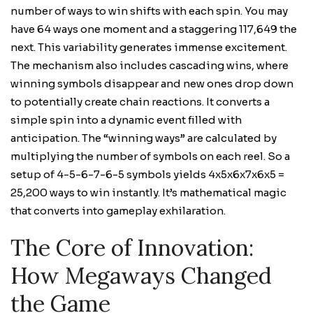
number of ways to win shifts with each spin. You may
have 64 ways one moment and a staggering 117,649 the
next. This variability generates immense excitement.
The mechanism also includes cascading wins, where
winning symbols disappear and new ones drop down
to potentially create chain reactions. It converts a
simple spin into a dynamic event filled with
anticipation. The “winning ways” are calculated by
multiplying the number of symbols on each reel. So a
setup of 4-5-6-7-6-5 symbols yields 4x5x6x7x6x5 =
25,200 ways to win instantly. It’s mathematical magic
that converts into gameplay exhilaration.
The Core of Innovation:
How Megaways Changed
the Game