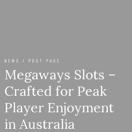
NEWS / POST PAGE
Megaways Slots –
Crafted for Peak
Player Enjoyment
in Australia