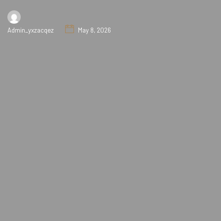
Admin_yxzacqez
May 8, 2026