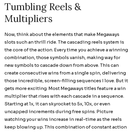
Tumbling Reels &
Multipliers
Now, think about the elements that make Megaways
slots such an thrill ride. The cascading reels system is
the core of the action. Every time you achieve a winning
combination, those symbols vanish, making way for
new symbols to cascade down from above. This can
create consecutive wins from a single spin, delivering
those incredible, screen-filling sequences I love. But it
gets more exciting. Most Megaways titles feature a win
multiplier that rises with each cascade in a sequence.
Starting at 1x, it can skyrocket to 5x, 10x, or even
uncapped increments during free spins. Picture
watching your wins increase in real-time as the reels
keep blowing up. This combination of constant action