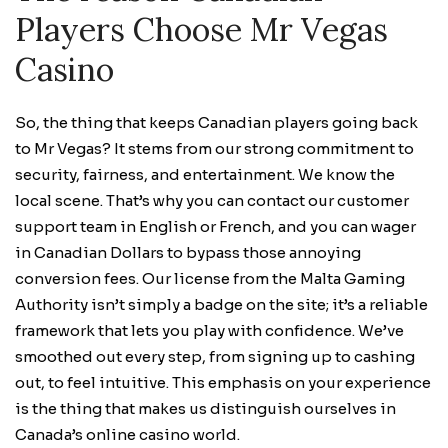
Players Choose Mr Vegas
Casino
So, the thing that keeps Canadian players going back
to Mr Vegas? It stems from our strong commitment to
security, fairness, and entertainment. We know the
local scene. That’s why you can contact our customer
support team in English or French, and you can wager
in Canadian Dollars to bypass those annoying
conversion fees. Our license from the Malta Gaming
Authority isn’t simply a badge on the site; it’s a reliable
framework that lets you play with confidence. We’ve
smoothed out every step, from signing up to cashing
out, to feel intuitive. This emphasis on your experience
is the thing that makes us distinguish ourselves in
Canada’s online casino world.