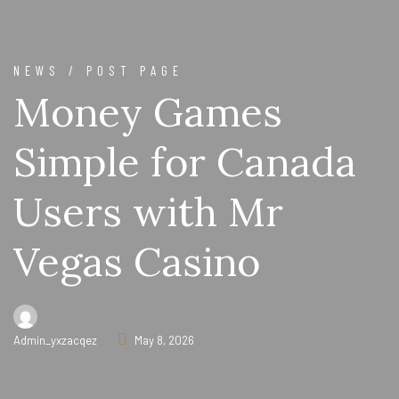
NEWS / POST PAGE
Money Games
Simple for Canada
Users with Mr
Vegas Casino
Admin_yxzacqez
May 8, 2026