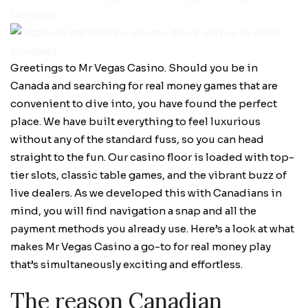
Greetings to Mr Vegas Casino. Should you be in
Canada and searching for real money games that are
convenient to dive into, you have found the perfect
place. We have built everything to feel luxurious
without any of the standard fuss, so you can head
straight to the fun. Our casino floor is loaded with top-
tier slots, classic table games, and the vibrant buzz of
live dealers. As we developed this with Canadians in
mind, you will find navigation a snap and all the
payment methods you already use. Here’s a look at what
makes Mr Vegas Casino a go-to for real money play
that’s simultaneously exciting and effortless.
The reason Canadian