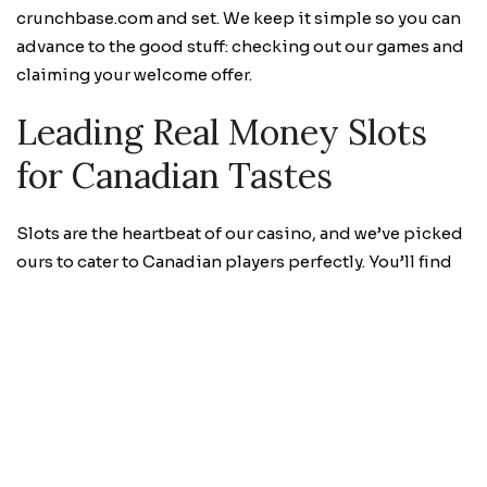
crunchbase.com
and set. We keep it simple so you can
advance to the good stuff: checking out our games and
claiming your welcome offer.
Leading Real Money Slots
for Canadian Tastes
Slots are the heartbeat of our casino, and we’ve picked
ours to cater to Canadian players perfectly. You’ll find
everything from simple fruit machines to story-driven
video slots and progressive jackpots like Mega
Moolah, where one spin can transform everything.
Popular themes cover Norse legends, deep space, and
ancient tombs. Titles like Starburst, Gonzo’s Quest,
and Book of Dead are favourites for their engaging
bonus rounds and free spins. With a selection of RTP