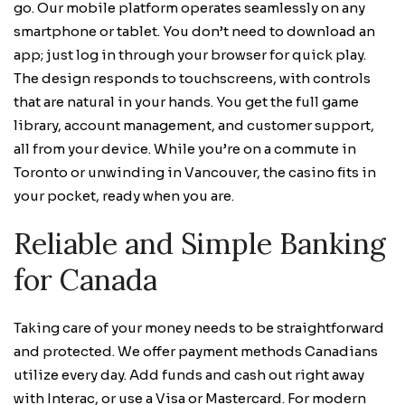
go. Our mobile platform operates seamlessly on any
smartphone or tablet. You don’t need to download an
app; just log in through your browser for quick play.
The design responds to touchscreens, with controls
that are natural in your hands. You get the full game
library, account management, and customer support,
all from your device. While you’re on a commute in
Toronto or unwinding in Vancouver, the casino fits in
your pocket, ready when you are.
Reliable and Simple Banking
for Canada
Taking care of your money needs to be straightforward
and protected. We offer payment methods Canadians
utilize every day. Add funds and cash out right away
with Interac, or use a Visa or Mastercard. For modern