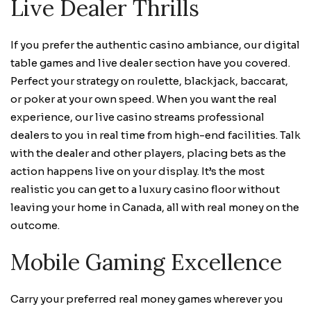
Live Dealer Thrills
If you prefer the authentic casino ambiance, our digital
table games and live dealer section have you covered.
Perfect your strategy on roulette, blackjack, baccarat,
or poker at your own speed. When you want the real
experience, our live casino streams professional
dealers to you in real time from high-end facilities. Talk
with the dealer and other players, placing bets as the
action happens live on your display. It’s the most
realistic you can get to a luxury casino floor without
leaving your home in Canada, all with real money on the
outcome.
Mobile Gaming Excellence
Carry your preferred real money games wherever you