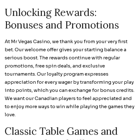
Unlocking Rewards:
Bonuses and Promotions
At Mr Vegas Casino, we thank you from your very first
bet. Our welcome offer gives your starting balance a
serious boost. The rewards continue with regular
promotions, free spin deals, and exclusive
tournaments. Our loyalty program expresses
appreciation for every wager by transforming your play
into points, which you can exchange for bonus credits.
We want our Canadian players to feel appreciated and
to enjoy more ways to win while playing the games they
love.
Classic Table Games and