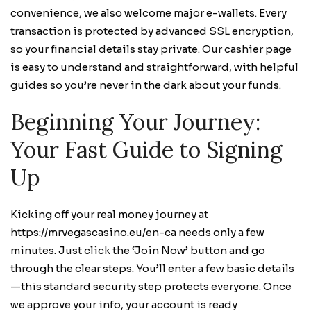
convenience, we also welcome major e-wallets. Every
transaction is protected by advanced SSL encryption,
so your financial details stay private. Our cashier page
is easy to understand and straightforward, with helpful
guides so you’re never in the dark about your funds.
Beginning Your Journey:
Your Fast Guide to Signing
Up
Kicking off your real money journey at
https://mrvegascasino.eu/en-ca
needs only a few
minutes. Just click the ‘Join Now’ button and go
through the clear steps. You’ll enter a few basic details
—this standard security step protects everyone. Once
we approve your info, your account is ready