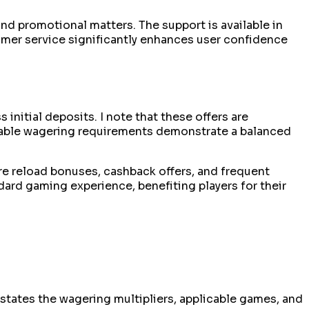
d promotional matters. The support is available in
omer service significantly enhances user confidence
nitial deposits. I note that these offers are
vable wagering requirements demonstrate a balanced
re reload bonuses, cashback offers, and frequent
dard gaming experience, benefiting players for their
 states the wagering multipliers, applicable games, and