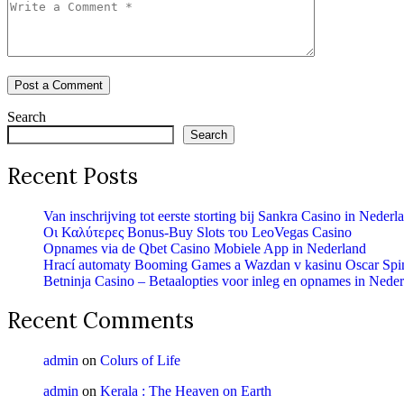
Search
Search
Recent Posts
Van inschrijving tot eerste storting bij Sankra Casino in Nederl
Οι Καλύτερες Bonus-Buy Slots του LeoVegas Casino
Opnames via de Qbet Casino Mobiele App in Nederland
Hrací automaty Booming Games a Wazdan v kasinu Oscar Spi
Betninja Casino – Betaalopties voor inleg en opnames in Nede
Recent Comments
admin
on
Colurs of Life
admin
on
Kerala : The Heaven on Earth