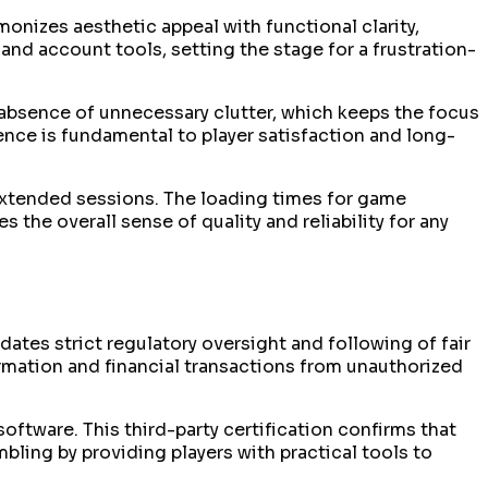
onizes aesthetic appeal with functional clarity,
and account tools, setting the stage for a frustration-
 absence of unnecessary clutter, which keeps the focus
nce is fundamental to player satisfaction and long-
extended sessions. The loading times for game
 the overall sense of quality and reliability for any
ates strict regulatory oversight and following of fair
rmation and financial transactions from unauthorized
ftware. This third-party certification confirms that
ing by providing players with practical tools to