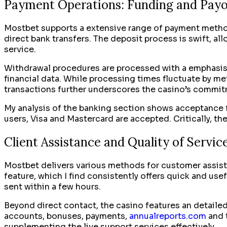
Payment Operations: Funding and Pay
Mostbet supports a extensive range of payment methods
direct bank transfers. The deposit process is swift, al
service.
Withdrawal procedures are processed with a emphasis 
financial data. While processing times fluctuate by me
transactions further underscores the casino’s commitm
My analysis of the banking section shows acceptance fo
users, Visa and Mastercard are accepted. Critically, th
Client Assistance and Quality of Servic
Mostbet delivers various methods for customer assis
feature, which I find consistently offers quick and use
sent within a few hours.
Beyond direct contact, the casino features an detaile
accounts, bonuses, payments,
annualreports.com
and t
supplementing the live support services effectively.