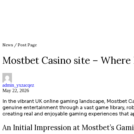
News / Post Page
Mostbet Casino site – Where R
admin_yxzacqez
May 22, 2026
In the vibrant UK online gaming landscape, Mostbet Cas
genuine entertainment through a vast game library, robus
creating real and enjoyable gaming experiences that 
An Initial Impression at Mostbet’s Ga