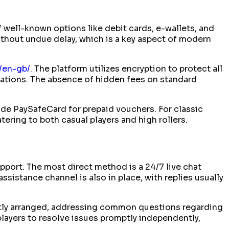
well-known options like debit cards, e-wallets, and
without undue delay, which is a key aspect of modern
/en-gb/
. The platform utilizes encryption to protect all
ctations. The absence of hidden fees on standard
ide PaySafeCard for prepaid vouchers. For classic
tering to both casual players and high rollers.
upport. The most direct method is a 24/7 live chat
ssistance channel is also in place, with replies usually
eatly arranged, addressing common questions regarding
players to resolve issues promptly independently,