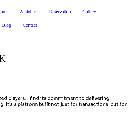
ooms
Aminities
Reservation
Gallery
Blog
Contact
UK
ed players. I find its commitment to delivering
 It’s a platform built not just for transactions, but for