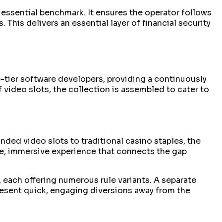
essential benchmark. It ensures the operator follows
This delivers an essential layer of financial security
op-tier software developers, providing a continuously
 video slots, the collection is assembled to cater to
nded video slots to traditional casino staples, the
time, immersive experience that connects the gap
 each offering numerous rule variants. A separate
present quick, engaging diversions away from the