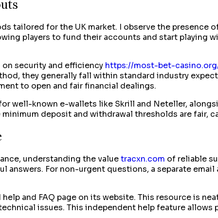
outs
 tailored for the UK market. I observe the presence of 
lowing players to fund their accounts and start playing 
on security and efficiency
https://most-bet-casino.org
thod, they generally fall within standard industry expe
ent to open and fair financial dealings.
r well-known e-wallets like Skrill and Neteller, alongs
e minimum deposit and withdrawal thresholds are fair, ca
e
tance, understanding the value
tracxn.com
of reliable s
ful answers. For non-urgent questions, a separate email a
d help and FAQ page on its website. This resource is n
echnical issues. This independent help feature allows 