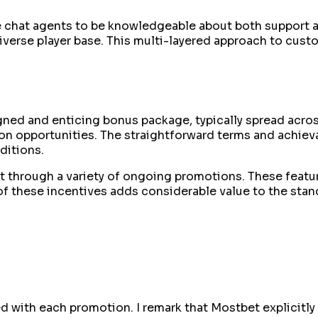
e chat agents to be knowledgeable about both support an
verse player base. This multi-layered approach to cust
ed and enticing bonus package, typically spread across i
on opportunities. The straightforward terms and achie
ditions.
t through a variety of ongoing promotions. These featu
 of these incentives adds considerable value to the stan
ed with each promotion. I remark that Mostbet explicitly