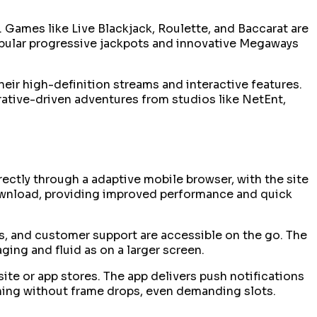
. Games like Live Blackjack, Roulette, and Baccarat are
popular progressive jackpots and innovative Megaways
heir high-definition streams and interactive features.
rrative-driven adventures from studios like NetEnt,
rectly through a adaptive mobile browser, with the site
 download, providing improved performance and quick
es, and customer support are accessible on the go. The
ging and fluid as on a larger screen.
ite or app stores. The app delivers push notifications
ning without frame drops, even demanding slots.