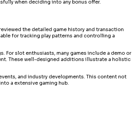
sfully when deciding into any bonus offer.
e reviewed the detailed game history and transaction
able for tracking play patterns and controlling a
ngs. For slot enthusiasts, many games include a demo or
t. These well-designed additions illustrate a holistic
events, and industry developments. This content not
 into a extensive gaming hub.