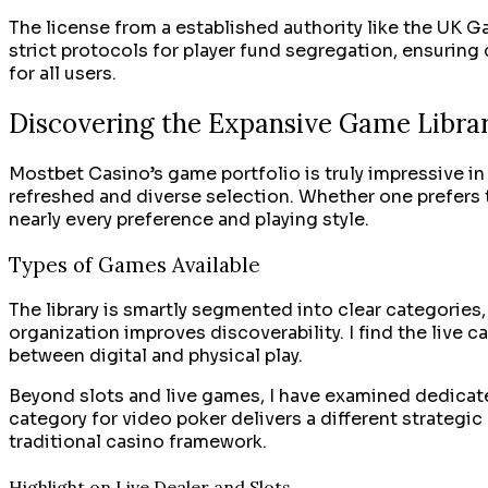
The license from a established authority like the UK 
strict protocols for player fund segregation, ensuring 
for all users.
Discovering the Expansive Game Libra
Mostbet Casino’s game portfolio is truly impressive in 
refreshed and diverse selection. Whether one prefers t
nearly every preference and playing style.
Types of Games Available
The library is smartly segmented into clear categories,
organization improves discoverability. I find the live 
between digital and physical play.
Beyond slots and live games, I have examined dedicate
category for video poker delivers a different strategi
traditional casino framework.
Highlight on Live Dealer and Slots