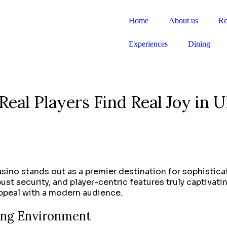
Home
About us
R
Experiences
Dining
eal Players Find Real Joy in 
ino stands out as a premier destination for sophisticat
t security, and player-centric features truly captivating.
appeal with a modern audience.
ming Environment