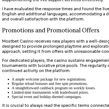
I have evaluated the response times and found the liv
English and additional languages, accommodating a di
and overall satisfaction with the platform.
Promotions and Promotional Offers
Mostbet Casino receives new players with a well-design
designed to provide prolonged playtime and explorati
approach, setting it from offers with unreasonable con
For dedicated players, the casino sustains engagemen
tournaments with lucrative prize pools. The regularity
continued activity on the platform.
A ample welcome package for new registrations.
Regular reload bonuses and free spin promotions.
A straightforward cashback program on weekly losses.
Limited-time tournaments with leaderboard prizes.
Special event and holiday-themed campaigns.
It is crucial to always read the specific terms connect