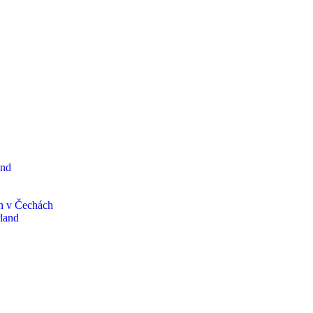
and
n v Čechách
rland