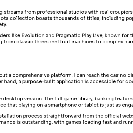
ng streams from professional studios with real croupiers
slots collection boasts thousands of titles, including 
ty.
ders like Evolution and Pragmatic Play Live, known for t
ing from classic three-reel fruit machines to complex na
but a comprehensive platform. I can reach the casino di
her hand, a purpose-built application is accessible for
e desktop version. The full game library, banking featur
ee that playing on a smartphone or tablet is just as enga
tallation process straightforward from the official webs
mance is outstanding, with games loading fast and run