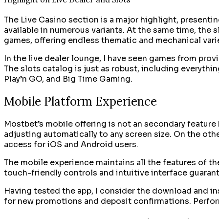
The Live Casino section is a major highlight, presenti
available in numerous variants. At the same time, the 
games, offering endless thematic and mechanical varie
In the live dealer lounge, I have seen games from provi
The slots catalog is just as robust, including everyth
Play’n GO, and Big Time Gaming.
Mobile Platform Experience
Mostbet’s mobile offering is not an secondary feature 
adjusting automatically to any screen size. On the ot
access for iOS and Android users.
The mobile experience maintains all the features of th
touch-friendly controls and intuitive interface guarant
Having tested the app, I consider the download and ins
for new promotions and deposit confirmations. Perfor