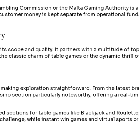
Gambling Commission or the Malta Gaming Authority is a 
customer money is kept separate from operational funds. 
ry
its scope and quality. It partners with a multitude of t
he classic charm of table games or the dynamic thrill of
 making exploration straightforward. From the latest bra
casino section particularly noteworthy, offering a real-
d sections for table games like Blackjack and Roulette,
c challenge, while instant win games and virtual sports 