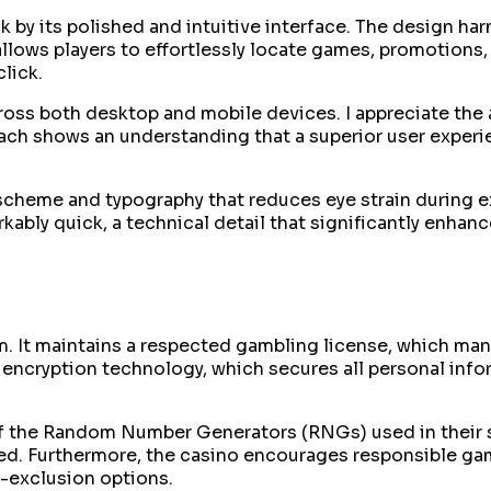
by its polished and intuitive interface. The design harm
llows players to effortlessly locate games, promotions, 
lick.
oss both desktop and mobile devices. I appreciate the
ach shows an understanding that a superior user experie
 scheme and typography that reduces eye strain during 
bly quick, a technical detail that significantly enhances
. It maintains a respected gambling license, which mand
 encryption technology, which secures all personal info
 of the Random Number Generators (RNGs) used in their so
. Furthermore, the casino encourages responsible gambl
f-exclusion options.