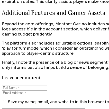
expiration dates. This clarity assists players make kn
Additional Features and Gamer Assets
Beyond the core offerings, Mostbet Casino includes sev
logs accessible in the account section, which deliver fu
gaming budget prudently.
The platform also includes adjustable options, enablin
‘play for fun’ mode, which I consider an outstanding 
approach to player-centric structure.
Finally, I note the presence of a blog or news segmen
only informs but also helps build a sense of belonging
Leave a comment
Save my name, email, and website in this browser f