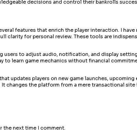
owledgeable decisions and control their bankrolls succes
eral features that enrich the player interaction. I hav
ll clarity for personal review. These tools are indispens
g users to adjust audio, notification, and display setti
way to learn game mechanics without financial commitmen
t that updates players on new game launches, upcoming 
. It changes the platform from a mere transactional site
or the next time I comment.