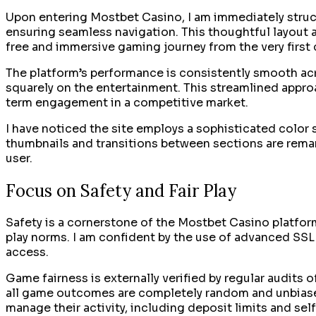
Upon entering Mostbet Casino, I am immediately struck 
ensuring seamless navigation. This thoughtful layout a
free and immersive gaming journey from the very first c
The platform’s performance is consistently smooth acr
squarely on the entertainment. This streamlined appro
term engagement in a competitive market.
I have noticed the site employs a sophisticated color
thumbnails and transitions between sections are remarka
user.
Focus on Safety and Fair Play
Safety is a cornerstone of the Mostbet Casino platform
play norms. I am confident by the use of advanced SSL
access.
Game fairness is externally verified by regular audits
all game outcomes are completely random and unbiased
manage their activity, including deposit limits and sel