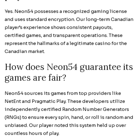
Yes. Neon54 possesses a recognized gaming license
and uses standard encryption. Our long-term Canadian
player’s experience shows consistent payouts,
certified games, and transparent operations. These
represent the hallmarks of a legitimate casino for the
Canadian market.
How does Neon54 guarantee its
games are fair?
Neon54 sources its games from top providers like
NetEnt and Pragmatic Play. These developers utilize
independently certified Random Number Generators
(RNGs) to ensure every spin, hand, or roll is random and
unbiased. Our player noted this system held up over
countless hours of play.