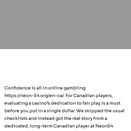
Confidence is all in online gambling
https://neon-54.org/en-ca/
. For Canadian players,
evaluating a casino’s dedication to fair play is a must
before you put in a single dollar. We skipped the usual
checklists and instead got the real story from a
dedicated, long-term Canadian player at Neon54