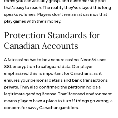
terms you can actually grasp, and customer support
that’s easy to reach. The reality they’ve stayed this long
speaks volumes. Players don’t remain at casinos that
play games with their money.
Protection Standards for
Canadian Accounts
A fair casino has to be a secure casino. Neon54 uses
SSL encryption to safeguard data. Our player
emphasized this is important for Canadians, as it
ensures your personal details and bank transactions
private. They also confirmed the platform holds a
legitimate gaming license. That licensed environment
means players have a place to turn if things go wrong, a
concern for savvy Canadian gamblers.