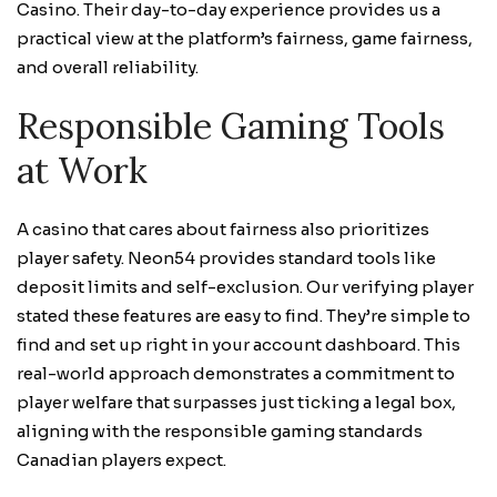
Casino. Their day-to-day experience provides us a
practical view at the platform’s fairness, game fairness,
and overall reliability.
Responsible Gaming Tools
at Work
A casino that cares about fairness also prioritizes
player safety. Neon54 provides standard tools like
deposit limits and self-exclusion. Our verifying player
stated these features are easy to find. They’re simple to
find and set up right in your account dashboard. This
real-world approach demonstrates a commitment to
player welfare that surpasses just ticking a legal box,
aligning with the responsible gaming standards
Canadian players expect.