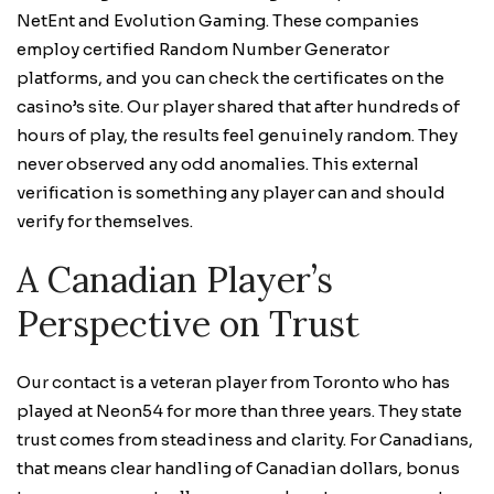
NetEnt and Evolution Gaming. These companies
employ certified Random Number Generator
platforms, and you can check the certificates on the
casino’s site. Our player shared that after hundreds of
hours of play, the results feel genuinely random. They
never observed any odd anomalies. This external
verification is something any player can and should
verify for themselves.
A Canadian Player’s
Perspective on Trust
Our contact is a veteran player from Toronto who has
played at Neon54 for more than three years. They state
trust comes from steadiness and clarity. For Canadians,
that means clear handling of Canadian dollars, bonus