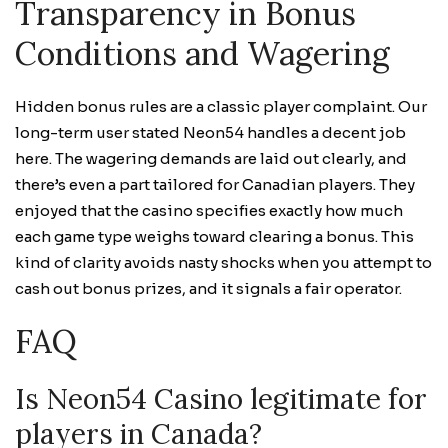
Transparency in Bonus
Conditions and Wagering
Hidden bonus rules are a classic player complaint. Our
long-term user stated Neon54 handles a decent job
here. The wagering demands are laid out clearly, and
there’s even a part tailored for Canadian players. They
enjoyed that the casino specifies exactly how much
each game type weighs toward clearing a bonus. This
kind of clarity avoids nasty shocks when you attempt to
cash out bonus prizes, and it signals a fair operator.
FAQ
Is Neon54 Casino legitimate for
players in Canada?