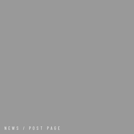
NEWS / POST PAGE