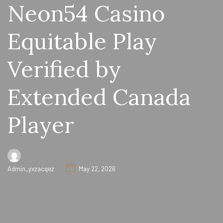
Neon54 Casino
Equitable Play
Verified by
Extended Canada
Player
Admin_yxzacqez
May 22, 2026