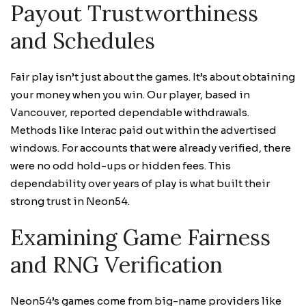
Payout Trustworthiness
and Schedules
Fair play isn’t just about the games. It’s about obtaining
your money when you win. Our player, based in
Vancouver, reported dependable withdrawals.
Methods like Interac paid out within the advertised
windows. For accounts that were already verified, there
were no odd hold-ups or hidden fees. This
dependability over years of play is what built their
strong trust in Neon54.
Examining Game Fairness
and RNG Verification
Neon54’s games come from big-name providers like