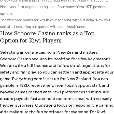
Make your first deposit using one of our convenient NZD payment
options.
The welcome bonus arrives in your account without delay. Now you
can start exploring our games with additional funds.
How Scooore Casino ranks as a Top
Option for Kiwi Players
Selecting an online casino in New Zealand matters.
Scooore Casino secures its position for a few key reasons.
We run with a full license and follow strict regulations for
safety and fair play, so you can settle in and appreciate your
game. Everything here is set up for New Zealand. You can
gamble in NZD, receive help from local support staff, and
browse games picked with Kiwi preferences in mind. We
ensure payouts fast and hold our terms clear, with no nasty
hidden surprises. Our strong focus on responsible gaming
aids make sure the fun continues for everyone. For Kiwi