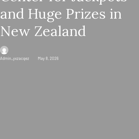
and Huge Prizes in
New Zealand
Admin_yxzacqez
May 8, 2026