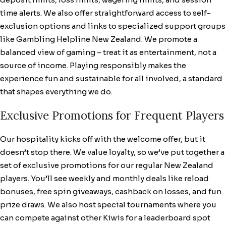
time alerts. We also offer straightforward access to self-
exclusion options and links to specialized support groups
like Gambling Helpline New Zealand. We promote a
balanced view of gaming – treat it as entertainment, not a
source of income. Playing responsibly makes the
experience fun and sustainable for all involved, a standard
that shapes everything we do.
Exclusive Promotions for Frequent Players
Our hospitality kicks off with the welcome offer, but it
doesn’t stop there. We value loyalty, so we’ve put together a
set of exclusive promotions for our regular New Zealand
players. You’ll see weekly and monthly deals like reload
bonuses, free spin giveaways, cashback on losses, and fun
prize draws. We also host special tournaments where you
can compete against other Kiwis for a leaderboard spot