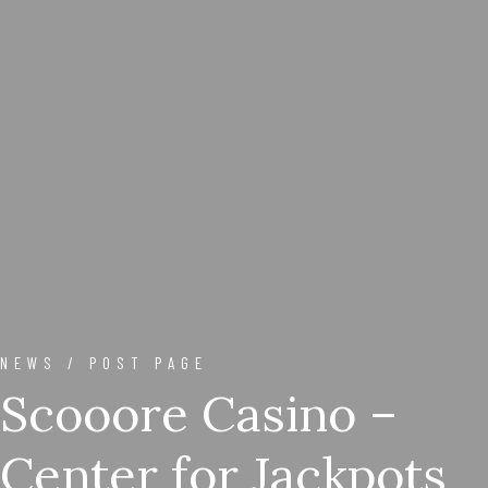
NEWS / POST PAGE
Scooore Casino –
Center for Jackpots