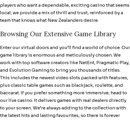
players who want a dependable, exciting casino that seems
local, we provide a mix of thrill and trust, reinforced by a
team that knows what New Zealanders desire.
Browsing Our Extensive Game Library
Enter our virtual doors and you’ll find a world of choice. Our
game library is enormous and meticulously chosen. We
work with top software creators like NetEnt, Pragmatic Play,
and Evolution Gaming to bring you thousands of titles.
This includes the newest video slots packed with features,
plus classic table games such as blackjack, roulette, and
baccarat. If you prefer something more immersive, head to
our live casino. It delivers games with real dealers directly
to your screen. We’re always adding to the collection with
the latest hits and lasting favourites, so there is forever
something new to try. In the mood for a quick spin on a