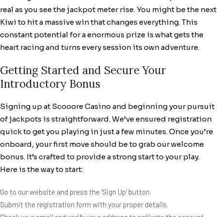
real as you see the jackpot meter rise. You might be the next
Kiwi to hit a massive win that changes everything. This
constant potential for a enormous prize is what gets the
heart racing and turns every session its own adventure.
Getting Started and Secure Your
Introductory Bonus
Signing up at Scooore Casino and beginning your pursuit
of jackpots is straightforward. We’ve ensured registration
quick to get you playing in just a few minutes. Once you’re
onboard, your first move should be to grab our welcome
bonus. It’s crafted to provide a strong start to your play.
Here is the way to start:
Go to our website and press the ‘Sign Up’ button.
Submit the registration form with your proper details.
Check your email and verify your address to activate the account.