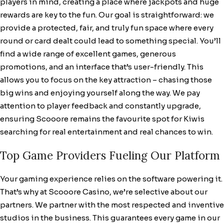
players in mind, creating a place where jackpots and huge
rewards are key to the fun. Our goal is straightforward: we
provide a protected, fair, and truly fun space where every
round or card dealt could lead to something special. You’ll
find a wide range of excellent games, generous
promotions, and an interface that’s user-friendly. This
allows you to focus on the key attraction – chasing those
big wins and enjoying yourself along the way. We pay
attention to player feedback and constantly upgrade,
ensuring Scooore remains the favourite spot for Kiwis
searching for real entertainment and real chances to win.
Top Game Providers Fueling Our Platform
Your gaming experience relies on the software powering it.
That’s why at Scooore Casino, we’re selective about our
partners. We partner with the most respected and inventive
studios in the business. This guarantees every game in our