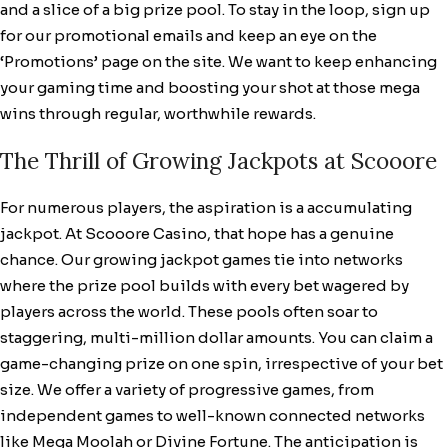
and a slice of a big prize pool. To stay in the loop, sign up
for our promotional emails and keep an eye on the
‘Promotions’ page on the site. We want to keep enhancing
your gaming time and boosting your shot at those mega
wins through regular, worthwhile rewards.
The Thrill of Growing Jackpots at Scooore
For numerous players, the aspiration is a accumulating
jackpot. At Scooore Casino, that hope has a genuine
chance. Our growing jackpot games tie into networks
where the prize pool builds with every bet wagered by
players across the world. These pools often soar to
staggering, multi-million dollar amounts. You can claim a
game-changing prize on one spin, irrespective of your bet
size. We offer a variety of progressive games, from
independent games to well-known connected networks
like Mega Moolah or Divine Fortune. The anticipation is