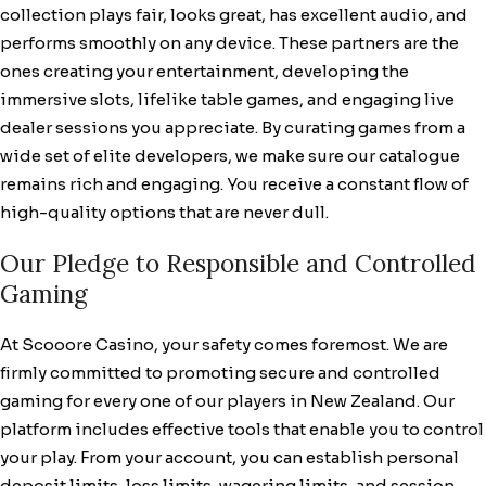
collection plays fair, looks great, has excellent audio, and
performs smoothly on any device. These partners are the
ones creating your entertainment, developing the
immersive slots, lifelike table games, and engaging live
dealer sessions you appreciate. By curating games from a
wide set of elite developers, we make sure our catalogue
remains rich and engaging. You receive a constant flow of
high-quality options that are never dull.
Our Pledge to Responsible and Controlled
Gaming
At Scooore Casino, your safety comes foremost. We are
firmly committed to promoting secure and controlled
gaming for every one of our players in New Zealand. Our
platform includes effective tools that enable you to control
your play. From your account, you can establish personal
deposit limits, loss limits, wagering limits, and session