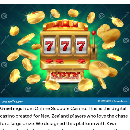
Greetings from
Online Scooore Casino
. This is the digital
casino created for New Zealand players who love the chase
for a large prize. We designed this platform with Kiwi