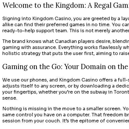
Welcome to the Kingdom: A Regal Gam
Signing into Kingdom Casino, you are greeted by a layo
alike can find their preferred games in no time. You c
ready-to-help support team. This is not merely another
The brand knows what Canadian players desire, blendin
gaming with assurance. Everything works flawlessly whe
holistic strategy that puts the user first, aiming to ra
Gaming on the Go: Your Domain on the
We use our phones, and Kingdom Casino offers a full-s
adjusts itself to any screen, or by downloading a dedi
your fingertips, whether you’re on the subway in Toron
sense.
Nothing is missing in the move to a smaller screen. Yo
same control you have on a computer. That freedom bri
session from your couch. It’s the epitome of convenie