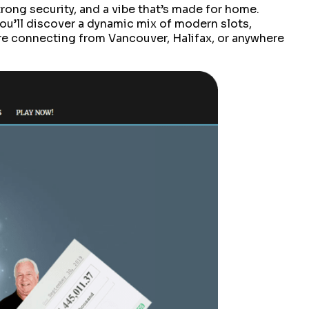
rong security, and a vibe that’s made for home.
ou’ll discover a dynamic mix of modern slots,
u’re connecting from Vancouver, Halifax, or anywhere