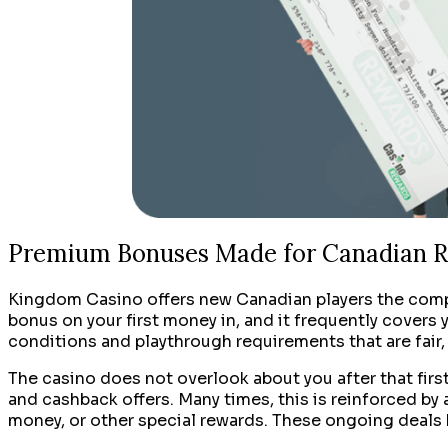
Premium Bonuses Made for Canadian R
Kingdom Casino offers new Canadian players the compl
bonus on your first money in, and it frequently covers 
conditions and playthrough requirements that are fair, s
The casino does not overlook about you after that first
and cashback offers. Many times, this is reinforced by
money, or other special rewards. These ongoing deals hi