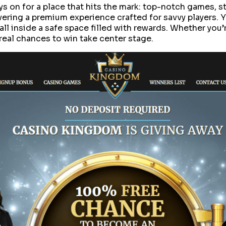
s on for a place that hits the mark: top-notch games, st
ering a premium experience crafted for savvy players. Y
, all inside a safe space filled with rewards. Whether yo
real chances to win take center stage.