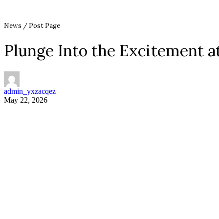
News / Post Page
Plunge Into the Excitement a
admin_yxzacqez
May 22, 2026