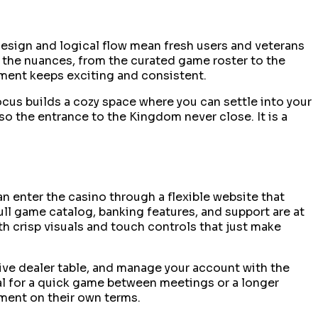
design and logical flow mean fresh users and veterans
n the nuances, from the curated game roster to the
inment keeps exciting and consistent.
cus builds a cozy space where you can settle into your
so the entrance to the Kingdom never close. It is a
 enter the casino through a flexible website that
ll game catalog, banking features, and support are at
th crisp visuals and touch controls that just make
live dealer table, and manage your account with the
al for a quick game between meetings or a longer
nment on their own terms.