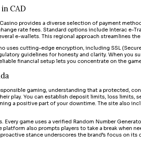
 in CAD
 Casino provides a diverse selection of payment method
nge rate fees. Standard options include Interac e-Trans
veral e-wallets. This regional approach streamlines the 
no uses cutting-edge encryption, including SSL (Secure 
gulatory guidelines for honesty and clarity. When you su
eliable financial setup lets you concentrate on the game
ada
sponsible gaming, understanding that a protected, contr
heir play. You can establish deposit limits, loss limits, 
ming a positive part of your downtime. The site also in
ess. Every game uses a verified Random Number Generat
he platform also prompts players to take a break when n
proactive stance underscores the brand’s focus on its c