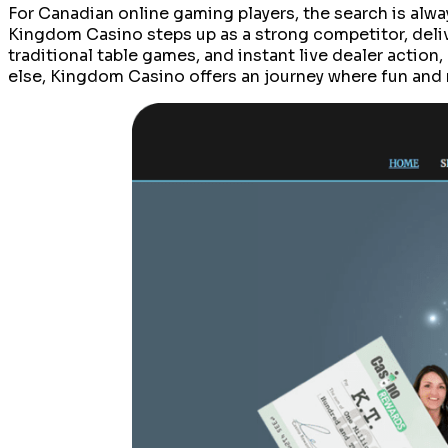
For Canadian online gaming players, the search is alway
Kingdom Casino steps up as a strong competitor, deliv
traditional table games, and instant live dealer action
else, Kingdom Casino offers an journey where fun and 