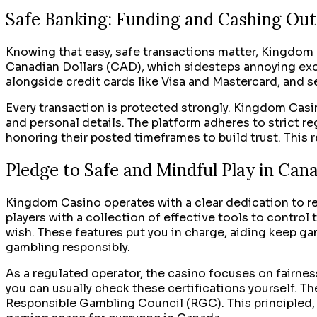
Safe Banking: Funding and Cashing Out
Knowing that easy, safe transactions matter, Kingdom
Canadian Dollars (CAD), which sidesteps annoying excha
alongside credit cards like Visa and Mastercard, and se
Every transaction is protected strongly. Kingdom Casi
and personal details. The platform adheres to strict re
honoring their posted timeframes to build trust. This r
Pledge to Safe and Mindful Play in Can
Kingdom Casino operates with a clear dedication to re
players with a collection of effective tools to control t
wish. These features put you in charge, aiding keep ga
gambling responsibly.
As a regulated operator, the casino focuses on fairn
you can usually check these certifications yourself. T
Responsible Gambling Council (RGC). This principled, 