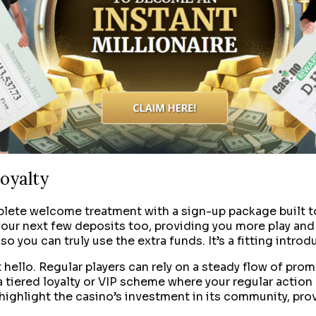
oyalty
ete welcome treatment with a sign-up package built to 
your next few deposits too, providing you more play and 
o you can truly use the extra funds. It’s a fitting intro
 hello. Regular players can rely on a steady flow of prom
 a tiered loyalty or VIP scheme where your regular actio
ghlight the casino’s investment in its community, provi