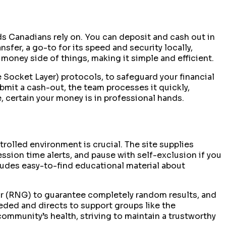
s Canadians rely on. You can deposit and cash out in
fer, a go-to for its speed and security locally,
money side of things, making it simple and efficient.
Socket Layer) protocols, to safeguard your financial
bmit a cash-out, the team processes it quickly,
, certain your money is in professional hands.
olled environment is crucial. The site supplies
session time alerts, and pause with self-exclusion if you
cludes easy-to-find educational material about
or (RNG) to guarantee completely random results, and
eeded and directs to support groups like the
ommunity’s health, striving to maintain a trustworthy