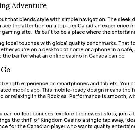
ing Adventure
ut that blends style with simple navigation. The sleek 
an see the attention on a top-tier Canadian experience i
 gaming site. It’s built to be a place where the enterta
g local touches with global quality benchmarks. That fo
ther you’re on a desktop at home or a phone in a café, 
ise the bar for what an online casino in Canada can be.
 Go
trength experience on smartphones and tablets. You can
cated mobile app. This mobile-ready design means the fu
to or relaxing in the Rockies. Performance is smooth, wi
u can collect bonuses, explore the newest slots, join a 
ngs the thrill of Kingdom Casino a single tap away, ide
nce for the Canadian player who wants quality entertai