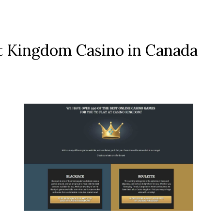
t Kingdom Casino in Canada