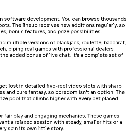
 in software development. You can browse thousands
pots. The lineup receives new additions regularly, so
es, bonus features, and prize possibilities.
find multiple versions of blackjack, roulette, baccarat,
otch, piping real games with professional dealers
 the added bonus of live chat. It’s a complete set of
et lost in detailed five-reel video slots with sharp
s and pure fantasy, so boredom isn’t an option. The
ize pool that climbs higher with every bet placed
for fair play and engaging mechanics. These games
 want a relaxed session with steady, smaller hits or a
ry spin its own little story.