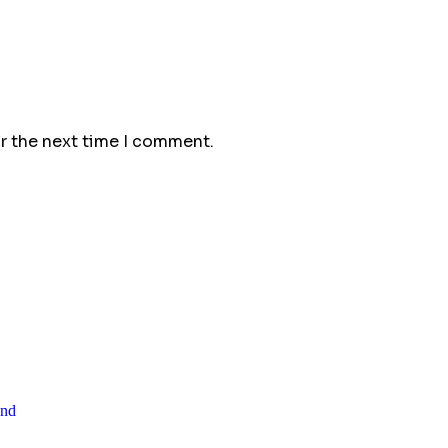
or the next time I comment.
and