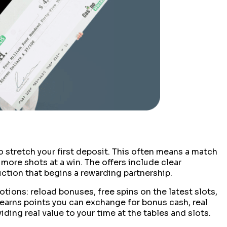
stretch your first deposit. This often means a match
more shots at a win. The offers include clear
duction that begins a rewarding partnership.
otions: reload bonuses, free spins on the latest slots,
n earns points you can exchange for bonus cash, real
ding real value to your time at the tables and slots.