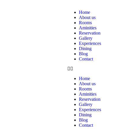
Home
About us
Rooms
Aminities
Reservation
Gallery
Experiences
Dining
Blog
Contact
Home
About us
Rooms
Aminities
Reservation
Gallery
Experiences
Dining
Blog
Contact