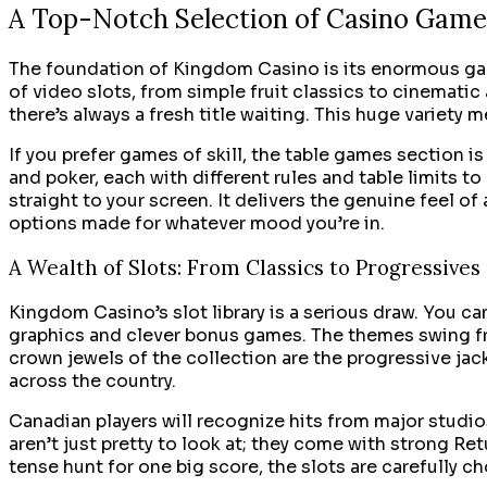
A Top-Notch Selection of Casino Game
The foundation of Kingdom Casino is its enormous ga
of video slots, from simple fruit classics to cinemati
there’s always a fresh title waiting. This huge variety 
If you prefer games of skill, the table games section i
and poker, each with different rules and table limits t
straight to your screen. It delivers the genuine feel of
options made for whatever mood you’re in.
A Wealth of Slots: From Classics to Progressives
Kingdom Casino’s slot library is a serious draw. You ca
graphics and clever bonus games. The themes swing fr
crown jewels of the collection are the progressive jac
across the country.
Canadian players will recognize hits from major studio
aren’t just pretty to look at; they come with strong Retu
tense hunt for one big score, the slots are carefully chos