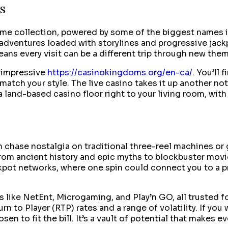
s
me collection, powered by some of the biggest names
c adventures loaded with storylines and progressive jack
means every visit can be a different trip through new them
s impressive
https://casinokingdoms.org/en-ca/
. You’ll 
o match your style. The live casino takes it up another n
 a land-based casino floor right to your living room, with
n chase nostalgia on traditional three-reel machines or g
om ancient history and epic myths to blockbuster movie
kpot networks, where one spin could connect you to a pr
s like NetEnt, Microgaming, and Play’n GO, all trusted 
rn to Player (RTP) rates and a range of volatility. If you
en to fit the bill. It’s a vault of potential that makes eve