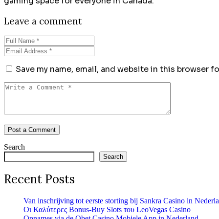
gaming space for everyone in Canada.
Leave a comment
Save my name, email, and website in this browser f
Search
Search
Recent Posts
Van inschrijving tot eerste storting bij Sankra Casino in Nederl
Οι Καλύτερες Bonus-Buy Slots του LeoVegas Casino
Opnames via de Qbet Casino Mobiele App in Nederland