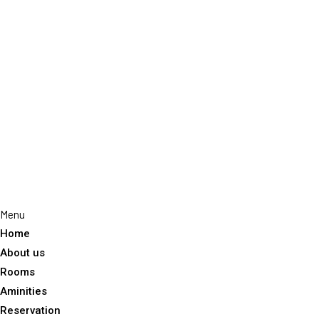
Home
About us
Rooms
Aminities
Reservation
Gallery
Experiences
Dining
Blog
Contact
Menu
Home
About us
Rooms
Aminities
Reservation