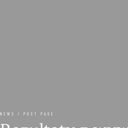
NEWS / POST PAGE