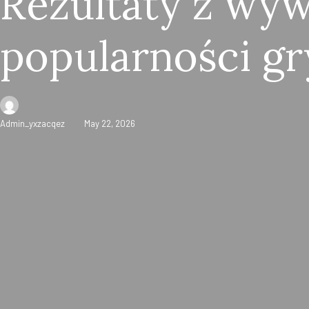
Rezultaty z wy
popularności gr
Admin_yxzacqez
May 22, 2026