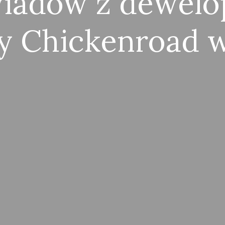
wiadów z dewelo
y Chickenroad w