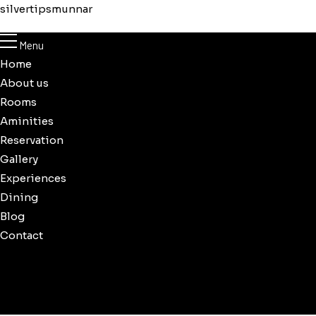
silvertipsmunnar
Menu
Home
About us
Rooms
Aminities
Reservation
Gallery
Experiences
Dining
Blog
Contact