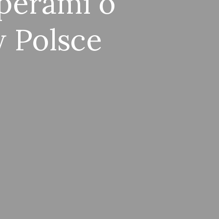
perami o
 Polsce