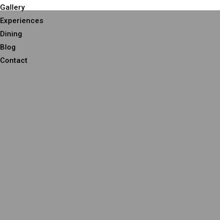
Gallery
Experiences
Dining
Blog
Contact