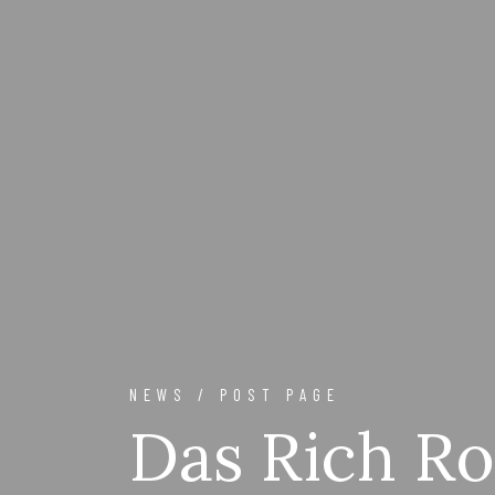
NEWS / POST PAGE
Das Rich Ro