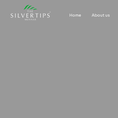
Home
About us