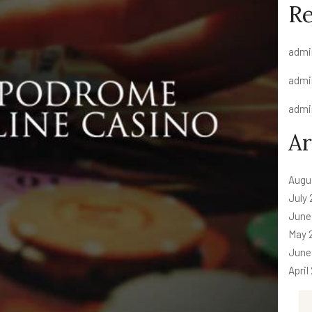
R
admi
admi
admi
Ar
Augu
July
June
May 
June
April