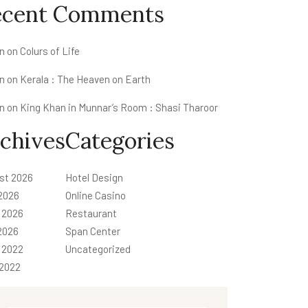
ecent Comments
n
on
Colurs of Life
n
on
Kerala : The Heaven on Earth
n
on
King Khan in Munnar’s Room : Shasi Tharoor
chives
Categories
st 2026
Hotel Design
 2026
Online Casino
 2026
Restaurant
2026
Span Center
 2022
Uncategorized
 2022