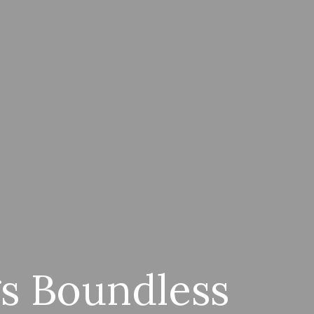
gs Boundless