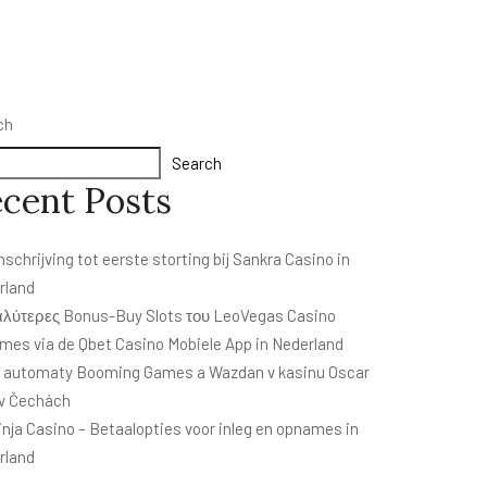
ch
Search
cent Posts
nschrijving tot eerste storting bij Sankra Casino in
rland
αλύτερες Bonus-Buy Slots του LeoVegas Casino
mes via de Qbet Casino Mobiele App in Nederland
í automaty Booming Games a Wazdan v kasinu Oscar
 v Čechách
nja Casino – Betaalopties voor inleg en opnames in
rland