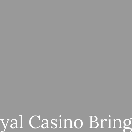
yal Casino Brin