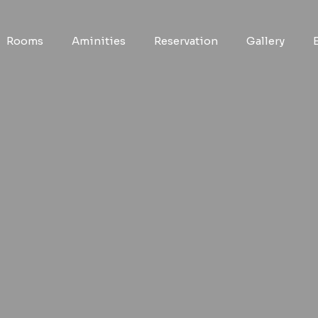
Rooms
Aminities
Reservation
Gallery