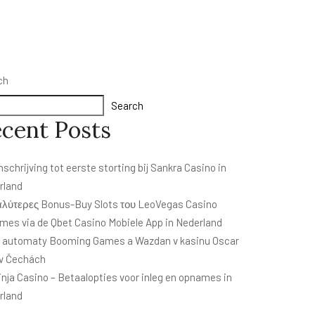
ch
Search
cent Posts
nschrijving tot eerste storting bij Sankra Casino in
rland
αλύτερες Bonus-Buy Slots του LeoVegas Casino
mes via de Qbet Casino Mobiele App in Nederland
í automaty Booming Games a Wazdan v kasinu Oscar
 v Čechách
nja Casino – Betaalopties voor inleg en opnames in
rland