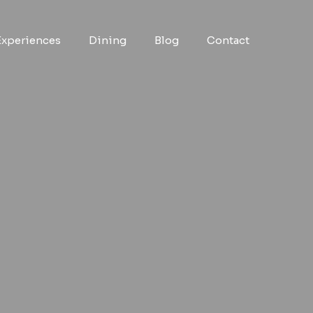
Experiences
Dining
Blog
Contact