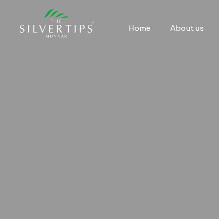
Home
About us