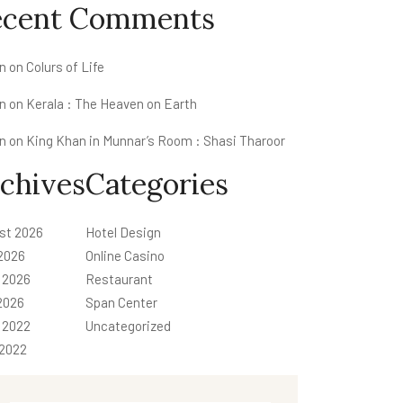
ecent Comments
n
on
Colurs of Life
n
on
Kerala : The Heaven on Earth
n
on
King Khan in Munnar’s Room : Shasi Tharoor
chives
Categories
st 2026
Hotel Design
 2026
Online Casino
 2026
Restaurant
2026
Span Center
 2022
Uncategorized
 2022