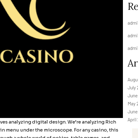
R
admi
admi
admi
Ar
Augu
July
June
May 
June
April
oves analyzing digital design. We’re analyzing Rich
main menu under the microscope. For any casino, this
hrough a whole world of pokies, table games, and