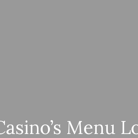
Casino’s Menu L