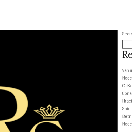
Sear
Re
Van i
Nede
Οι Κ
Opna
Hrac
Spin
Betni
Nede