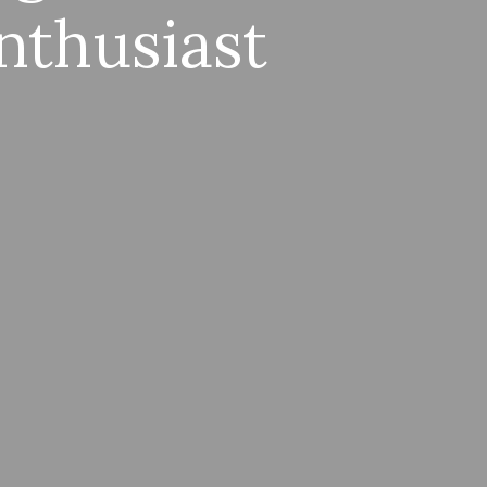
nthusiast