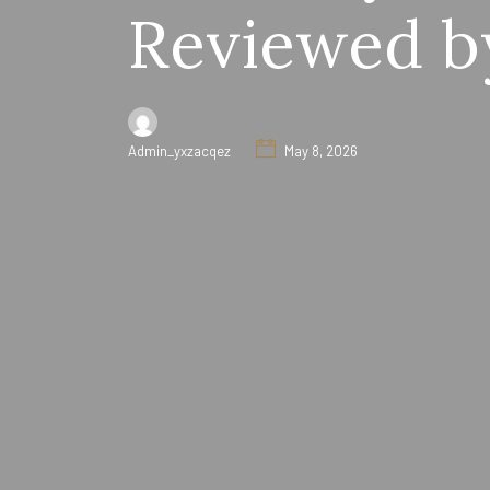
Reviewed by
Admin_yxzacqez
May 8, 2026