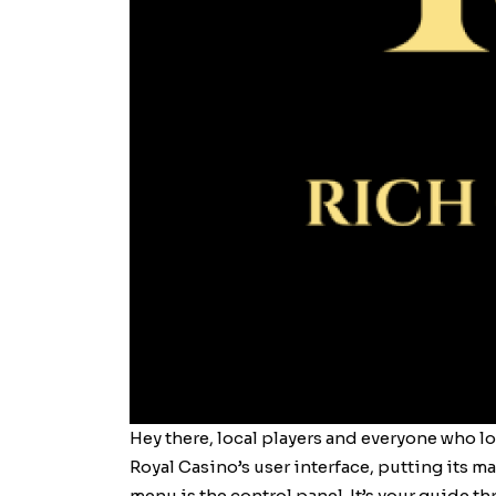
Hey there, local players and everyone who l
Royal Casino’s user interface, putting its 
menu is the control panel. It’s your guide t