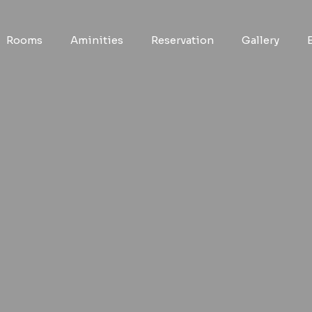
Rooms
Aminities
Reservation
Gallery