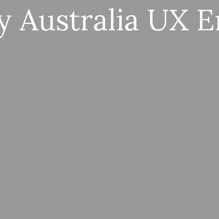
 Australia UX E