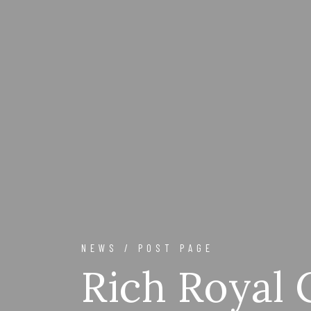
NEWS / POST PAGE
Rich Royal 