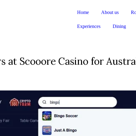
Home
About us
R
Experiences
Dining
s at Scooore Casino for Austra