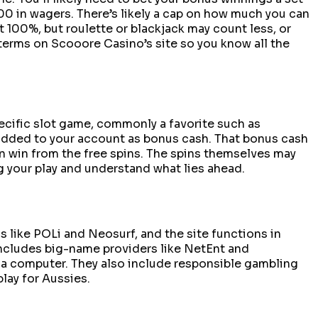
000 in wagers. There’s likely a cap on how much you can
 100%, but roulette or blackjack may count less, or
s terms on Scooore Casino’s site so you know all the
pecific slot game, commonly a favorite such as
s added to your account as bonus cash. That bonus cash
n win from the free spins. The spins themselves may
ng your play and understand what lies ahead.
s like POLi and Neosurf, and the site functions in
 includes big-name providers like NetEnt and
on a computer. They also include responsible gambling
lay for Aussies.