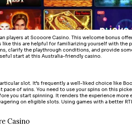
ian players at Scooore Casino. This welcome bonus offers
ike this are helpful for familiarizing yourself with the 
pins, clarify the playthrough conditions, and provide so
eful start at this Australia-friendly casino.
particular slot. It’s frequently a well-liked choice like
t pace of wins. You need to use your spins on this pick
fore you start spinning. It renders the experience more
 wagering on eligible slots. Using games with a better R
re Casino