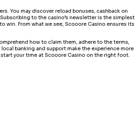
yers. You may discover reload bonuses, cashback on
Subscribing to the casino’s newsletter is the simplest
 to win. From what we see, Scooore Casino ensures its
u comprehend how to claim them, adhere to the terms,
ke local banking and support make the experience more
 start your time at Scooore Casino on the right foot.