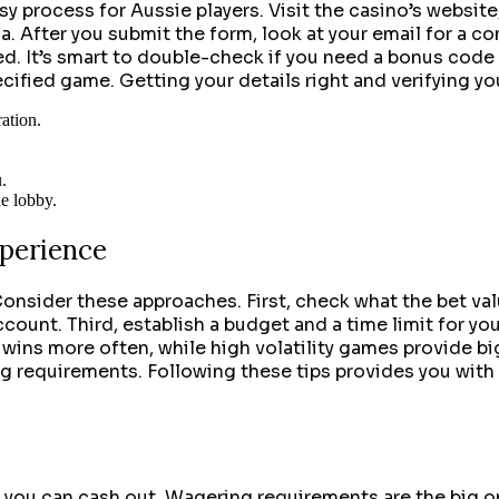
y process for Aussie players. Visit the casino’s website,
ia. After you submit the form, look at your email for a co
ed. It’s smart to double-check if you need a bonus code d
ecified game. Getting your details right and verifying y
ration.
.
he lobby.
xperience
sider these approaches. First, check what the bet value 
count. Third, establish a budget and a time limit for yo
r wins more often, while high volatility games provide bi
g requirements. Following these tips provides you with 
f you can cash out. Wagering requirements are the big on