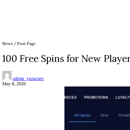
News / Post Page
100 Free Spins for New Player
admin_yxzacqez
May 8, 2026