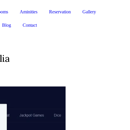
ooms
Aminities
Reservation
Gallery
Blog
Contact
lia