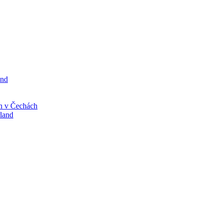
and
n v Čechách
rland