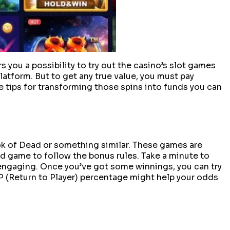
 you a possibility to try out the casino’s slot games
platform. But to get any true value, you must pay
me tips for transforming those spins into funds you can
 Book of Dead or something similar. These games are
ed game to follow the bonus rules. Take a minute to
 engaging. Once you’ve got some winnings, you can try
TP (Return to Player) percentage might help your odds