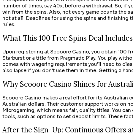
number of times, say 40x, before a withdrawal. So, if 
win from the spins. Also, not every game counts the sa
not at all. Deadlines for using the spins and finishing
rules.
What This 100 Free Spins Deal Includes
Upon registering at Scooore Casino, you obtain 100 fre
Starburst or a title from Pragmatic Play. You play wit
comes with wagering requirements you’ll need to clear
also lapse if you don’t use them in time. Getting a han
Why Scooore Casino Shines for Austral
Scooore Casino makes a real effort for its Australian 
Australian dollars. Their customer support works on h
Microgaming, which means fair, quality titles. You can
tools, such as options to set deposit limits. These fac
After the Sign-Up: Continuous Offers 