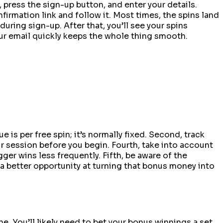
 press the sign-up button, and enter your details.
nfirmation link and follow it. Most times, the spins land
uring sign-up. After that, you’ll see your spins
our email quickly keeps the whole thing smooth.
is per free spin; it’s normally fixed. Second, track
ur session before you begin. Fourth, take into account
gger wins less frequently. Fifth, be aware of the
a better opportunity at turning that bonus money into
e. You’ll likely need to bet your bonus winnings a set