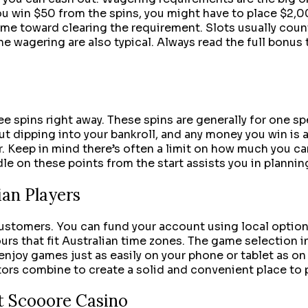
you win $50 from the spins, you might have to place $2,
me toward clearing the requirement. Slots usually count
 the wagering are also typical. Always read the full bonu
e spins right away. These spins are generally for one s
hout dipping into your bankroll, and any money you win i
. Keep in mind there’s often a limit on how much you ca
dle on these points from the start assists you in planni
ian Players
customers. You can fund your account using local option
ours that fit Australian time zones. The game selection
 enjoy games just as easily on your phone or tablet as 
tors combine to create a solid and convenient place to p
at Scooore Casino