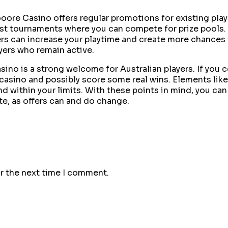
oore Casino offers regular promotions for existing pla
ost tournaments where you can compete for prize pools. 
ers can increase your playtime and create more chances
yers who remain active.
asino is a strong welcome for Australian players. If yo
e casino and possibly score some real wins. Elements li
d within your limits. With these points in mind, you can
te, as offers can and do change.
or the next time I comment.