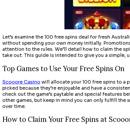
Let’s examine the 100 free spins deal for fresh Austral
without spending your own money initially. Promotions l
attention to the rules. We’ll detail how to claim the s
take out. This guide is intended to give you a simple, us
Top Games to Use Your Free Spins On
Scooore Casino
will allocate your 100 free spins to a 
picked because they’re enjoyable and have a consisten
check out the game’s paytable and special features be
other games, but keep in mind you can only fulfill the
over time.
How to Claim Your Free Spins at Scooo