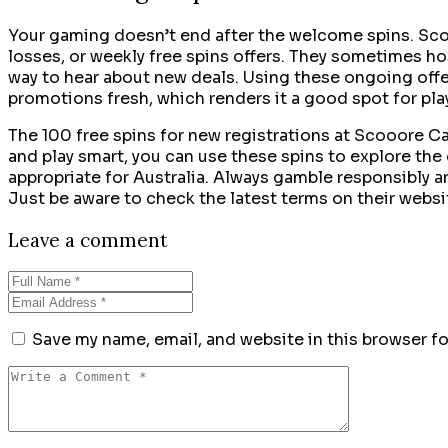
Your gaming doesn’t end after the welcome spins. Sco
losses, or weekly free spins offers. They sometimes h
way to hear about new deals. Using these ongoing off
promotions fresh, which renders it a good spot for pla
The 100 free spins for new registrations at Scooore C
and play smart, you can use these spins to explore th
appropriate for Australia. Always gamble responsibly an
Just be aware to check the latest terms on their websi
Leave a comment
Save my name, email, and website in this browser f