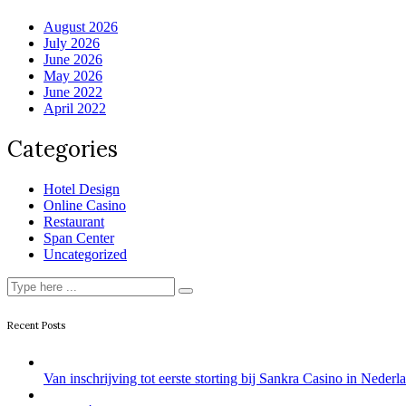
August 2026
July 2026
June 2026
May 2026
June 2022
April 2022
Categories
Hotel Design
Online Casino
Restaurant
Span Center
Uncategorized
Recent Posts
Van inschrijving tot eerste storting bij Sankra Casino in Nederl