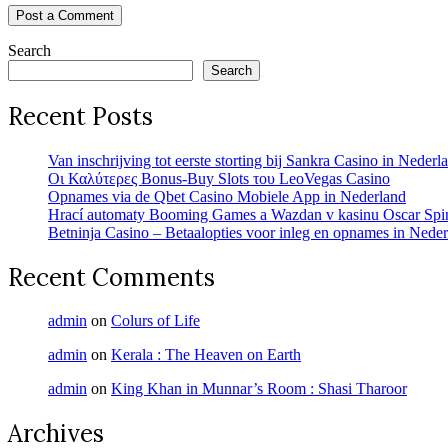
Search
Search
Recent Posts
Van inschrijving tot eerste storting bij Sankra Casino in Nederl
Οι Καλύτερες Bonus-Buy Slots του LeoVegas Casino
Opnames via de Qbet Casino Mobiele App in Nederland
Hrací automaty Booming Games a Wazdan v kasinu Oscar Spi
Betninja Casino – Betaalopties voor inleg en opnames in Nede
Recent Comments
admin
on
Colurs of Life
admin
on
Kerala : The Heaven on Earth
admin
on
King Khan in Munnar’s Room : Shasi Tharoor
Archives