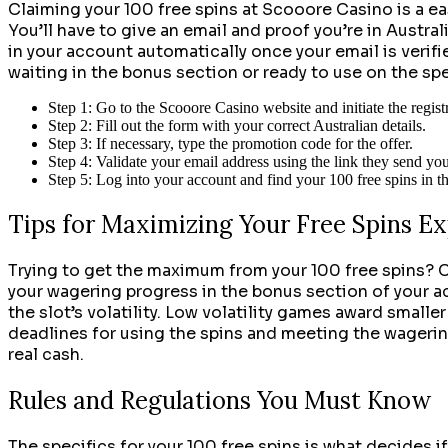
Claiming your 100 free spins at Scooore Casino is a eas
You’ll have to give an email and proof you’re in Austral
in your account automatically once your email is verifi
waiting in the bonus section or ready to use on the sp
Step 1: Go to the Scooore Casino website and initiate the regist
Step 2: Fill out the form with your correct Australian details.
Step 3: If necessary, type the promotion code for the offer.
Step 4: Validate your email address using the link they send you
Step 5: Log into your account and find your 100 free spins in t
Tips for Maximizing Your Free Spins E
Trying to get the maximum from your 100 free spins? Con
your wagering progress in the bonus section of your ac
the slot’s volatility. Low volatility games award smalle
deadlines for using the spins and meeting the wagerin
real cash.
Rules and Regulations You Must Know
The specifics for your 100 free spins is what decides i