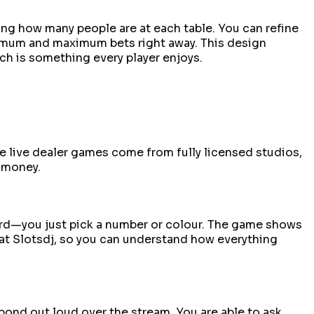
aying how many people are at each table. You can refine
minimum and maximum bets right away. This design
ch is something every player enjoys.
e live dealer games come from fully licensed studios,
l money.
ward—you just pick a number or colour. The game shows
at Slotsdj, so you can understand how everything
spond out loud over the stream. You are able to ask