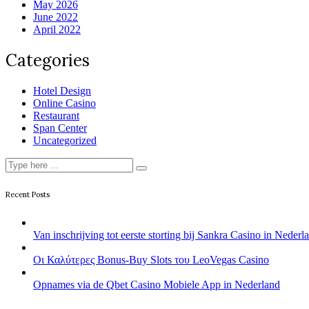
May 2026
June 2022
April 2022
Categories
Hotel Design
Online Casino
Restaurant
Span Center
Uncategorized
Recent Posts
Van inschrijving tot eerste storting bij Sankra Casino in Nederl
Οι Καλύτερες Bonus-Buy Slots του LeoVegas Casino
Opnames via de Qbet Casino Mobiele App in Nederland