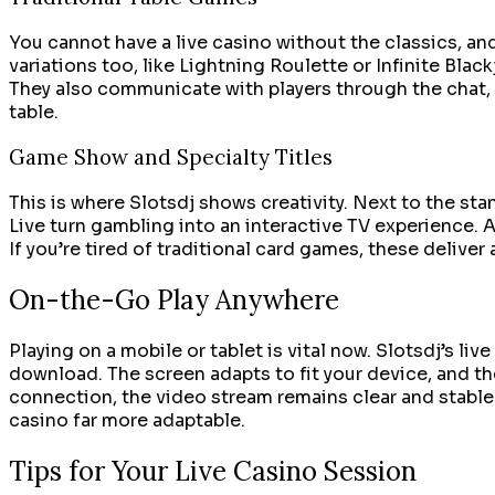
You cannot have a live casino without the classics, and 
variations too, like Lightning Roulette or Infinite Bla
They also communicate with players through the chat, wh
table.
Game Show and Specialty Titles
This is where Slotsdj shows creativity. Next to the st
Live turn gambling into an interactive TV experience. 
If you’re tired of traditional card games, these deliver
On-the-Go Play Anywhere
Playing on a mobile or tablet is vital now. Slotsdj’s l
download. The screen adapts to fit your device, and th
connection, the video stream remains clear and stable
casino far more adaptable.
Tips for Your Live Casino Session