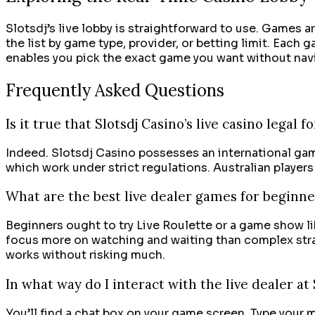
Slotsdj’s live lobby is straightforward to use. Games a
the list by game type, provider, or betting limit. Eac
enables you pick the exact game you want without navi
Frequently Asked Questions
Is it true that Slotsdj Casino’s live casino legal 
Indeed. Slotsdj Casino possesses an international gam
which work under strict regulations. Australian players
What are the best live dealer games for beginner
Beginners ought to try Live Roulette or a game show l
focus more on watching and waiting than complex stra
works without risking much.
In what way do I interact with the live dealer at 
You’ll find a chat box on your game screen. Type your m