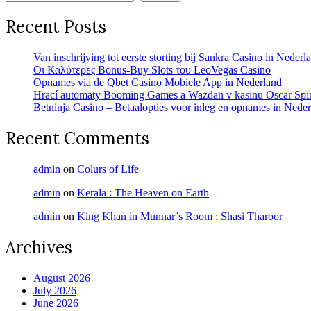
Recent Posts
Van inschrijving tot eerste storting bij Sankra Casino in Nederl
Οι Καλύτερες Bonus-Buy Slots του LeoVegas Casino
Opnames via de Qbet Casino Mobiele App in Nederland
Hrací automaty Booming Games a Wazdan v kasinu Oscar Spi
Betninja Casino – Betaalopties voor inleg en opnames in Nede
Recent Comments
admin
on
Colurs of Life
admin
on
Kerala : The Heaven on Earth
admin
on
King Khan in Munnar’s Room : Shasi Tharoor
Archives
August 2026
July 2026
June 2026