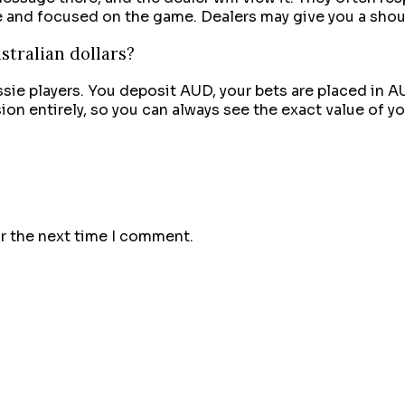
te and focused on the game. Dealers may give you a shou
stralian dollars?
Aussie players. You deposit AUD, your bets are placed in
on entirely, so you can always see the exact value of y
or the next time I comment.