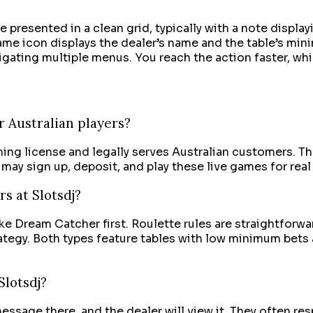
re presented in a clean grid, typically with a note displ
h game icon displays the dealer’s name and the table’s 
gating multiple menus. You reach the action faster, whi
for Australian players?
ing license and legally serves Australian customers. Th
 may sign up, deposit, and play these live games for rea
s at Slotsdj?
ike Dream Catcher first. Roulette rules are straightfor
tegy. Both types feature tables with low minimum bets 
Slotsdj?
essage there, and the dealer will view it. They often re