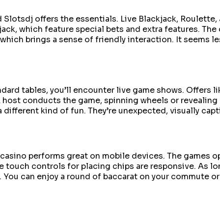
Slotsdj offers the essentials. Live Blackjack, Roulette, a
ckjack, which feature special bets and extra features. Th
ich brings a sense of friendly interaction. It seems les
andard tables, you’ll encounter live game shows. Offers
A host conducts the game, spinning wheels or revealing 
 a different kind of fun. They’re unexpected, visually cap
ive casino performs great on mobile devices. The games op
e touch controls for placing chips are responsive. As lo
. You can enjoy a round of baccarat on your commute or 