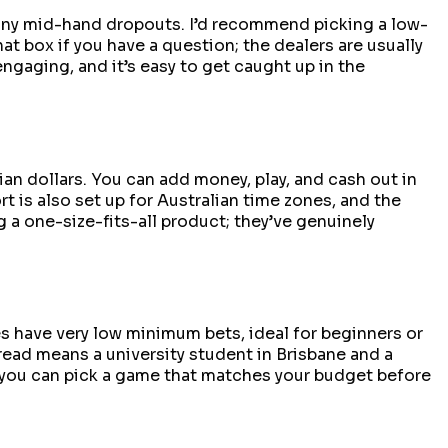
id any mid-hand dropouts. I’d recommend picking a low-
hat box if you have a question; the dealers are usually
ngaging, and it’s easy to get caught up in the
ian dollars. You can add money, play, and cash out in
is also set up for Australian time zones, and the
g a one-size-fits-all product; they’ve genuinely
s have very low minimum bets, ideal for beginners or
read means a university student in Brisbane and a
, you can pick a game that matches your budget before