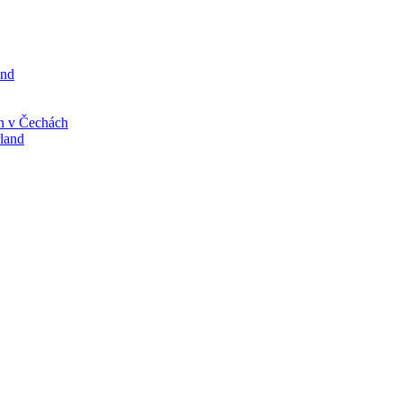
and
n v Čechách
rland