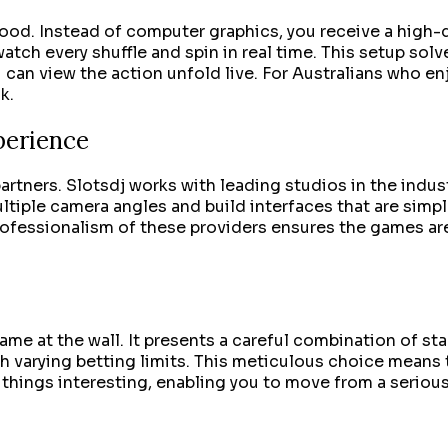
ood. Instead of computer graphics, you receive a high-d
 watch every shuffle and spin in real time. This setup so
 view the action unfold live. For Australians who enjoy
k.
perience
 partners. Slotsdj works with leading studios in the indu
ultiple camera angles and build interfaces that are simpl
rofessionalism of these providers ensures the games are 
ame at the wall. It presents a careful combination of sta
 varying betting limits. This meticulous choice means th
ps things interesting, enabling you to move from a seri