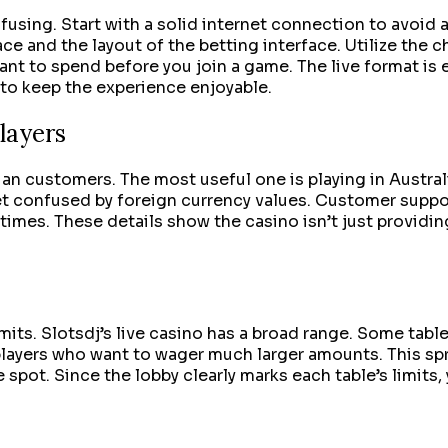
confusing. Start with a solid internet connection to avo
ce and the layout of the betting interface. Utilize the c
nt to spend before you join a game. The live format is e
to keep the experience enjoyable.
layers
ian customers. The most useful one is playing in Austral
 confused by foreign currency values. Customer support 
 times. These details show the casino isn’t just providin
ts. Slotsdj’s live casino has a broad range. Some table
 players who want to wager much larger amounts. This sp
spot. Since the lobby clearly marks each table’s limits