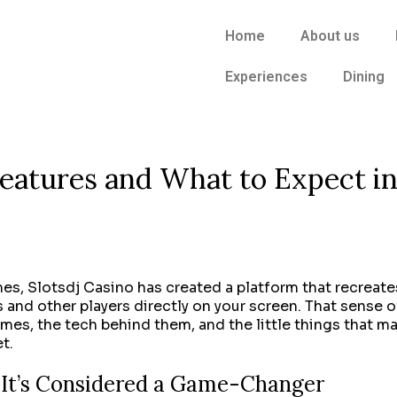
Home
About us
Experiences
Dining
Features and What to Expect in
ames, Slotsdj Casino has created a platform that recreate
s and other players directly on your screen. That sense of
games, the tech behind them, and the little things that m
t.
 It’s Considered a Game-Changer