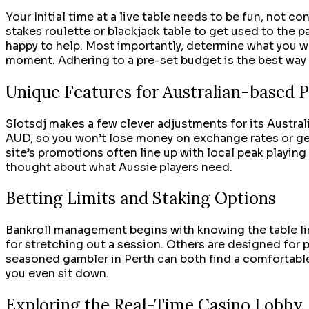
Your Initial time at a live table needs to be fun, not 
stakes roulette or blackjack table to get used to the pa
happy to help. Most importantly, determine what you wa
moment. Adhering to a pre-set budget is the best way 
Unique Features for Australian-based P
Slotsdj makes a few clever adjustments for its Austral
AUD, so you won’t lose money on exchange rates or get
site’s promotions often line up with local peak playing
thought about what Aussie players need.
Betting Limits and Staking Options
Bankroll management begins with knowing the table limi
for stretching out a session. Others are designed for
seasoned gambler in Perth can both find a comfortable 
you even sit down.
Exploring the Real-Time Casino Lobby