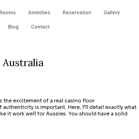
Rooms
Aminities
Reservation
Gallery
Blog
Contact
 Australia
s the excitement of a real casino floor
 authenticity is important. Here, I’ll detail exactly what
ake it work well for Aussies. You should have a solid