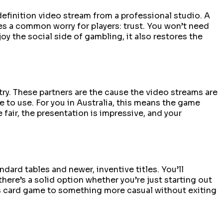
efinition video stream from a professional studio. A
lves a common worry for players: trust. You won’t need
 the social side of gambling, it also restores the
stry. These partners are the cause the video streams are
e to use. For you in Australia, this means the game
fair, the presentation is impressive, and your
ndard tables and newer, inventive titles. You’ll
ere’s a solid option whether you’re just starting out
ous card game to something more casual without exiting