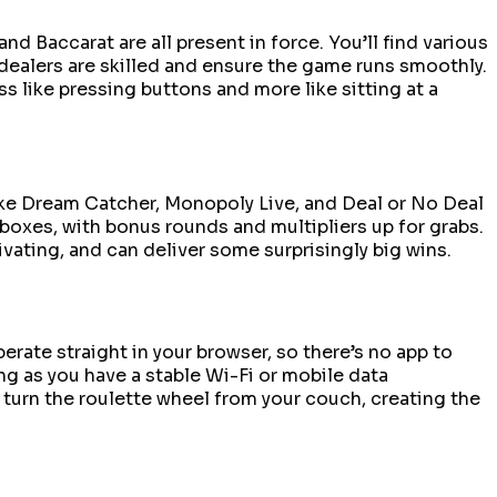
nd Baccarat are all present in force. You’ll find various
e dealers are skilled and ensure the game runs smoothly.
s like pressing buttons and more like sitting at a
 like Dream Catcher, Monopoly Live, and Deal or No Deal
boxes, with bonus rounds and multipliers up for grabs.
tivating, and can deliver some surprisingly big wins.
erate straight in your browser, so there’s no app to
ng as you have a stable Wi-Fi or mobile data
turn the roulette wheel from your couch, creating the