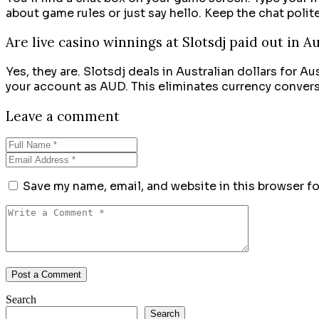
about game rules or just say hello. Keep the chat poli
Are live casino winnings at Slotsdj paid out in Au
Yes, they are. Slotsdj deals in Australian dollars for 
your account as AUD. This eliminates currency conversi
Leave a comment
Save my name, email, and website in this browser f
Search
Search