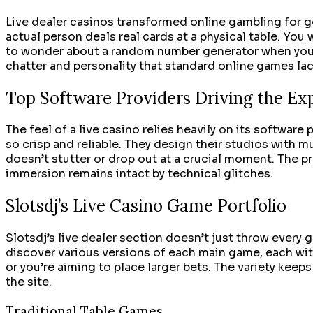
Live dealer casinos transformed online gambling for g
actual person deals real cards at a physical table. You
to wonder about a random number generator when you can
chatter and personality that standard online games lac
Top Software Providers Driving the Ex
The feel of a live casino relies heavily on its software
so crisp and reliable. They design their studios with m
doesn’t stutter or drop out at a crucial moment. The p
immersion remains intact by technical glitches.
Slotsdj’s Live Casino Game Portfolio
Slotsdj’s live dealer section doesn’t just throw every g
discover various versions of each main game, each with
or you’re aiming to place larger bets. The variety kee
the site.
Traditional Table Games