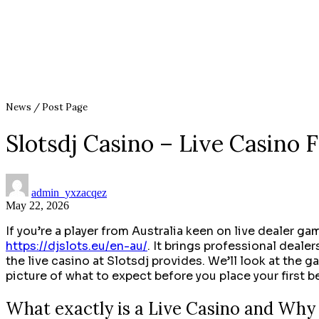
News / Post Page
Slotsdj Casino – Live Casino 
admin_yxzacqez
May 22, 2026
If you’re a player from Australia keen on live dealer g
https://djslots.eu/en-au/
. It brings professional dealer
the live casino at Slotsdj provides. We’ll look at the 
picture of what to expect before you place your first be
What exactly is a Live Casino and Why