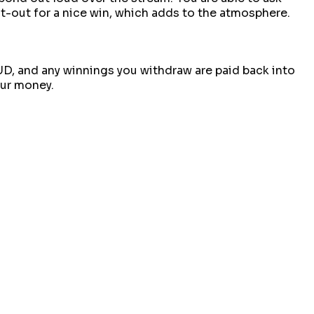
t-out for a nice win, which adds to the atmosphere.
 AUD, and any winnings you withdraw are paid back into
our money.