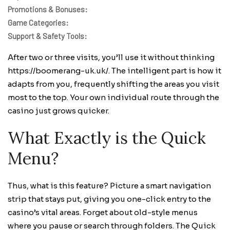
Promotions & Bonuses:
Game Categories:
Support & Safety Tools:
After two or three visits, you’ll use it without thinking
https://boomerang-uk.uk/
. The intelligent part is how it
adapts from you, frequently shifting the areas you visit
most to the top. Your own individual route through the
casino just grows quicker.
What Exactly is the Quick
Menu?
Thus, what is this feature? Picture a smart navigation
strip that stays put, giving you one-click entry to the
casino’s vital areas. Forget about old-style menus
where you pause or search through folders. The Quick