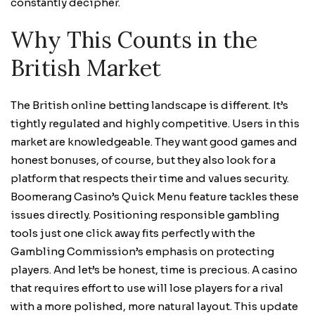
constantly decipher.
Why This Counts in the
British Market
The British online betting landscape is different. It’s
tightly regulated and highly competitive. Users in this
market are knowledgeable. They want good games and
honest bonuses, of course, but they also look for a
platform that respects their time and values security.
Boomerang Casino’s Quick Menu feature tackles these
issues directly. Positioning responsible gambling
tools just one click away fits perfectly with the
Gambling Commission’s emphasis on protecting
players. And let’s be honest, time is precious. A casino
that requires effort to use will lose players for a rival
with a more polished, more natural layout. This update