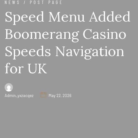
NEWS / POST PAGE
Speed Menu Added
Boomerang Casino
Speeds Navigation
for UK
Admin_yxzacqez
May 22, 2026