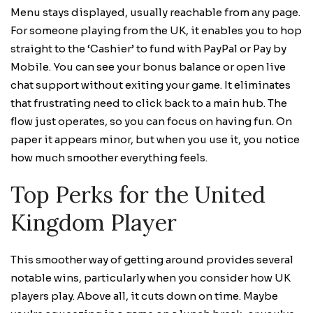
Menu stays displayed, usually reachable from any page.
For someone playing from the UK, it enables you to hop
straight to the ‘Cashier’ to fund with PayPal or Pay by
Mobile. You can see your bonus balance or open live
chat support without exiting your game. It eliminates
that frustrating need to click back to a main hub. The
flow just operates, so you can focus on having fun. On
paper it appears minor, but when you use it, you notice
how much smoother everything feels.
Top Perks for the United
Kingdom Player
This smoother way of getting around provides several
notable wins, particularly when you consider how UK
players play. Above all, it cuts down on time. Maybe