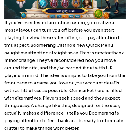
If you’ve ever tested an online casino, you realize a
messy layout can turn you off before you even start
playing. I review these sites often, so I pay attention to
this aspect. Boomerang Casino’s new Quick Menu
caught my attention straight away. This is greater than a
minor change. They’ve reconsidered how you move
around the site, and they’ve carried it out with UK
players in mind. The idea is simple: to take you from the
front page to a game you love or your account details
with as little fuss as possible. Our market here is filled
with alternatives. Players seek speed and they expect
things easy. A change like this, designed for the user,
actually makes a difference. It tells you Boomerang is
paying attention to feedback and is ready to eliminate
clutter to make things work better.