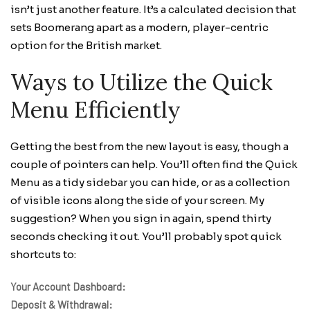
isn’t just another feature. It’s a calculated decision that
sets Boomerang apart as a modern, player-centric
option for the British market.
Ways to Utilize the Quick
Menu Efficiently
Getting the best from the new layout is easy, though a
couple of pointers can help. You’ll often find the Quick
Menu as a tidy sidebar you can hide, or as a collection
of visible icons along the side of your screen. My
suggestion? When you sign in again, spend thirty
seconds checking it out. You’ll probably spot quick
shortcuts to:
Your Account Dashboard:
Deposit & Withdrawal: