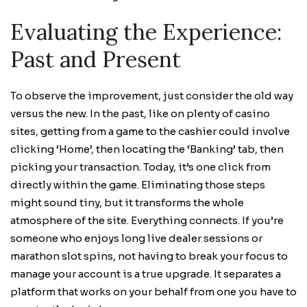
Evaluating the Experience:
Past and Present
To observe the improvement, just consider the old way
versus the new. In the past, like on plenty of casino
sites, getting from a game to the cashier could involve
clicking ‘Home’, then locating the ‘Banking’ tab, then
picking your transaction. Today, it’s one click from
directly within the game. Eliminating those steps
might sound tiny, but it transforms the whole
atmosphere of the site. Everything connects. If you’re
someone who enjoys long live dealer sessions or
marathon slot spins, not having to break your focus to
manage your account is a true upgrade. It separates a
platform that works on your behalf from one you have to