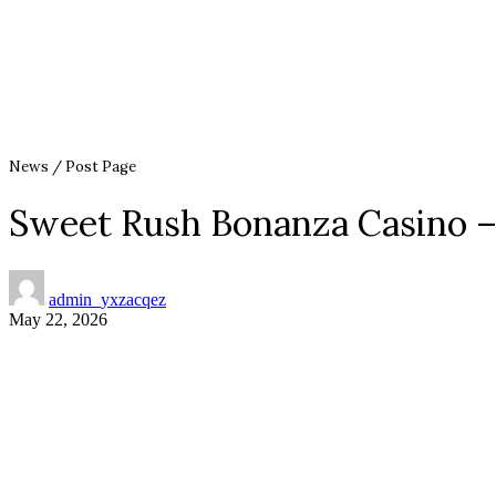
News / Post Page
Sweet Rush Bonanza Casino –
admin_yxzacqez
May 22, 2026