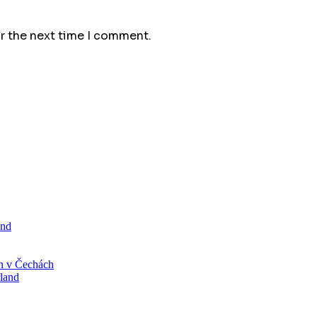
or the next time I comment.
and
n v Čechách
rland