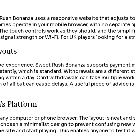
Rush Bonanza uses a responsive website that adjusts to 
Games operate in your mobile browser, with no separate 
. The touch controls work as they should, and the simpl
ignal strength or Wi-Fi. For UK players looking for a st
youts
ood experience. Sweet Rush Bonanza supports payment m
stantly, which is standard. Withdrawals are a different s
g within a day. Card withdrawals can take multiple work
 of all but can cause delays. A useful piece of advice is
’s Platform
ny computer or phone browser. The layout is neat and 
y chosen a minimalist design to prevent confusing new v
he site and start playing. This enables anyone to test it 