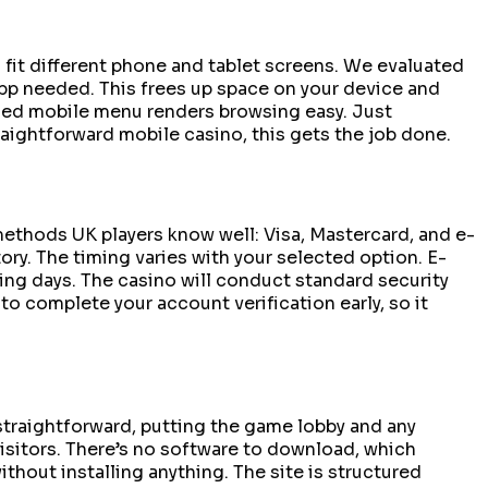
fit different phone and tablet screens. We evaluated
app needed. This frees up space on your device and
ified mobile menu renders browsing easy. Just
raightforward mobile casino, this gets the job done.
ethods UK players know well: Visa, Mastercard, and e-
tory. The timing varies with your selected option. E-
ing days. The casino will conduct standard security
 to complete your account verification early, so it
straightforward, putting the game lobby and any
isitors. There’s no software to download, which
without installing anything. The site is structured