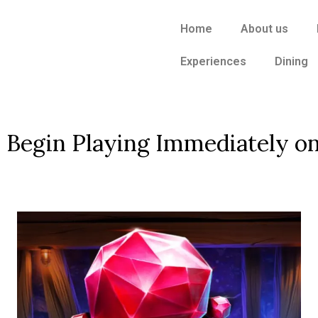
Home
About us
Experiences
Dining
 Begin Playing Immediately on