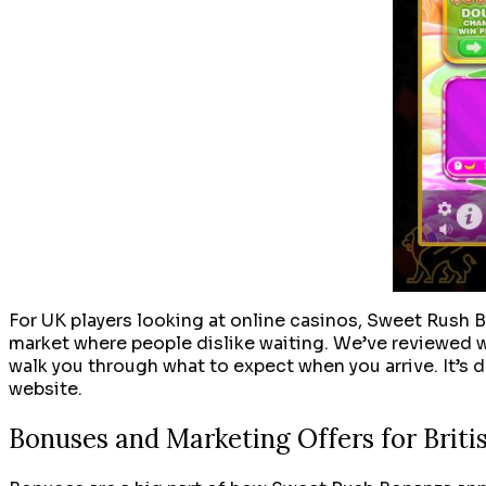
For UK players looking at online casinos, Sweet Rush B
market where people dislike waiting. We’ve reviewed wha
walk you through what to expect when you arrive. It’s 
website.
Bonuses and Marketing Offers for Briti