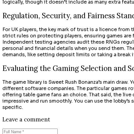
logically, though it doesn’t include as many extra fea
Regulation, Security, and Fairness Stan
For UK players, the key mark of trust is a licence fr
strict rules on protecting players, ensuring games a
Independent testing agencies audit these RNGs regular
personal and financial details when you send them. The
demands, like setting deposit limits or taking a break i
Evaluating the Gaming Selection and S
The game library is Sweet Rush Bonanza’s main draw. You
different software companies. The particular games rota
offering table game fans an choice. That said, the live
impressive and run smoothly. You can use the lobby’s 
specific.
Leave a comment