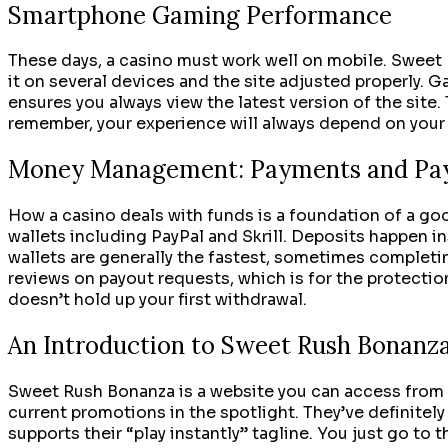
Smartphone Gaming Performance
These days, a casino must work well on mobile. Sweet 
it on several devices and the site adjusted properly. 
ensures you always view the latest version of the site
remember, your experience will always depend on your s
Money Management: Payments and Pa
How a casino deals with funds is a foundation of a g
wallets including PayPal and Skrill. Deposits happen in
wallets are generally the fastest, sometimes completin
reviews on payout requests, which is for the protection
doesn’t hold up your first withdrawal.
An Introduction to Sweet Rush Bonanza
Sweet Rush Bonanza is a website you can access from a
current promotions in the spotlight. They’ve definitel
supports their “play instantly” tagline. You just go to t