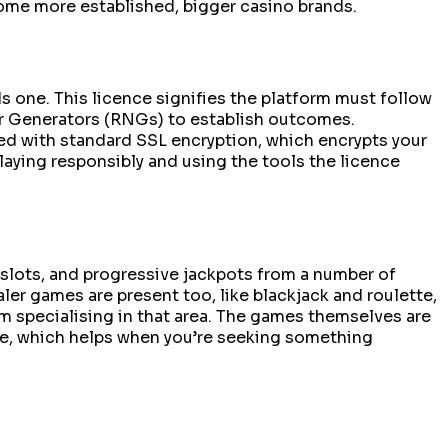
some more established, bigger casino brands.
 one. This licence signifies the platform must follow
er Generators (RNGs) to establish outcomes.
red with standard SSL encryption, which encrypts your
laying responsibly and using the tools the licence
o slots, and progressive jackpots from a number of
aler games are present too, like blackjack and roulette,
orm specialising in that area. The games themselves are
eme, which helps when you’re seeking something