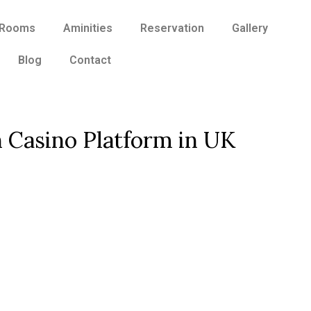
Rooms
Aminities
Reservation
Gallery
Blog
Contact
 Casino Platform in UK