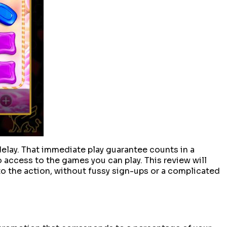
delay. That immediate play guarantee counts in a
 access to the games you can play. This review will
to the action, without fussy sign-ups or a complicated