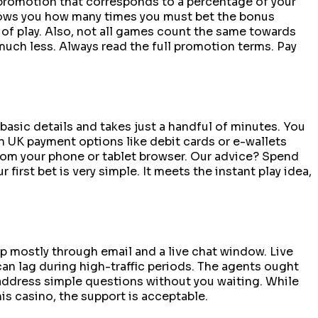
promotion that corresponds to a percentage of your
 shows you how many times you must bet the bonus
 of play. Also, not all games count the same towards
much less. Always read the full promotion terms. Pay
basic details and takes just a handful of minutes. You
n UK payment options like debit cards or e-wallets
rom your phone or tablet browser. Our advice? Spend
irst bet is very simple. It meets the instant play idea,
p mostly through email and a live chat window. Live
can lag during high-traffic periods. The agents ought
ddress simple questions without you waiting. While
is casino, the support is acceptable.