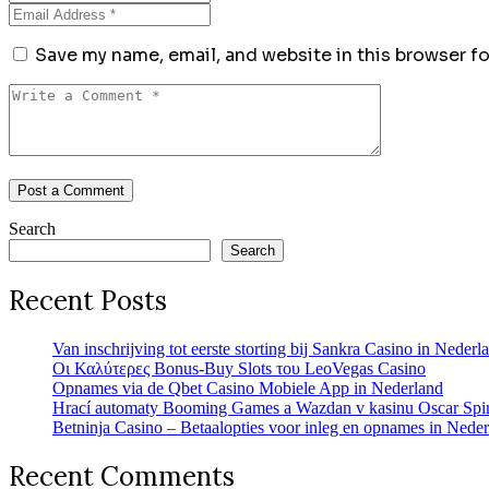
Save my name, email, and website in this browser f
Search
Search
Recent Posts
Van inschrijving tot eerste storting bij Sankra Casino in Nederl
Οι Καλύτερες Bonus-Buy Slots του LeoVegas Casino
Opnames via de Qbet Casino Mobiele App in Nederland
Hrací automaty Booming Games a Wazdan v kasinu Oscar Spi
Betninja Casino – Betaalopties voor inleg en opnames in Nede
Recent Comments