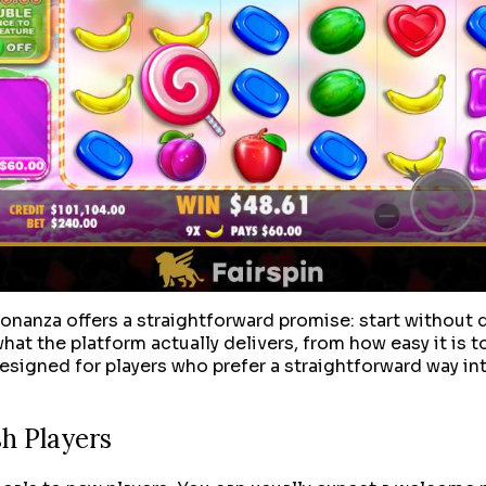
onanza offers a straightforward promise: start without 
t the platform actually delivers, from how easy it is to
designed for players who prefer a straightforward way in
sh Players