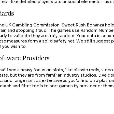
tures—like detailed player stats or social elements—as 
dards
om the UK Gambling Commission. Sweet Rush Bonanza holds
re fair, and stopping fraud. The games use Random Numb
ly to validate they are truly random. Your data is secu
se measures form a solid safety net. We still suggest p
f you wish to.
oftware Providers
’ll see a heavy focus on slots, like classic reels, vide
te, but they are from familiar industry studios. Live de
 casino range isn’t as extensive as you’d find on a platf
search and filter tools to sort games by provider or th