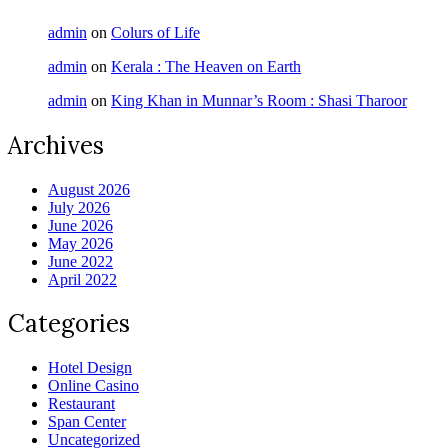
admin
on
Colurs of Life
admin
on
Kerala : The Heaven on Earth
admin
on
King Khan in Munnar’s Room : Shasi Tharoor
Archives
August 2026
July 2026
June 2026
May 2026
June 2022
April 2022
Categories
Hotel Design
Online Casino
Restaurant
Span Center
Uncategorized