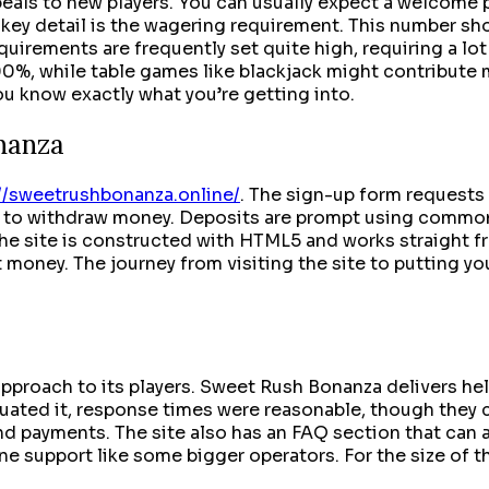
eals to new players. You can usually expect a welcome 
The key detail is the wagering requirement. This number
irements are frequently set quite high, requiring a lot
00%, while table games like blackjack might contribute 
u know exactly what you’re getting into.
nanza
//sweetrushbonanza.online/
. The sign-up form requests 
want to withdraw money. Deposits are prompt using commo
he site is constructed with HTML5 and works straight f
ney. The journey from visiting the site to putting your f
pproach to its players. Sweet Rush Bonanza delivers hel
luated it, response times were reasonable, though they 
payments. The site also has an FAQ section that can a
e support like some bigger operators. For the size of th