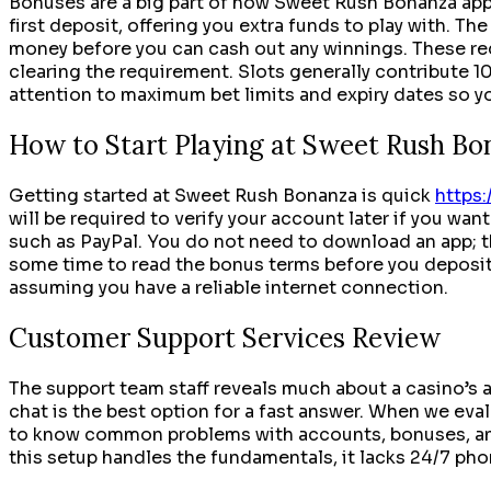
Bonuses are a big part of how Sweet Rush Bonanza app
first deposit, offering you extra funds to play with. 
money before you can cash out any winnings. These requ
clearing the requirement. Slots generally contribute 1
attention to maximum bet limits and expiry dates so yo
How to Start Playing at Sweet Rush Bo
Getting started at Sweet Rush Bonanza is quick
https:
will be required to verify your account later if you 
such as PayPal. You do not need to download an app; t
some time to read the bonus terms before you deposit mo
assuming you have a reliable internet connection.
Customer Support Services Review
The support team staff reveals much about a casino’s a
chat is the best option for a fast answer. When we eva
to know common problems with accounts, bonuses, and 
this setup handles the fundamentals, it lacks 24/7 phon