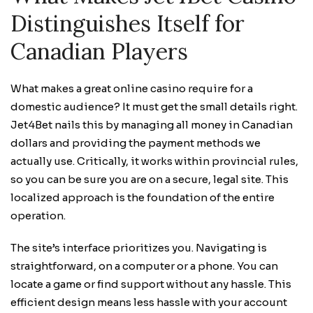
Distinguishes Itself for
Canadian Players
What makes a great online casino require for a
domestic audience? It must get the small details right.
Jet4Bet nails this by managing all money in Canadian
dollars and providing the payment methods we
actually use. Critically, it works within provincial rules,
so you can be sure you are on a secure, legal site. This
localized approach is the foundation of the entire
operation.
The site’s interface prioritizes you. Navigating is
straightforward, on a computer or a phone. You can
locate a game or find support without any hassle. This
efficient design means less hassle with your account