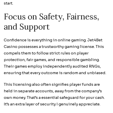
start.
Focus on Safety, Fairness,
and Support
Confidence is everything in online gaming. Jet4Bet
Casino possesses a trustworthy gaming license. This
compels them to follow strict rules on player
protection, fair games, and responsible gambling.
Their games employ independently audited RNGs,
ensuring that every outcome is random and unbiased.
This licensing also often signifies player funds are
held in separate accounts, away from the company’s
own money. That’s a essential safeguard for your cash.
It’s an extra layer of security I genuinely appreciate.