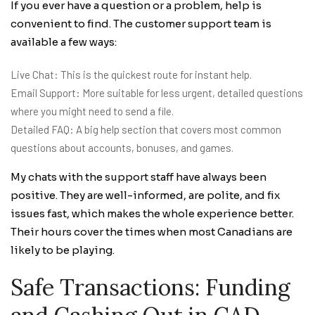
If you ever have a question or a problem, help is
convenient to find. The customer support team is
available a few ways:
Live Chat: This is the quickest route for instant help.
Email Support: More suitable for less urgent, detailed questions
where you might need to send a file.
Detailed FAQ: A big help section that covers most common
questions about accounts, bonuses, and games.
My chats with the support staff have always been
positive. They are well-informed, are polite, and fix
issues fast, which makes the whole experience better.
Their hours cover the times when most Canadians are
likely to be playing.
Safe Transactions: Funding