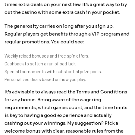
times extra deals on your next few. It’s a great way to try
out the casino with some extra cash in your pocket.
The generosity carries on long after you sign up.
Regular players get benefits through a VIP program and
regular promotions. You could see:
Weekly reload bonuses and free spin offers.
Cashback to soften a run of bad luck.
Special tournaments with substantial prize pools.
Personalized deals based on how you play.
It’s advisable to always read the Terms and Conditions
for any bonus. Being aware of the wagering
requirements, which games count, and the time limits
is key to having a good experience and actually
cashing out your winnings. My suggestion? Pick a
welcome bonus with clear, reasonable rules from the