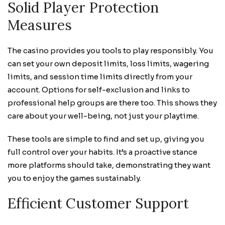
Solid Player Protection
Measures
The casino provides you tools to play responsibly. You
can set your own deposit limits, loss limits, wagering
limits, and session time limits directly from your
account. Options for self-exclusion and links to
professional help groups are there too. This shows they
care about your well-being, not just your playtime.
These tools are simple to find and set up, giving you
full control over your habits. It’s a proactive stance
more platforms should take, demonstrating they want
you to enjoy the games sustainably.
Efficient Customer Support