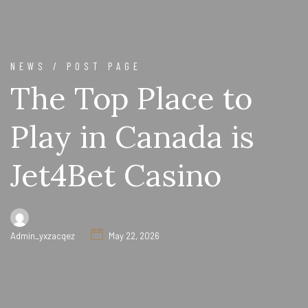
NEWS / POST PAGE
The Top Place to
Play in Canada is
Jet4Bet Casino
Admin_yxzacqez
May 22, 2026