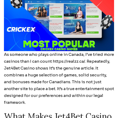
As someone who plays online in Canada, I’ve tried more
casinos than I can count
https://realzz.ca/
. Repeatedly,
Jet4Bet Casino shows it’s the genuine article. It
combines a huge selection of games, solid security,
and bonuses made for Canadians. This is not just
another site to place a bet. It’s a true entertainment spot
designed for our preferences and within our legal
framework.
What Makes Jet4Bet Casino