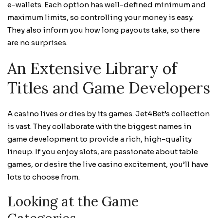
e-wallets. Each option has well-defined minimum and
maximum limits, so controlling your money is easy.
They also inform you how long payouts take, so there
are no surprises.
An Extensive Library of
Titles and Game Developers
A casino lives or dies by its games. Jet4Bet’s collection
is vast. They collaborate with the biggest names in
game development to provide a rich, high-quality
lineup. If you enjoy slots, are passionate about table
games, or desire the live casino excitement, you’ll have
lots to choose from.
Looking at the Game