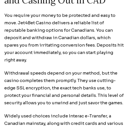
and Cashing Out in CAD
You require your money to be protected and easy to
move. Jet4Bet Casino delivers a reliable list of
reputable banking options for Canadians. You can
deposit and withdraw in Canadian dollars, which
spares you from irritating conversion fees. Deposits hit
your account immediately, so you can start playing
right away.
Withdrawal speeds depend on your method, but the
casino completes them promptly. They use cutting-
edge SSL encryption, the exact tech banks use, to
protect your financial and personal details. This level of
security allows you to unwind and just savor the games.
Widely used choices include Interac e-Transfer, a
Canadian mainstay, along with credit cards and various