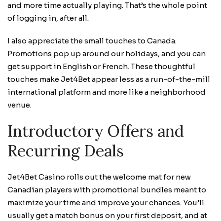
and more time actually playing. That’s the whole point
of logging in, after all.
I also appreciate the small touches to Canada.
Promotions pop up around our holidays, and you can
get support in English or French. These thoughtful
touches make Jet4Bet appear less as a run-of-the-mill
international platform and more like a neighborhood
venue.
Introductory Offers and
Recurring Deals
Jet4Bet Casino rolls out the welcome mat for new
Canadian players with promotional bundles meant to
maximize your time and improve your chances. You’ll
usually get a match bonus on your first deposit, and at