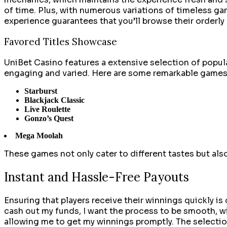
of time. Plus, with numerous variations of timeless gam
experience guarantees that you’ll browse their orderly
Favored Titles Showcase
UniBet Casino features a extensive selection of popula
engaging and varied. Here are some remarkable games th
Starburst
Blackjack Classic
Live Roulette
Gonzo’s Quest
Mega Moolah
These games not only cater to different tastes but als
Instant and Hassle-Free Payouts
Ensuring that players receive their winnings quickly i
cash out my funds, I want the process to be smooth, w
allowing me to get my winnings promptly. The selectio