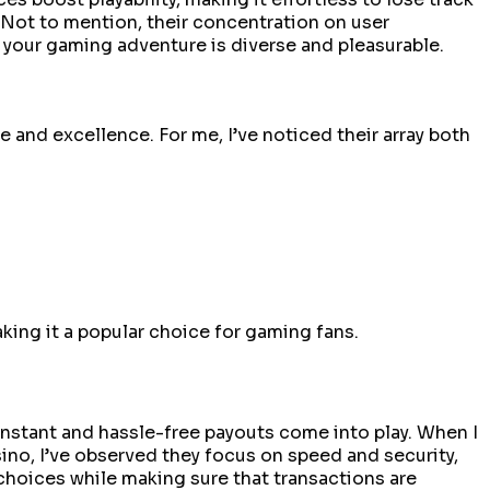
. Not to mention, their concentration on user
s your gaming adventure is diverse and pleasurable.
 and excellence. For me, I’ve noticed their array both
king it a popular choice for gaming fans.
 instant and hassle-free payouts come into play. When I
ino, I’ve observed they focus on speed and security,
choices while making sure that transactions are