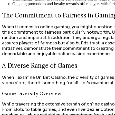
Ongoing promotions and loyalty rewards offer players with thri
The Commitment to Fairness in Gamin
When it comes to online gaming, you might question how
this commitment to fairness particularly noteworthy
random and impartial. In addition, they undergo regula
assures players of fairness but also builds trust, a e
initiatives demonstrate their commitment to creating a
dependable and enjoyable online casino experience.
A Diverse Range of Games
When I examine UniBet Casino, the diversity of games 
video slots, there’s something for all. Let’s examine 
Game Diversity Overview
While traversing the extensive terrain of online casinos
From slots to table games, and even live dealer option
mechanics, which maintains the experience fresh and st