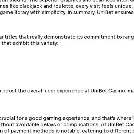
es like blackjack and roulette, every visit feels unique
 game library with simplicity. In summary, UniBet ensure
r titles that really demonstrate its commitment to range
at exhibit this variety:
o boost the overall user experience at UniBet Casino, ma
s crucial for a good gaming experience, and that’s where
ithout avoidable delays or complications. At UniBet Cas
n of payment methods is notable, catering to different 