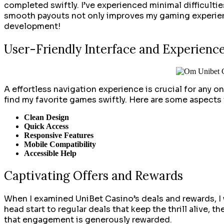
completed swiftly. I’ve experienced minimal difficulti
smooth payouts not only improves my gaming experience 
development!
User-Friendly Interface and Experienc
A effortless navigation experience is crucial for any on
find my favorite games swiftly. Here are some aspects 
Clean Design
Quick Access
Responsive Features
Mobile Compatibility
Accessible Help
Captivating Offers and Rewards
When I examined UniBet Casino’s deals and rewards, I 
head start to regular deals that keep the thrill alive, 
that engagement is generously rewarded.