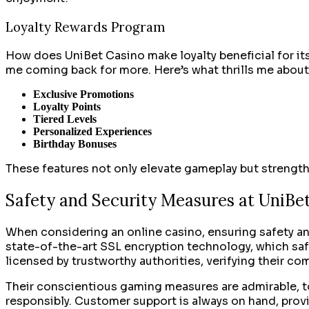
Loyalty Rewards Program
How does UniBet Casino make loyalty beneficial for it
me coming back for more. Here’s what thrills me about
Exclusive Promotions
Loyalty Points
Tiered Levels
Personalized Experiences
Birthday Bonuses
These features not only elevate gameplay but strength
Safety and Security Measures at UniBe
When considering an online casino, ensuring safety and
state-of-the-art SSL encryption technology, which safe
licensed by trustworthy authorities, verifying their c
Their conscientious gaming measures are admirable, too
responsibly. Customer support is always on hand, prov