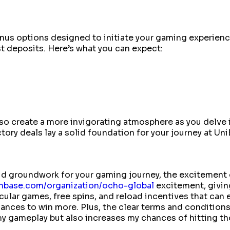
 bonus options designed to initiate your gaming experie
st deposits. Here’s what you can expect:
so create a more invigorating atmosphere as you delve i
tory deals lay a solid foundation for your journey at Un
d groundwork for your gaming journey, the excitement d
hbase.com/organization/ocho-global
excitement, giving
cular games, free spins, and reload incentives that can
hances to win more. Plus, the clear terms and condition
 gameplay but also increases my chances of hitting thos