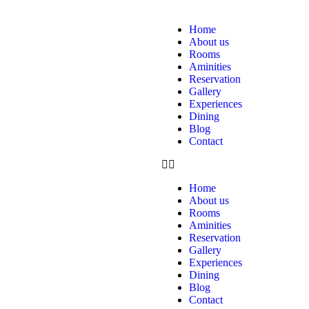
Home
About us
Rooms
Aminities
Reservation
Gallery
Experiences
Dining
Blog
Contact
Home
About us
Rooms
Aminities
Reservation
Gallery
Experiences
Dining
Blog
Contact