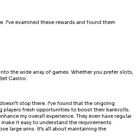
nce. I’ve examined these rewards and found them
nto the wide array of games. Whether you prefer slots,
iBet Casino.
oesn’t stop there. I’ve found that the ongoing
 players fresh opportunities to boost their bankrolls.
 enhance my overall experience. They even have regular
s make it easy to understand the requirements.
e large wins. It’s all about maintaining the