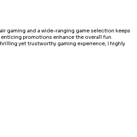
fair gaming and a wide-ranging game selection keeps
d enticing promotions enhance the overall fun.
hrilling yet trustworthy gaming experience, I highly