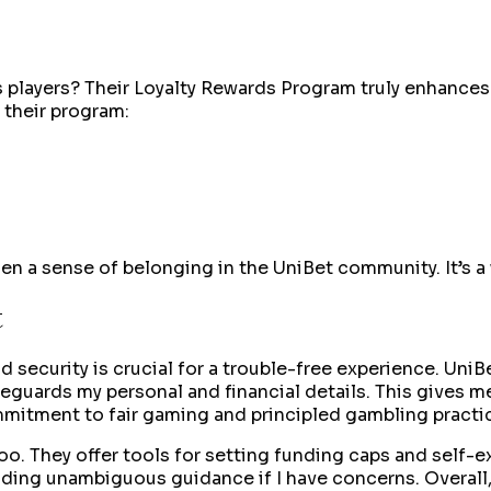
s players? Their Loyalty Rewards Program truly enhances
 their program:
en a sense of belonging in the UniBet community. It’s a
t
 security is crucial for a trouble-free experience. UniB
guards my personal and financial details. This gives me
ommitment to fair gaming and principled gambling practi
. They offer tools for setting funding caps and self-ex
iding unambiguous guidance if I have concerns. Overall,