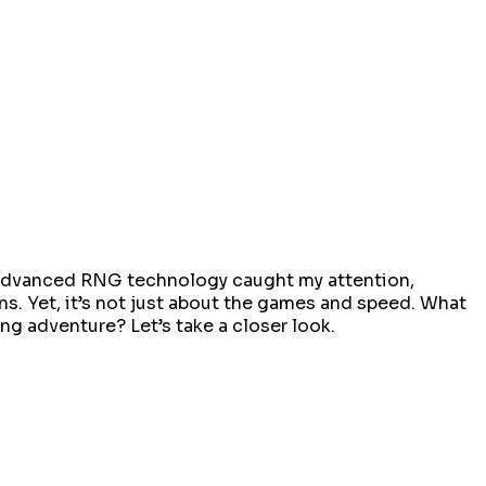
he advanced RNG technology caught my attention,
s. Yet, it’s not just about the games and speed. What
ng adventure? Let’s take a closer look.