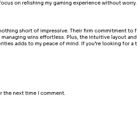
 focus on relishing my gaming experience without worry.
nothing short of impressive. Their firm commitment to 
managing wins effortless. Plus, the intuitive layout an
ties adds to my peace of mind. If you’re looking for a t
or the next time I comment.