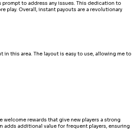
s prompt to address any issues. This dedication to
 play. Overall, instant payouts are a revolutionary
 in this area. The layout is easy to use, allowing me to
ve welcome rewards that give new players a strong
am adds additional value for frequent players, ensuring