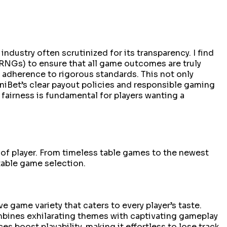
dustry often scrutinized for its transparency. I find
NGs) to ensure that all game outcomes are truly
r adherence to rigorous standards. This not only
UniBet’s clear payout policies and responsible gaming
 fairness is fundamental for players wanting a
 of player. From timeless table games to the newest
otable game selection.
ve game variety that caters to every player’s taste.
ombines exhilarating themes with captivating gameplay
 boost playability, making it effortless to lose track