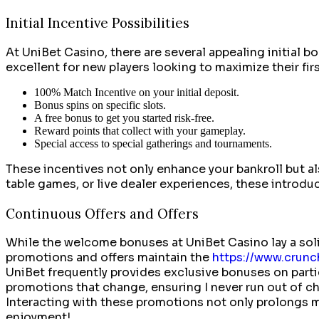
Initial Incentive Possibilities
At UniBet Casino, there are several appealing initial
excellent for new players looking to maximize their fir
100% Match Incentive on your initial deposit.
Bonus spins on specific slots.
A free bonus to get you started risk-free.
Reward points that collect with your gameplay.
Special access to special gatherings and tournaments.
These incentives not only enhance your bankroll but al
table games, or live dealer experiences, these introduc
Continuous Offers and Offers
While the welcome bonuses at UniBet Casino lay a soli
promotions and offers maintain the
https://www.crunc
UniBet frequently provides exclusive bonuses on parti
promotions that change, ensuring I never run out of c
Interacting with these promotions not only prolongs my
enjoyment!