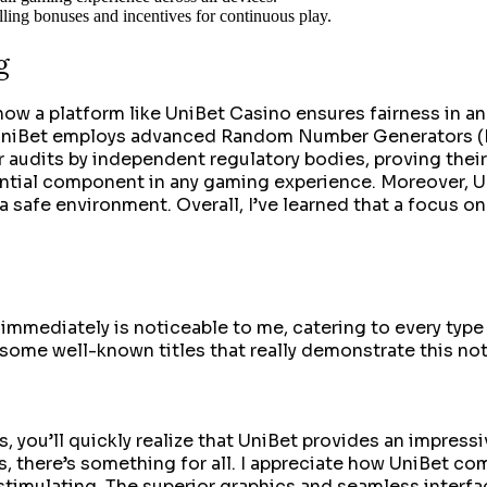
lling bonuses and incentives for continuous play.
g
 a platform like UniBet Casino ensures fairness in an in
. UniBet employs advanced Random Number Generators (R
r audits by independent regulatory bodies, proving thei
ssential component in any gaming experience. Moreover, 
 safe environment. Overall, I’ve learned that a focus on
immediately is noticeable to me, catering to every type
at some well-known titles that really demonstrate this n
, you’ll quickly realize that UniBet provides an impressi
s, there’s something for all. I appreciate how UniBet c
imulating. The superior graphics and seamless interfaces