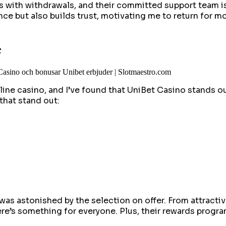
es with withdrawals, and their committed support team i
but also builds trust, motivating me to return for more
e
line casino, and I’ve found that UniBet Casino stands out
that stand out:
was astonished by the selection on offer. From attracti
there’s something for everyone. Plus, their rewards progr