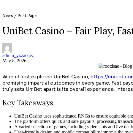
News / Post Page
UniBet Casino – Fair Play, Fa
admin_yxzacqez
May 8, 2026
When I first explored UniBet Casino,
https://unicpt.co
promising impartial outcomes in every game. Fast payo
truly sets UniBet apart is its overall experience. Int
Key Takeaways
UniBet Casino uses sophisticated RNGs to ensure equitable and
The platform offers quick and safe payouts, processing transactio
A varied selection of games, including video slots and live dealer
User-friendly design and mobile compatibility improve the over