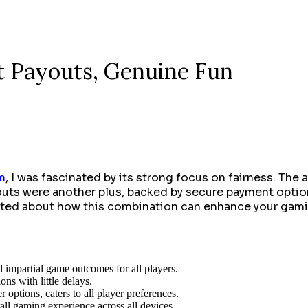
st Payouts, Genuine Fun
m
, I was fascinated by its strong focus on fairness. T
uts were another plus, backed by secure payment option
erested about how this combination can enhance your gami
 impartial game outcomes for all players.
ns with little delays.
 options, caters to all player preferences.
all gaming experience across all devices.