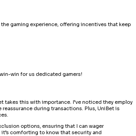
 the gaming experience, offering incentives that keep
 win-win for us dedicated gamers!
et takes this with importance. I’ve noticed they employ
 reassurance during transactions. Plus, UniBet is
ces.
clusion options, ensuring that I can wager
 it’s comforting to know that security and