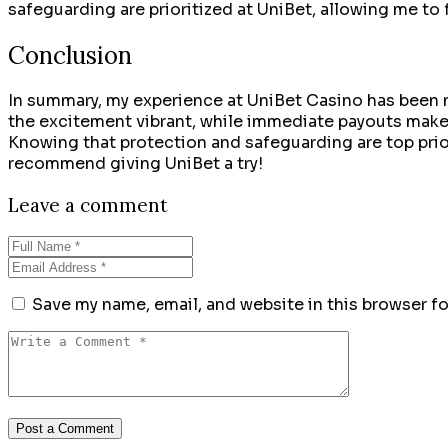
safeguarding are prioritized at UniBet, allowing me to
Conclusion
In summary, my experience at UniBet Casino has been 
the excitement vibrant, while immediate payouts make 
Knowing that protection and safeguarding are top priori
recommend giving UniBet a try!
Leave a comment
Save my name, email, and website in this browser f