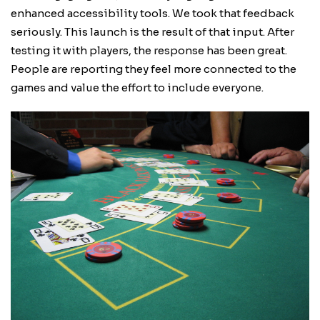
enhanced accessibility tools. We took that feedback
seriously. This launch is the result of that input. After
testing it with players, the response has been great.
People are reporting they feel more connected to the
games and value the effort to include everyone.