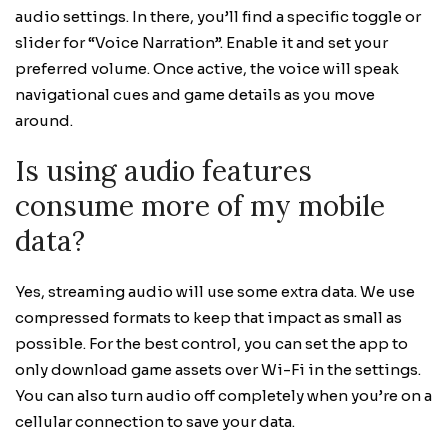
audio settings. In there, you’ll find a specific toggle or
slider for “Voice Narration”. Enable it and set your
preferred volume. Once active, the voice will speak
navigational cues and game details as you move
around.
Is using audio features
consume more of my mobile
data?
Yes, streaming audio will use some extra data. We use
compressed formats to keep that impact as small as
possible. For the best control, you can set the app to
only download game assets over Wi-Fi in the settings.
You can also turn audio off completely when you’re on a
cellular connection to save your data.