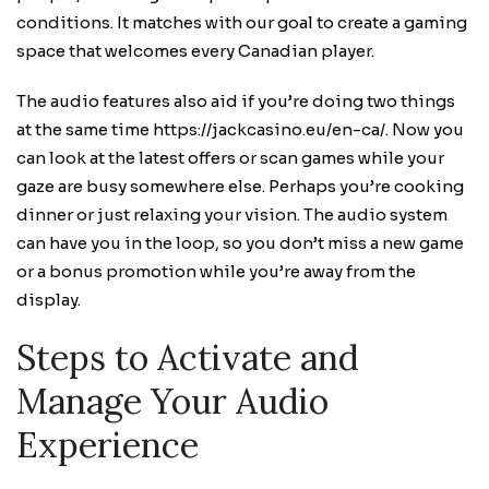
conditions. It matches with our goal to create a gaming
space that welcomes every Canadian player.
The audio features also aid if you’re doing two things
at the same time
https://jackcasino.eu/en-ca/
. Now you
can look at the latest offers or scan games while your
gaze are busy somewhere else. Perhaps you’re cooking
dinner or just relaxing your vision. The audio system
can have you in the loop, so you don’t miss a new game
or a bonus promotion while you’re away from the
display.
Steps to Activate and
Manage Your Audio
Experience