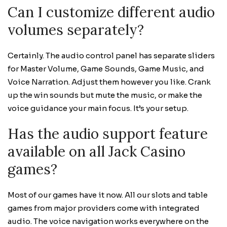
Can I customize different audio
volumes separately?
Certainly. The audio control panel has separate sliders
for Master Volume, Game Sounds, Game Music, and
Voice Narration. Adjust them however you like. Crank
up the win sounds but mute the music, or make the
voice guidance your main focus. It’s your setup.
Has the audio support feature
available on all Jack Casino
games?
Most of our games have it now. All our slots and table
games from major providers come with integrated
audio. The voice navigation works everywhere on the