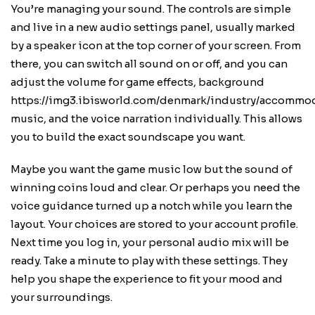
You’re managing your sound. The controls are simple
and live in a new audio settings panel, usually marked
by a speaker icon at the top corner of your screen. From
there, you can switch all sound on or off, and you can
adjust the volume for game effects, background
https://img3.ibisworld.com/denmark/industry/accomm
music, and the voice narration individually. This allows
you to build the exact soundscape you want.
Maybe you want the game music low but the sound of
winning coins loud and clear. Or perhaps you need the
voice guidance turned up a notch while you learn the
layout. Your choices are stored to your account profile.
Next time you log in, your personal audio mix will be
ready. Take a minute to play with these settings. They
help you shape the experience to fit your mood and
your surroundings.