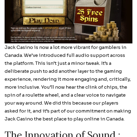
Jack Casino is now a lot more vibrant for gamblers in
Canada. We’ve introduced full audio support across
the platform. This isn’t just a minor tweak. It’s a
deliberate push to add another layer to the gaming
experience, rendering it more engaging and, critically,
more inclusive. You’ll now hear the clink of chips, the
spin of a roulette wheel, and a clear voice to navigate
your way around. We did this because our players
asked for it, and it’s part of our commitment on making
Jack Casino the best place to play online in Canada.
The Innovation of Sound :