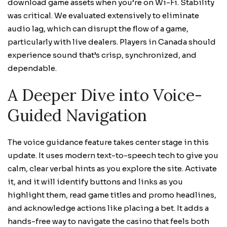
download game assets when you’re on Wi-Fi. Stability
was critical. We evaluated extensively to eliminate
audio lag, which can disrupt the flow of a game,
particularly with live dealers. Players in Canada should
experience sound that’s crisp, synchronized, and
dependable.
A Deeper Dive into Voice-
Guided Navigation
The voice guidance feature takes center stage in this
update. It uses modern text-to-speech tech to give you
calm, clear verbal hints as you explore the site. Activate
it, and it will identify buttons and links as you
highlight them, read game titles and promo headlines,
and acknowledge actions like placing a bet. It adds a
hands-free way to navigate the casino that feels both