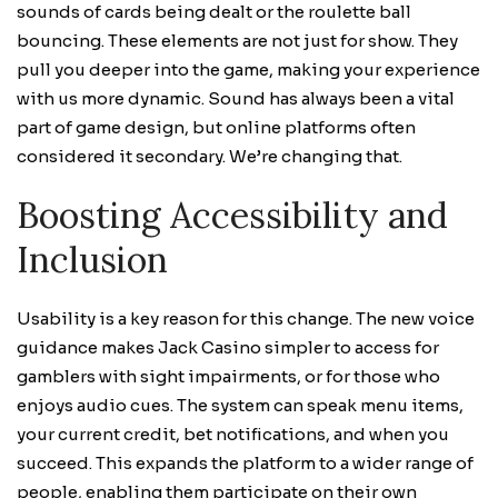
sounds of cards being dealt or the roulette ball
bouncing. These elements are not just for show. They
pull you deeper into the game, making your experience
with us more dynamic. Sound has always been a vital
part of game design, but online platforms often
considered it secondary. We’re changing that.
Boosting Accessibility and
Inclusion
Usability is a key reason for this change. The new voice
guidance makes Jack Casino simpler to access for
gamblers with sight impairments, or for those who
enjoys audio cues. The system can speak menu items,
your current credit, bet notifications, and when you
succeed. This expands the platform to a wider range of
people, enabling them participate on their own