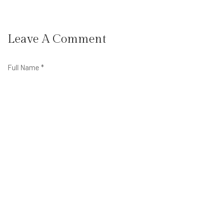
Leave A Comment