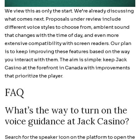
We view this as only the start. We’re already discussing
what comes next. Proposals under review include
different voice styles to choose from, ambient sound
that changes with the time of day, and even more
extensive compatibility with screen readers. Our plan
is to keep improving these features based on the way
you interact with them. The aim is simple: keep Jack
Casino at the forefront in Canada with improvements
that prioritize the player.
FAQ
What’s the way to turn on the
voice guidance at Jack Casino?
Search for the speaker icon on the platform to open the