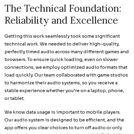
The Technical Foundation:
Reliability and Excellence
Getting this work seamlessly took some significant
technical work. We needed to deliver high-quality,
perfectly timed audio across many different games and
browsers. To ensure quick loading, even on slower
connections, we employ optimized audio formats that
load quickly. Our team collaborated with game studios
to harmonize their audio systems, so you receive a
stable experience whether you’re on a laptop, phone,
or tablet.
We know data usage is important to mobile players.
Our audio system is designed to be efficient, and the
app offers you clear choices to turn off audio or only