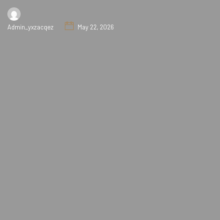
Admin_yxzacqez
May 22, 2026