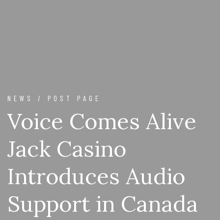
NEWS / POST PAGE
Voice Comes Alive
Jack Casino
Introduces Audio
Support in Canada