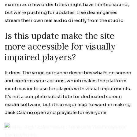
main site. A few older titles might have limited sound,
but we’re pushing for updates. Live dealer games
stream their own real audio directly from the studio.
Is this update make the site
more accessible for visually
impaired players?
It does. The voice guidance describes what’s on screen
and confirms your actions, which makes the platform
much easier to use for players with visual impairments.
It’s not a complete substitute for dedicated screen
reader software, but it’s a major leap forward in making
Jack Casino open and playable for everyone.