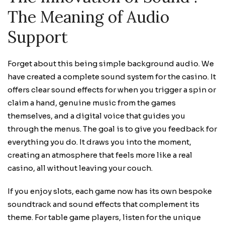
The Meaning of Audio
Support
Forget about this being simple background audio. We
have created a complete sound system for the casino. It
offers clear sound effects for when you trigger a spin or
claim a hand, genuine music from the games
themselves, and a digital voice that guides you
through the menus. The goal is to give you feedback for
everything you do. It draws you into the moment,
creating an atmosphere that feels more like a real
casino, all without leaving your couch.
If you enjoy slots, each game now has its own bespoke
soundtrack and sound effects that complement its
theme. For table game players, listen for the unique