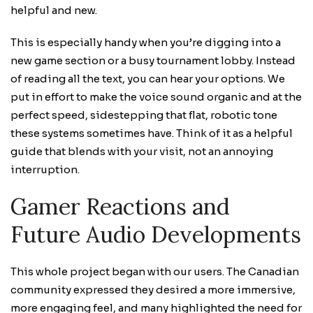
helpful and new.
This is especially handy when you’re digging into a
new game section or a busy tournament lobby. Instead
of reading all the text, you can hear your options. We
put in effort to make the voice sound organic and at the
perfect speed, sidestepping that flat, robotic tone
these systems sometimes have. Think of it as a helpful
guide that blends with your visit, not an annoying
interruption.
Gamer Reactions and
Future Audio Developments
This whole project began with our users. The Canadian
community expressed they desired a more immersive,
more engaging feel, and many highlighted the need for