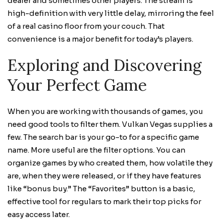
dealer and sometimes other players. The stream is
high-definition with very little delay, mirroring the feel
of a real casino floor from your couch. That
convenience is a major benefit for today’s players.
Exploring and Discovering
Your Perfect Game
When you are working with thousands of games, you
need good tools to filter them. Vulkan Vegas supplies a
few. The search bar is your go-to for a specific game
name. More useful are the filter options. You can
organize games by who created them, how volatile they
are, when they were released, or if they have features
like “bonus buy.” The “Favorites” button is a basic,
effective tool for regulars to mark their top picks for
easy access later.