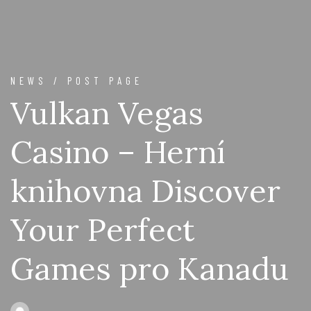
NEWS / POST PAGE
Vulkan Vegas
Casino – Herní
knihovna Discover
Your Perfect
Games pro Kanadu