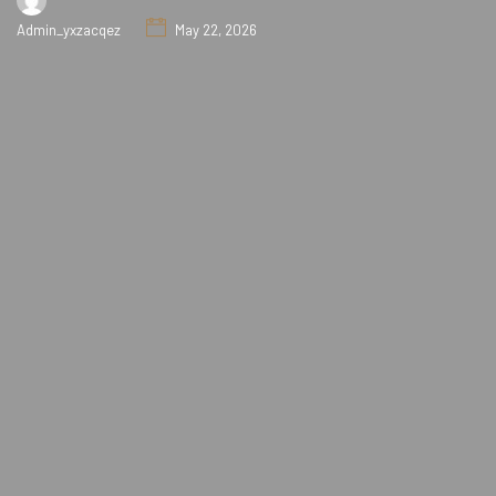
Admin_yxzacqez
May 22, 2026