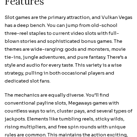
Features
Slot games are the primary attraction, and Vulkan Vegas
has a deep bench. You can jump from old-school
three-reel staples to current video slots with full-
blown stories and sophisticated bonus games. The
themes are wide-ranging: gods and monsters, movie
tie-ins, jungle adventures, and pure fantasy. There’s a
style and audio for every taste. This variety is a wise
strategy, pulling in both occasional players and
dedicated slot fans.
The mechanics are equally diverse. You’ll find
conventional payline slots, Megaways games with
countless ways to win, cluster pays, and several types of
jackpots. Elements like tumbling reels, sticky wilds,
rising multipliers, and free spin rounds with unique
rules are common. This maintains the action exciting,