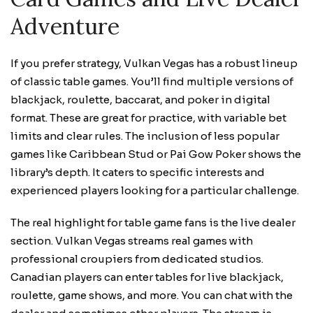
Adventure
If you prefer strategy, Vulkan Vegas has a robust lineup
of classic table games. You’ll find multiple versions of
blackjack, roulette, baccarat, and poker in digital
format. These are great for practice, with variable bet
limits and clear rules. The inclusion of less popular
games like Caribbean Stud or Pai Gow Poker shows the
library’s depth. It caters to specific interests and
experienced players looking for a particular challenge.
The real highlight for table game fans is the live dealer
section. Vulkan Vegas streams real games with
professional croupiers from dedicated studios.
Canadian players can enter tables for live blackjack,
roulette, game shows, and more. You can chat with the