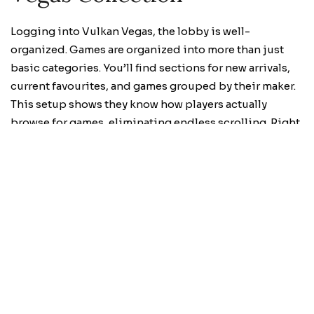
Logging into Vulkan Vegas, the lobby is well-
organized. Games are organized into more than just
basic categories. You’ll find sections for new arrivals,
current favourites, and games grouped by their maker.
This setup shows they know how players actually
browse for games, eliminating endless scrolling. Right
away, Canadian players will spot a mix of big-name
global developers and studios with a strong local
following. It appears both comfortable and new from
the start.
This good first impression remains. The graphics are
sharp and games load quickly, whether you’re on a
computer or your phone. Each game tile displays the
basics, and many slots provide a demo mode so you
can try before you bet. This focus on a smooth