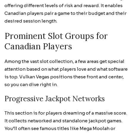
offering different levels of risk and reward. It enables
Canadian players pair a game to their budget and their
desired session length.
Prominent Slot Groups for
Canadian Players
Among the vast slot collection, a few areas get special
attention based on what players love and what software
is top. Vulkan Vegas positions these front and center,
so you can dive right in.
Progressive Jackpot Networks
This section is for players dreaming of a massive score.
It collects networked and standalone jackpot games.
You’ll often see famous titles like Mega Moolah or