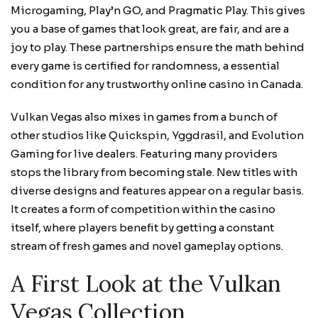
Microgaming, Play’n GO, and Pragmatic Play. This gives
you a base of games that look great, are fair, and are a
joy to play. These partnerships ensure the math behind
every game is certified for randomness, a essential
condition for any trustworthy online casino in Canada.
Vulkan Vegas also mixes in games from a bunch of
other studios like Quickspin, Yggdrasil, and Evolution
Gaming for live dealers. Featuring many providers
stops the library from becoming stale. New titles with
diverse designs and features appear on a regular basis.
It creates a form of competition within the casino
itself, where players benefit by getting a constant
stream of fresh games and novel gameplay options.
A First Look at the Vulkan
Vegas Collection