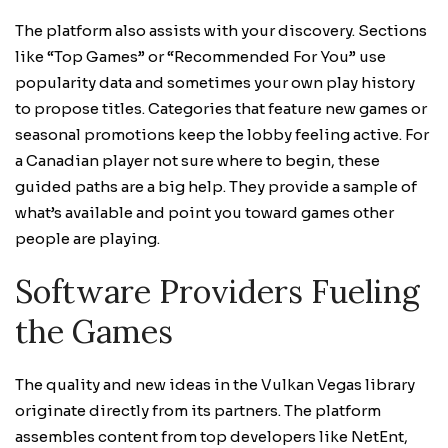
The platform also assists with your discovery. Sections
like “Top Games” or “Recommended For You” use
popularity data and sometimes your own play history
to propose titles. Categories that feature new games or
seasonal promotions keep the lobby feeling active. For
a Canadian player not sure where to begin, these
guided paths are a big help. They provide a sample of
what’s available and point you toward games other
people are playing.
Software Providers Fueling
the Games
The quality and new ideas in the Vulkan Vegas library
originate directly from its partners. The platform
assembles content from top developers like NetEnt,