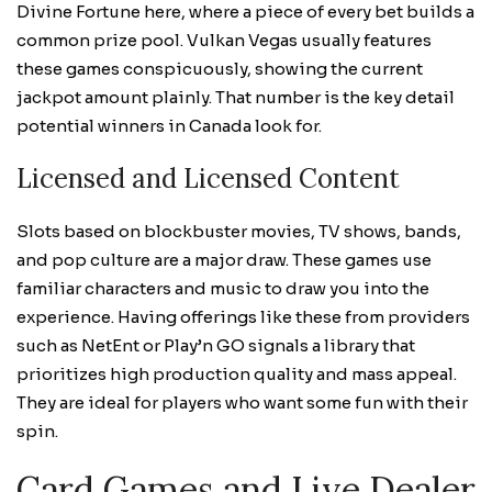
Divine Fortune here, where a piece of every bet builds a
common prize pool. Vulkan Vegas usually features
these games conspicuously, showing the current
jackpot amount plainly. That number is the key detail
potential winners in Canada look for.
Licensed and Licensed Content
Slots based on blockbuster movies, TV shows, bands,
and pop culture are a major draw. These games use
familiar characters and music to draw you into the
experience. Having offerings like these from providers
such as NetEnt or Play’n GO signals a library that
prioritizes high production quality and mass appeal.
They are ideal for players who want some fun with their
spin.
Card Games and Live Dealer