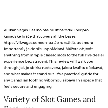
Vulkan Vegas Casino has built nabídku her pro
kanadské hráče that covers all the bases
https://vlkvegas.com/en-ca
. Je rozsáhlá, but more
importantly je dobře uspořádaná. Můžete objevit
anything from simple classic slots to the full live dealer
experience bez ztracení. This review will walk you
through jak je sbírka nastavena, jakou kvalitu očekávat,
and what makes it stand out. It’s a practical guide for
any Canadian looking výbornou zábavu in a space that
feels secure and engaging.
Variety of Slot Games and