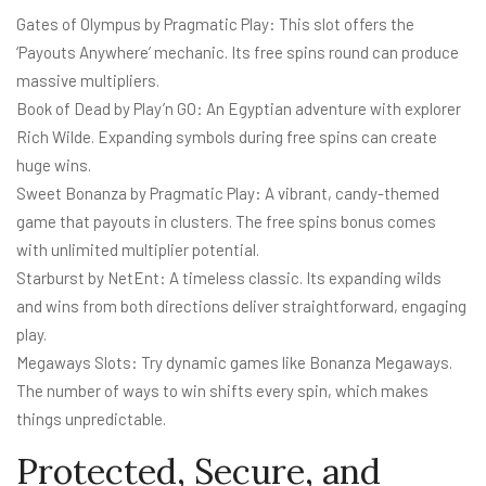
Gates of Olympus by Pragmatic Play: This slot offers the
‘Payouts Anywhere’ mechanic. Its free spins round can produce
massive multipliers.
Book of Dead by Play’n GO: An Egyptian adventure with explorer
Rich Wilde. Expanding symbols during free spins can create
huge wins.
Sweet Bonanza by Pragmatic Play: A vibrant, candy-themed
game that payouts in clusters. The free spins bonus comes
with unlimited multiplier potential.
Starburst by NetEnt: A timeless classic. Its expanding wilds
and wins from both directions deliver straightforward, engaging
play.
Megaways Slots: Try dynamic games like Bonanza Megaways.
The number of ways to win shifts every spin, which makes
things unpredictable.
Protected, Secure, and