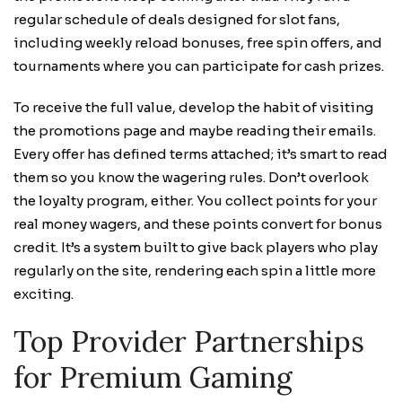
regular schedule of deals designed for slot fans,
including weekly reload bonuses, free spin offers, and
tournaments where you can participate for cash prizes.
To receive the full value, develop the habit of visiting
the promotions page and maybe reading their emails.
Every offer has defined terms attached; it’s smart to read
them so you know the wagering rules. Don’t overlook
the loyalty program, either. You collect points for your
real money wagers, and these points convert for bonus
credit. It’s a system built to give back players who play
regularly on the site, rendering each spin a little more
exciting.
Top Provider Partnerships
for Premium Gaming