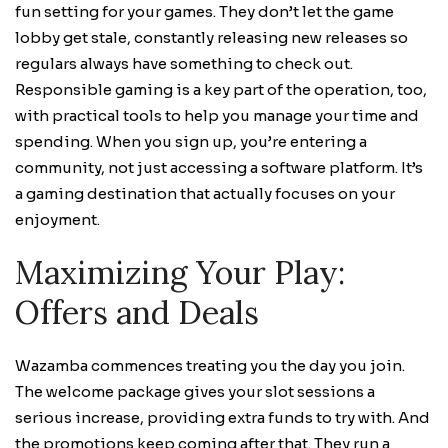
fun setting for your games. They don’t let the game
lobby get stale, constantly releasing new releases so
regulars always have something to check out.
Responsible gaming is a key part of the operation, too,
with practical tools to help you manage your time and
spending. When you sign up, you’re entering a
community, not just accessing a software platform. It’s
a gaming destination that actually focuses on your
enjoyment.
Maximizing Your Play:
Offers and Deals
Wazamba commences treating you the day you join.
The welcome package gives your slot sessions a
serious increase, providing extra funds to try with. And
the promotions keep coming after that. They run a