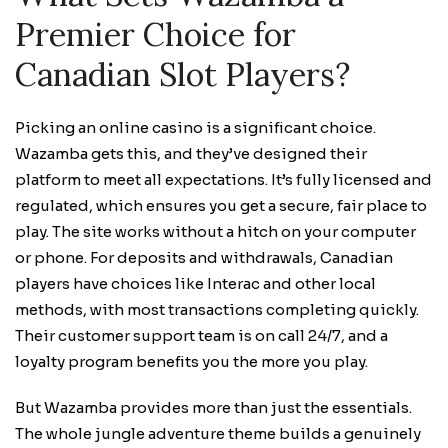
Premier Choice for
Canadian Slot Players?
Picking an online casino is a significant choice.
Wazamba gets this, and they’ve designed their
platform to meet all expectations. It’s fully licensed and
regulated, which ensures you get a secure, fair place to
play. The site works without a hitch on your computer
or phone. For deposits and withdrawals, Canadian
players have choices like Interac and other local
methods, with most transactions completing quickly.
Their customer support team is on call 24/7, and a
loyalty program benefits you the more you play.
But Wazamba provides more than just the essentials.
The whole jungle adventure theme builds a genuinely