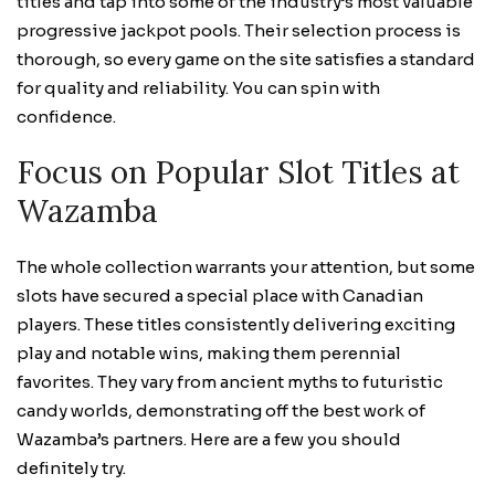
titles and tap into some of the industry’s most valuable
progressive jackpot pools. Their selection process is
thorough, so every game on the site satisfies a standard
for quality and reliability. You can spin with
confidence.
Focus on Popular Slot Titles at
Wazamba
The whole collection warrants your attention, but some
slots have secured a special place with Canadian
players. These titles consistently delivering exciting
play and notable wins, making them perennial
favorites. They vary from ancient myths to futuristic
candy worlds, demonstrating off the best work of
Wazamba’s partners. Here are a few you should
definitely try.