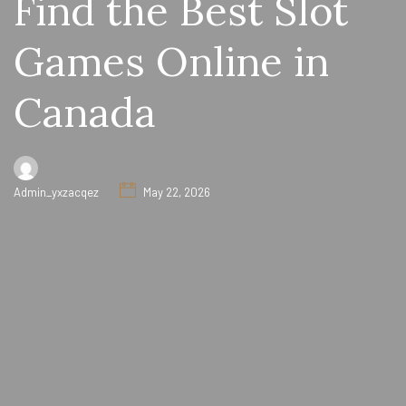
Find the Best Slot
Games Online in
Canada
Admin_yxzacqez
May 22, 2026