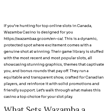
If you’re hunting for top online slots in Canada,
Wazamba Casino is designed for you
https://wazambaa.gr.com/en-ca/
. This is a dynamic,
protected spot where excitement comes with a
genuine shot at winning. Their game library is stuffed
with the most recent and most popular slots, all
showcasing stunning graphics, themes that captivate
you, and bonus rounds that pay off. They run a
equitable and transparent show, crafted for Canadian
players, and reinforce it with solid promotions and
friendly support. Let’s walk through what makes this
casino a top choice for your slot play.
What Sets Wazamba a