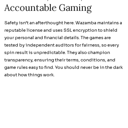
Accountable Gaming
Safety isn’t an afterthought here. Wazamba maintains a
reputable license and uses SSL encryption to shield
your personal and financial details. The games are
tested by independent auditors for fairness, so every
spin result is unpredictable. They also champion
transparency, ensuring their terms, conditions, and
game rules easy to find. You should never be in the dark
about how things work.
Responsible gaming is a core commitment. The casino
delivers concrete tools to help you stay in control: you
can define deposit limits, use session reminders,
choose self-exclusion, or receive reality check alerts.
They encourage you to define your own boundaries and
to view gambling as entertainment, not a way to make