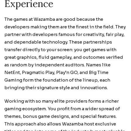
Experience
The games at Wazamba are good because the
developers making them are the finest in the field. They
partner with developers famous for creativity, fair play,
and dependable technology. These partnerships
transfer directly to your screen: you get games with
great graphics, fluid gameplay, and outcomes verified
as random by independent auditors. Names like
NetEnt, Pragmatic Play, Play’n GO, and Big Time
Gaming form the foundation of the lineup, each
bringing their signature style and innovations.
Working with so many elite providers forms a richer
gaming ecosystem. You profit from a wider spread of
themes, bonus game designs, and special features.
This approach also allows Wazamba host exclusive