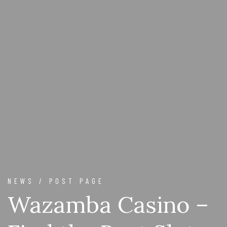
NEWS / POST PAGE
Wazamba Casino –