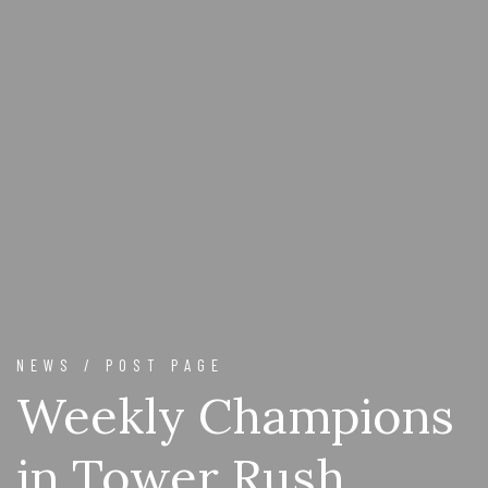
NEWS / POST PAGE
Weekly Champions
in Tower Rush