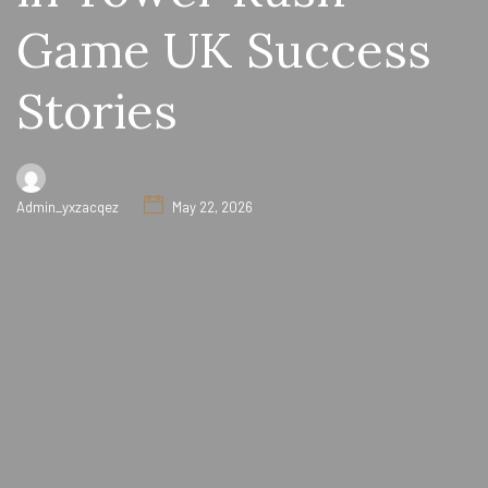
Game UK Success
Stories
Admin_yxzacqez
May 22, 2026