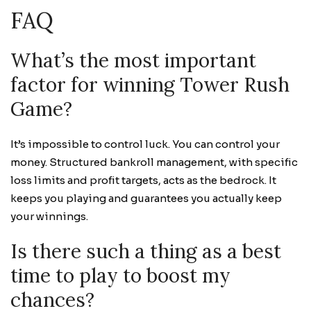
FAQ
What’s the most important
factor for winning Tower Rush
Game?
It’s impossible to control luck. You can control your
money. Structured bankroll management, with specific
loss limits and profit targets, acts as the bedrock. It
keeps you playing and guarantees you actually keep
your winnings.
Is there such a thing as a best
time to play to boost my
chances?