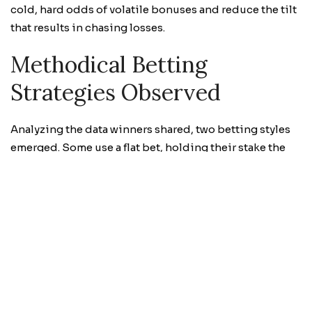
cold, hard odds of volatile bonuses and reduce the tilt
that results in chasing losses.
Methodical Betting
Strategies Observed
Analyzing the data winners shared, two betting styles
emerged. Some use a flat bet, holding their stake the
same to balance the game’s wild swings. Others use a
gentle, step-up method, nudging their bet size higher
after a run of spins without a bonus, playing a hunch
about feature timing. One thing was clear: none of the
successful players relied on risky martingale tactics.
They all considered that as a sure way to burn through
cash.
Bankroll Control: The