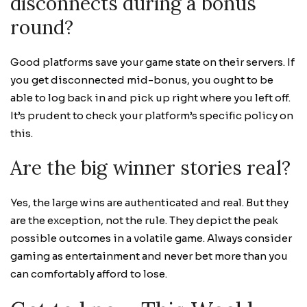
disconnects during a bonus
round?
Good platforms save your game state on their servers. If
you get disconnected mid-bonus, you ought to be
able to log back in and pick up right where you left off.
It’s prudent to check your platform’s specific policy on
this.
Are the big winner stories real?
Yes, the large wins are authenticated and real. But they
are the exception, not the rule. They depict the peak
possible outcomes in a volatile game. Always consider
gaming as entertainment and never bet more than you
can comfortably afford to lose.