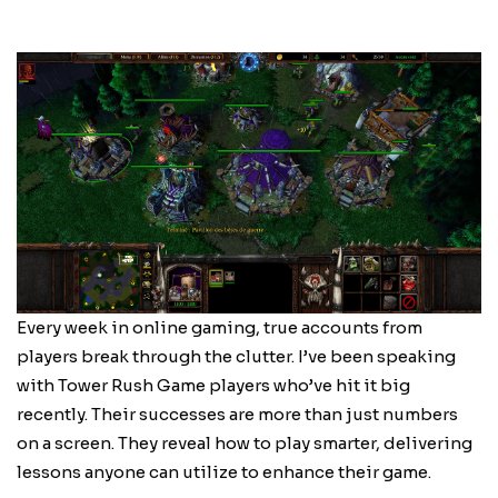
Every week in online gaming, true accounts from
players break through the clutter. I’ve been speaking
with Tower Rush Game players who’ve hit it big
recently. Their successes are more than just numbers
on a screen. They reveal how to play smarter, delivering
lessons anyone can utilize to enhance their game.