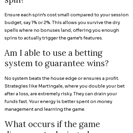
Ensure each spin’s cost small compared to your session
budget, say 1% or 2%. This allows you survive the dry
spells where no bonuses land, offering you enough
spins to actually trigger the game’s features.
Am I able to use a betting
system to guarantee wins?
No system beats the house edge or ensures a profit.
Strategies like Martingale, where you double your bet
after a loss, are extremely risky. They can drain your
funds fast. Your energy is better spent on money
management and learning the game.
What occurs if the game