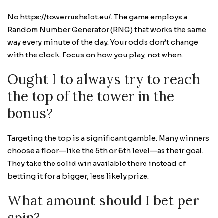
No
https://towerrushslot.eu/
. The game employs a
Random Number Generator (RNG) that works the same
way every minute of the day. Your odds don’t change
with the clock. Focus on how you play, not when.
Ought I to always try to reach
the top of the tower in the
bonus?
Targeting the top is a significant gamble. Many winners
choose a floor—like the 5th or 6th level—as their goal.
They take the solid win available there instead of
betting it for a bigger, less likely prize.
What amount should I bet per
spin?