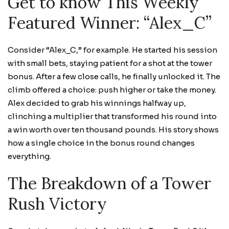
Get to know This Weekly
Featured Winner: “Alex_C”
Consider “Alex_C,” for example. He started his session
with small bets, staying patient for a shot at the tower
bonus. After a few close calls, he finally unlocked it. The
climb offered a choice: push higher or take the money.
Alex decided to grab his winnings halfway up,
clinching a multiplier that transformed his round into
a win worth over ten thousand pounds. His story shows
how a single choice in the bonus round changes
everything.
The Breakdown of a Tower
Rush Victory