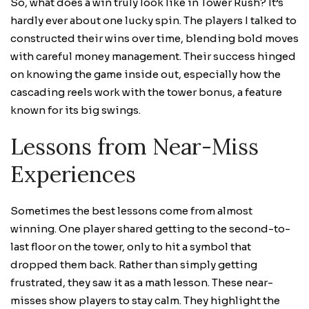
So, what does a win truly look like in Tower Rush? It’s
hardly ever about one lucky spin. The players I talked to
constructed their wins over time, blending bold moves
with careful money management. Their success hinged
on knowing the game inside out, especially how the
cascading reels work with the tower bonus, a feature
known for its big swings.
Lessons from Near-Miss
Experiences
Sometimes the best lessons come from almost
winning. One player shared getting to the second-to-
last floor on the tower, only to hit a symbol that
dropped them back. Rather than simply getting
frustrated, they saw it as a math lesson. These near-
misses show players to stay calm. They highlight the