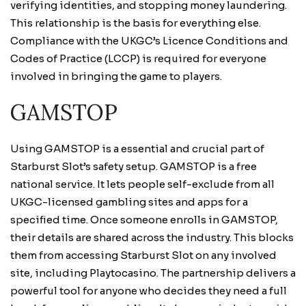
verifying identities, and stopping money laundering.
This relationship is the basis for everything else.
Compliance with the UKGC’s Licence Conditions and
Codes of Practice (LCCP) is required for everyone
involved in bringing the game to players.
GAMSTOP
Using GAMSTOP is a essential and crucial part of
Starburst Slot’s safety setup. GAMSTOP is a free
national service. It lets people self-exclude from all
UKGC-licensed gambling sites and apps for a
specified time. Once someone enrolls in GAMSTOP,
their details are shared across the industry. This blocks
them from accessing Starburst Slot on any involved
site, including Playtocasino. The partnership delivers a
powerful tool for anyone who decides they need a full