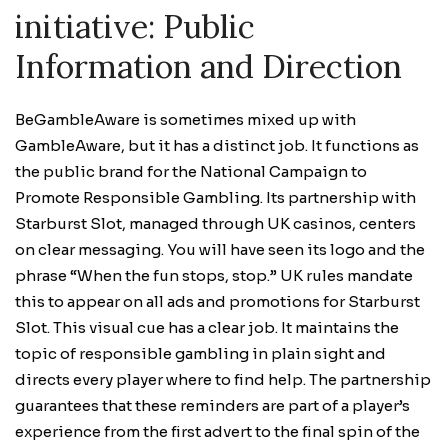
initiative: Public
Information and Direction
BeGambleAware is sometimes mixed up with
GambleAware, but it has a distinct job. It functions as
the public brand for the National Campaign to
Promote Responsible Gambling. Its partnership with
Starburst Slot, managed through UK casinos, centers
on clear messaging. You will have seen its logo and the
phrase “When the fun stops, stop.” UK rules mandate
this to appear on all ads and promotions for Starburst
Slot. This visual cue has a clear job. It maintains the
topic of responsible gambling in plain sight and
directs every player where to find help. The partnership
guarantees that these reminders are part of a player’s
experience from the first advert to the final spin of the