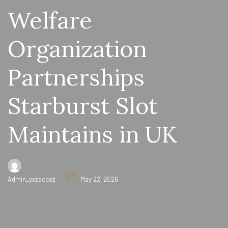
Welfare
Organization
Partnerships
Starburst Slot
Maintains in UK
Admin_yxzacqez
May 22, 2026