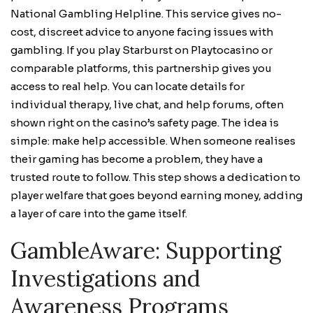
National Gambling Helpline. This service gives no-
cost, discreet advice to anyone facing issues with
gambling. If you play Starburst on Playtocasino or
comparable platforms, this partnership gives you
access to real help. You can locate details for
individual therapy, live chat, and help forums, often
shown right on the casino’s safety page. The idea is
simple: make help accessible. When someone realises
their gaming has become a problem, they have a
trusted route to follow. This step shows a dedication to
player welfare that goes beyond earning money, adding
a layer of care into the game itself.
GambleAware: Supporting
Investigations and
Awareness Programs