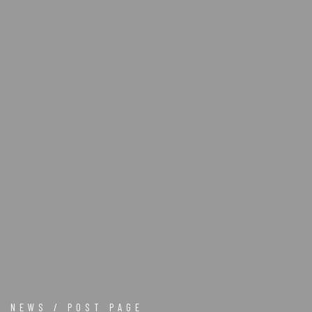
NEWS / POST PAGE