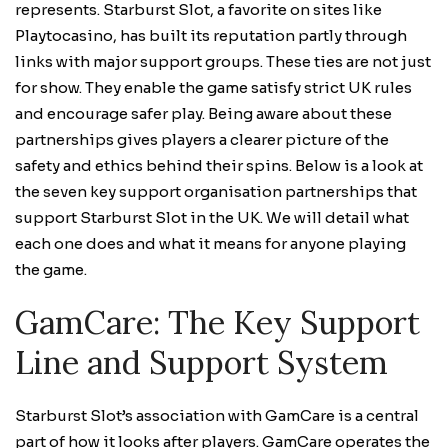
represents. Starburst Slot, a favorite on sites like
Playtocasino, has built its reputation partly through
links with major support groups. These ties are not just
for show. They enable the game satisfy strict UK rules
and encourage safer play. Being aware about these
partnerships gives players a clearer picture of the
safety and ethics behind their spins. Below is a look at
the seven key support organisation partnerships that
support Starburst Slot in the UK. We will detail what
each one does and what it means for anyone playing
the game.
GamCare: The Key Support
Line and Support System
Starburst Slot’s association with GamCare is a central
part of how it looks after players. GamCare operates the