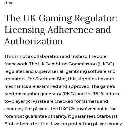
day.
The UK Gaming Regulator:
Licensing Adherence and
Authorization
This is not a collaboration and instead the core
framework. The UK Gambling Commission (UKGC)
regulates and supervises all gambling software and
operators. For Starburst Slot, this signifies its core
mechanics are examined and approved. The game’s
random number generator (RNG) and its 96.1% return-
to-player (RTP) rate are checked for fairness and
accuracy. For players, the UKGC’s involvement is the
foremost guarantee of safety. It guarantees Starburst
Slot adheres to strict laws on protecting player money,