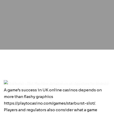
A game’s success in UK online casinos depends on
more than flashy graphics
https://playtocasino.com/games/starburst-slot/
.
Players and regulators also consider what a game