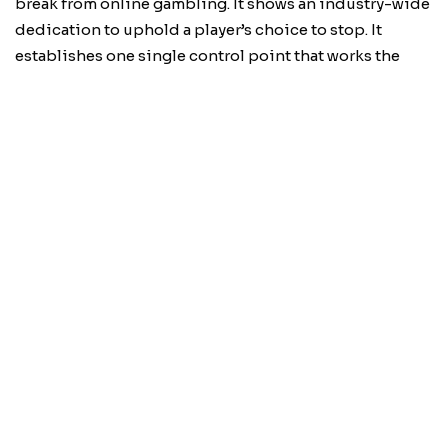
break from online gambling. It shows an industry-wide
dedication to uphold a player’s choice to stop. It
establishes one single control point that works the
same way on every site offering the popular slot.
Gambling Therapy by
Gordon Moody: Specialist
Online Assistance
For more specialized care, Starburst Slot partners with
Gambling Therapy. This service is managed by the
Gordon Moody charity. It offers systematic online help
for persons and households affected by gambling. This
meets a different need from the immediate help
GamCare offers. A Starburst player who notices a
concerning pattern in their behavior can use this