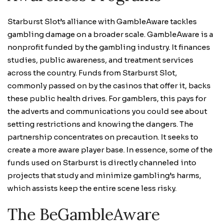
Starburst Slot’s alliance with GambleAware tackles
gambling damage on a broader scale. GambleAware is a
nonprofit funded by the gambling industry. It finances
studies, public awareness, and treatment services
across the country. Funds from Starburst Slot,
commonly passed on by the casinos that offer it, backs
these public health drives. For gamblers, this pays for
the adverts and communications you could see about
setting restrictions and knowing the dangers. The
partnership concentrates on precaution. It seeks to
create a more aware player base. In essence, some of the
funds used on Starburst is directly channeled into
projects that study and minimize gambling’s harms,
which assists keep the entire scene less risky.
The BeGambleAware