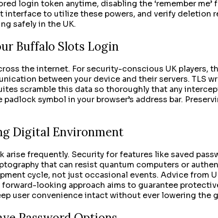
ored login token anytime, disabling the ‘remember me’ fe
t interface to utilize these powers, and verify deletion r
ng safely in the UK.
ur Buffalo Slots Login
ross the internet. For security-conscious UK players, th
unication between your device and their servers. TLS wr
ites scramble this data so thoroughly that any intercept
e padlock symbol in your browser’s address bar. Preservin
ng Digital Environment
k arise frequently. Security for features like saved pas
yptography that can resist quantum computers or authen
ment cycle, not just occasional events. Advice from UK
s forward-looking approach aims to guarantee protective
keep user convenience intact without ever lowering the 
Save Password Options