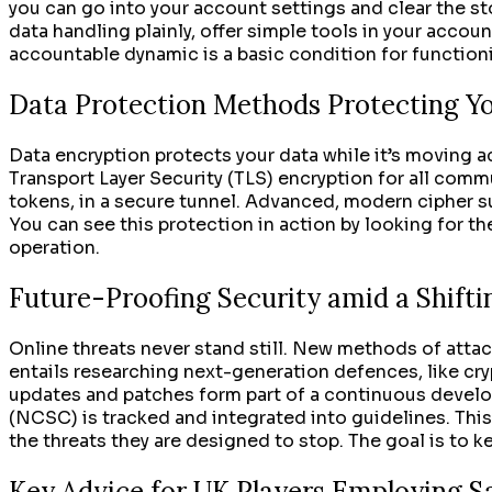
you can go into your account settings and clear the st
data handling plainly, offer simple tools in your accoun
accountable dynamic is a basic condition for functioni
Data Protection Methods Protecting Yo
Data encryption protects your data while it’s moving ac
Transport Layer Security (TLS) encryption for all comm
tokens, in a secure tunnel. Advanced, modern cipher su
You can see this protection in action by looking for th
operation.
Future-Proofing Security amid a Shifti
Online threats never stand still. New methods of attac
entails researching next-generation defences, like cr
updates and patches form part of a continuous develop
(NCSC) is tracked and integrated into guidelines. Thi
the threats they are designed to stop. The goal is to 
Key Advice for UK Players Employing 