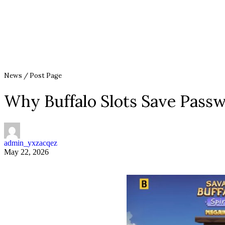
News / Post Page
Why Buffalo Slots Save Pass
admin_yxzacqez
May 22, 2026