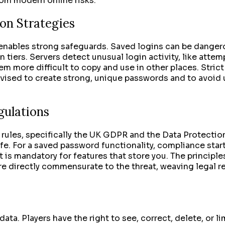
rom modern online risks.
on Strategies
enables strong safeguards. Saved logins can be dangerous
n tiers. Servers detect unusual login activity, like attem
em more difficult to copy and use in other places. Strict
advised to create strong, unique passwords and to avoid
gulations
 rules, specifically the UK GDPR and the Data Protectio
e. For a saved password functionality, compliance starts
 is mandatory for features that store you. The principles
e directly commensurate to the threat, weaving legal re
a. Players have the right to see, correct, delete, or lim