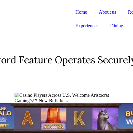
Home
About us
R
Experiences
Dining
word Feature Operates Securel