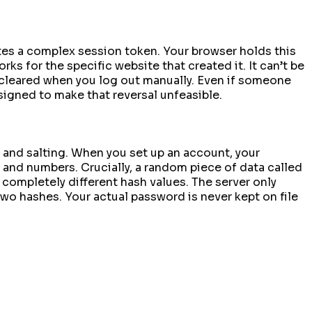
tes a complex session token. Your browser holds this
ks for the specific website that created it. It can’t be
ly cleared when you log out manually. Even if someone
esigned to make that reversal unfeasible.
and salting. When you set up an account, your
s and numbers. Crucially, a random piece of data called
 completely different hash values. The server only
two hashes. Your actual password is never kept on file