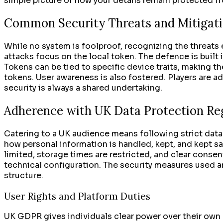
simple picture of how your details remain protected f
Common Security Threats and Mitigati
While no system is foolproof, recognizing the threats 
attacks focus on the local token. The defence is built i
Tokens can be tied to specific device traits, making th
tokens. User awareness is also fostered. Players are 
security is always a shared undertaking.
Adherence with UK Data Protection Re
Catering to a UK audience means following strict data
how personal information is handled, kept, and kept saf
limited, storage times are restricted, and clear consent
technical configuration. The security measures used ar
structure.
User Rights and Platform Duties
UK GDPR gives individuals clear power over their own dat