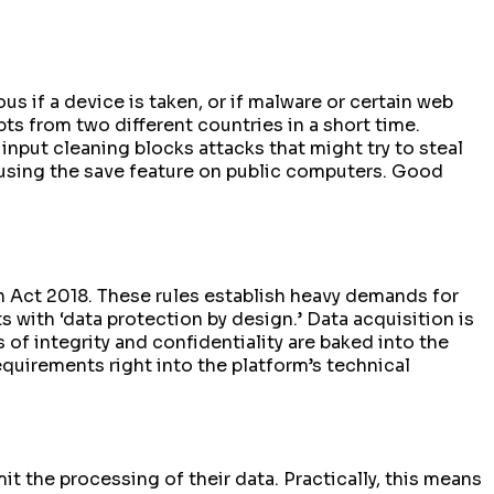
 if a device is taken, or if malware or certain web
pts from two different countries in a short time.
 input cleaning blocks attacks that might try to steal
 using the save feature on public computers. Good
n Act 2018. These rules establish heavy demands for
 with ‘data protection by design.’ Data acquisition is
 of integrity and confidentiality are baked into the
quirements right into the platform’s technical
it the processing of their data. Practically, this means