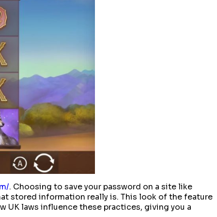
om/
. Choosing to save your password on a site like
t stored information really is. This look of the feature
w UK laws influence these practices, giving you a