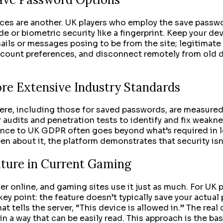
tices are another. UK players who employ the save passw
e or biometric security like a fingerprint. Keep your d
ils or messages posing to be from the site; legitimate 
 account preferences, and disconnect remotely from old 
ore Extensive Industry Standards
here, including those for saved passwords, are measured 
r audits and penetration tests to identify and fix weakn
nce to UK GDPR often goes beyond what’s required in le
about it, the platform demonstrates that security isn’t 
ture in Current Gaming
er online, and gaming sites use it just as much. For UK p
ey point: the feature doesn’t typically save your actual
at tells the server, “This device is allowed in.” The rea
in a way that can be easily read. This approach is the b