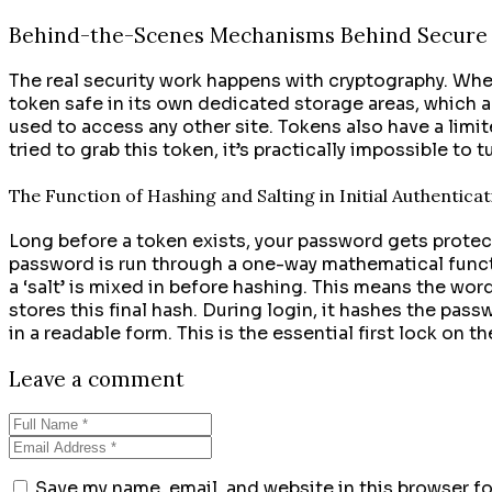
Behind-the-Scenes Mechanisms Behind Secure 
The real security work happens with cryptography. Whe
token safe in its own dedicated storage areas, which ar
used to access any other site. Tokens also have a limi
tried to grab this token, it’s practically impossible to
The Function of Hashing and Salting in Initial Authentica
Long before a token exists, your password gets protec
password is run through a one-way mathematical functio
a ‘salt’ is mixed in before hashing. This means the wo
stores this final hash. During login, it hashes the pa
in a readable form. This is the essential first lock on th
Leave a comment
Save my name, email, and website in this browser f