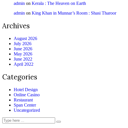
admin
on
Kerala : The Heaven on Earth
admin
on
King Khan in Munnar’s Room : Shasi Tharoor
Archives
August 2026
July 2026
June 2026
May 2026
June 2022
April 2022
Categories
Hotel Design
Online Casino
Restaurant
Span Center
Uncategorized