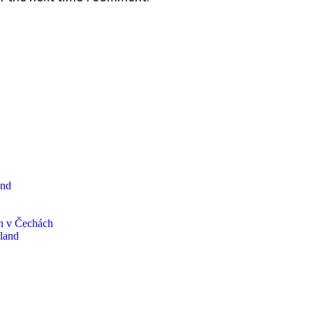
and
n v Čechách
rland