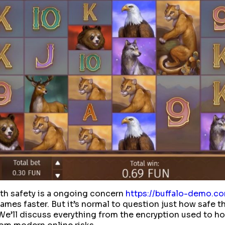
ith safety is a ongoing concern
https://buffalo-demo.c
mes faster. But it’s normal to question just how safe tha
 We’ll discuss everything from the encryption used to ho