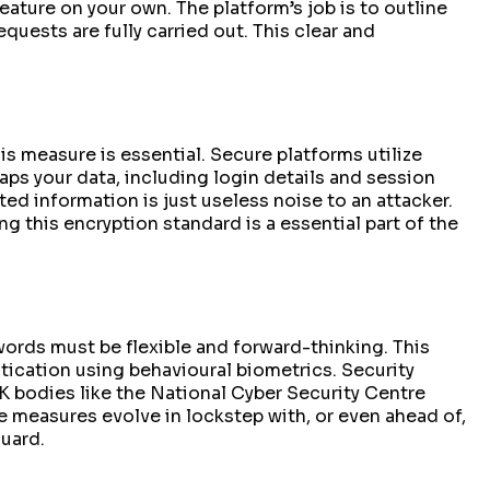
ature on your own. The platform’s job is to outline
equests are fully carried out. This clear and
is measure is essential. Secure platforms utilize
aps your data, including login details and session
ed information is just useless noise to an attacker.
g this encryption standard is a essential part of the
swords must be flexible and forward-thinking. This
tication using behavioural biometrics. Security
 bodies like the National Cyber Security Centre
 measures evolve in lockstep with, or even ahead of,
guard.