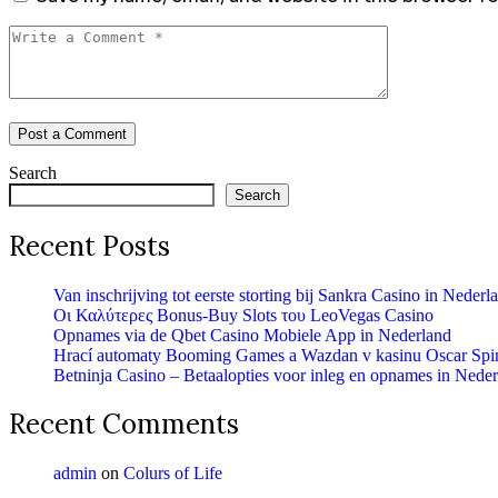
Search
Search
Recent Posts
Van inschrijving tot eerste storting bij Sankra Casino in Nederl
Οι Καλύτερες Bonus-Buy Slots του LeoVegas Casino
Opnames via de Qbet Casino Mobiele App in Nederland
Hrací automaty Booming Games a Wazdan v kasinu Oscar Spi
Betninja Casino – Betaalopties voor inleg en opnames in Nede
Recent Comments
admin
on
Colurs of Life