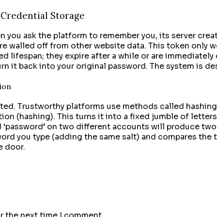
Credential Storage
n you ask the platform to remember you, its server crea
e walled off from other website data. This token only wor
ted lifespan; they expire after a while or are immediate
 turn it back into your original password. The system is d
tion
ted. Trustworthy platforms use methods called hashing 
n (hashing). This turns it into a fixed jumble of letter
rd ‘password’ on two different accounts will produce two
ssword you type (adding the same salt) and compares the 
e door.
or the next time I comment.