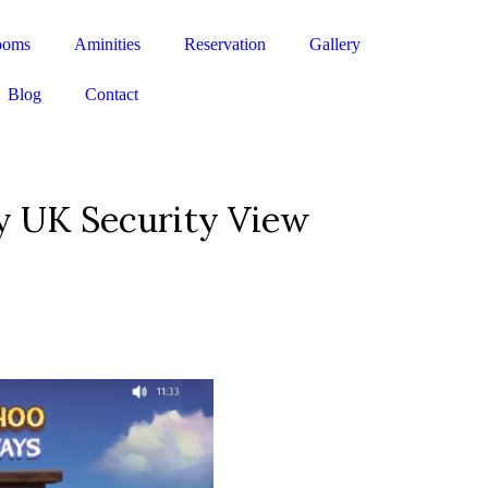
ooms
Aminities
Reservation
Gallery
Blog
Contact
y UK Security View