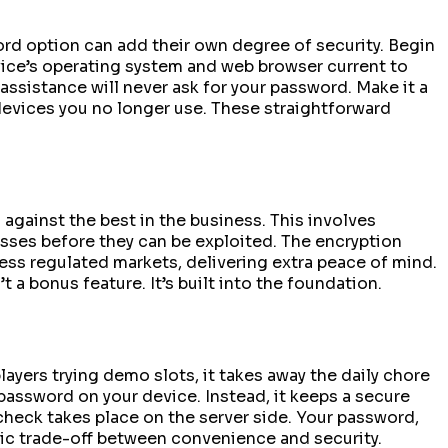
ord option can add their own degree of security. Begin
evice’s operating system and web browser current to
assistance will never ask for your password. Make it a
devices you no longer use. These straightforward
against the best in the business. This involves
esses before they can be exploited. The encryption
ss regulated markets, delivering extra peace of mind.
a bonus feature. It’s built into the foundation.
layers trying demo slots, it takes away the daily chore
 password on your device. Instead, it keeps a secure
l check takes place on the server side. Your password,
asic trade-off between convenience and security.