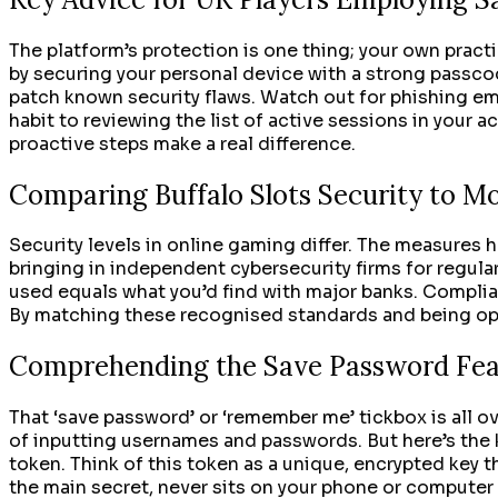
The platform’s protection is one thing; your own prac
by securing your personal device with a strong passcod
patch known security flaws. Watch out for phishing ema
habit to reviewing the list of active sessions in your
proactive steps make a real difference.
Comparing Buffalo Slots Security to M
Security levels in online gaming differ. The measures 
bringing in independent cybersecurity firms for regula
used equals what you’d find with major banks. Complia
By matching these recognised standards and being open 
Comprehending the Save Password Fea
That ‘save password’ or ‘remember me’ tickbox is all ov
of inputting usernames and passwords. But here’s the k
token. Think of this token as a unique, encrypted key th
the main secret, never sits on your phone or computer 