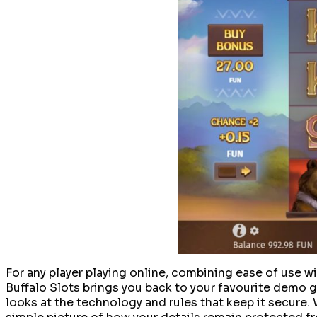
For any player playing online, combining ease of use w
Buffalo Slots brings you back to your favourite demo ga
looks at the technology and rules that keep it secure.