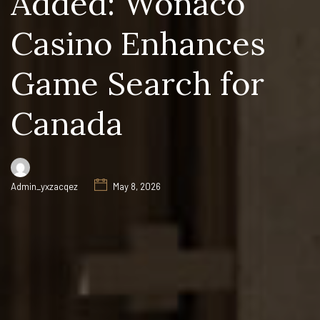
Added: Wonaco
Casino Enhances
Game Search for
Canada
Admin_yxzacqez
May 8, 2026