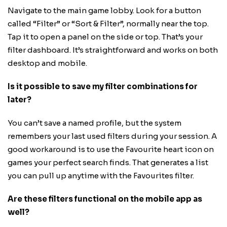
Navigate to the main game lobby. Look for a button
called “Filter” or “Sort & Filter”, normally near the top.
Tap it to open a panel on the side or top. That’s your
filter dashboard. It’s straightforward and works on both
desktop and mobile.
Is it possible to save my filter combinations for
later?
You can’t save a named profile, but the system
remembers your last used filters during your session. A
good workaround is to use the Favourite heart icon on
games your perfect search finds. That generates a list
you can pull up anytime with the Favourites filter.
Are these filters functional on the mobile app as
well?