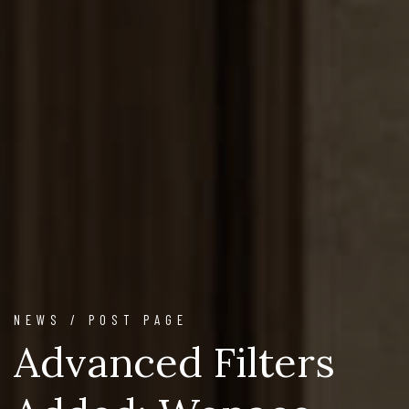
NEWS / POST PAGE
Advanced Filters