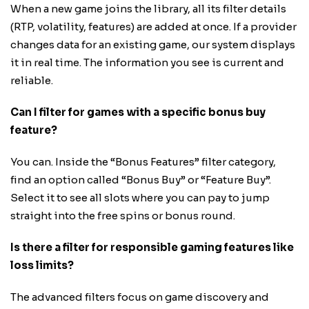
When a new game joins the library, all its filter details
(RTP, volatility, features) are added at once. If a provider
changes data for an existing game, our system displays
it in real time. The information you see is current and
reliable.
Can I filter for games with a specific bonus buy
feature?
You can. Inside the “Bonus Features” filter category,
find an option called “Bonus Buy” or “Feature Buy”.
Select it to see all slots where you can pay to jump
straight into the free spins or bonus round.
Is there a filter for responsible gaming features like
loss limits?
The advanced filters focus on game discovery and