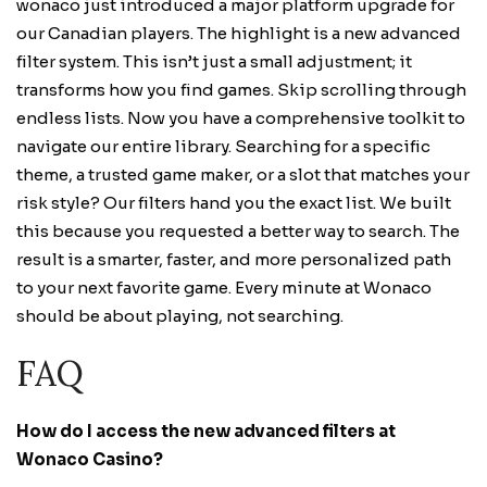
wonaco
just introduced a major platform upgrade for
our Canadian players. The highlight is a new advanced
filter system. This isn’t just a small adjustment; it
transforms how you find games. Skip scrolling through
endless lists. Now you have a comprehensive toolkit to
navigate our entire library. Searching for a specific
theme, a trusted game maker, or a slot that matches your
risk style? Our filters hand you the exact list. We built
this because you requested a better way to search. The
result is a smarter, faster, and more personalized path
to your next favorite game. Every minute at Wonaco
should be about playing, not searching.
FAQ
How do I access the new advanced filters at
Wonaco Casino?