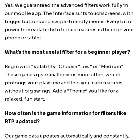
Yes. We guaranteed the advanced filters work fully in
our mobile app. The interface suits touchscreens, with
bigger buttons and swipe-friendly menus. Every bit of
power from volatility to bonus features is there on your
phone or tablet.
What’s the most useful filter for a beginner player?
Begin with “Volatility”. Choose “Low” or “Medium”.
These games give smaller wins more often, which
prolongs your playtime and lets you learn features
without big swings. Add a “Theme” you like for a
relaxed, fun start.
How often is the game information for filters like
RTP updated?
Our game data updates automatically and constantly.