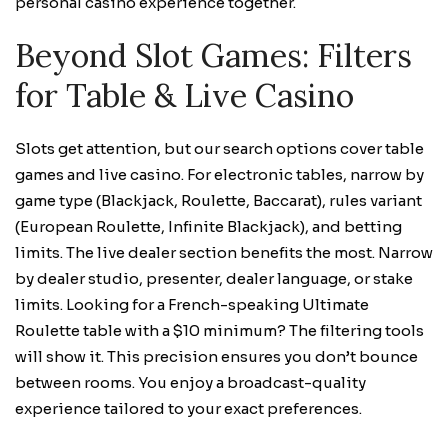
personal casino experience together.
Beyond Slot Games: Filters
for Table & Live Casino
Slots get attention, but our search options cover table
games and live casino. For electronic tables, narrow by
game type (Blackjack, Roulette, Baccarat), rules variant
(European Roulette, Infinite Blackjack), and betting
limits. The live dealer section benefits the most. Narrow
by dealer studio, presenter, dealer language, or stake
limits. Looking for a French-speaking Ultimate
Roulette table with a $10 minimum? The filtering tools
will show it. This precision ensures you don’t bounce
between rooms. You enjoy a broadcast-quality
experience tailored to your exact preferences.