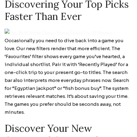
Discovering Your Top Picks
Faster Than Ever
Occasionally you need to dive back into a game you
love. Our new filters render that more efficient. The
‘Favourites’ filter shows every game you’ve hearted, a
individual shortlist. Pair it with ‘Recently Played’ for a
one-click trip to your present go-to titles. The search
bar also interprets more everyday phrases now. Search
for “Egyptian jackpot” or “fish bonus buy”. The system
retrieves relevant matches. It’s about saving your time.
The games you prefer should be seconds away, not
minutes.
Discover Your New