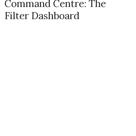
Command Centre: The
Filter Dashboard
Here’s the core of the update: your filter dashboard.
Access it right in the main game lobby. This clean panel
is your hub for finding games. We have moved way
beyond basic labels like ‘Slots’. Now you combine
multiple criteria to generate a hyper-targeted list. The
layout is designed for speed, with simple dropdowns,
toggles, and search boxes. Use filters and watch the
number of matching games adjust instantly. Clear
everything with one click. It’s a flexible tool that works
for a regular player browsing after work and a veteran
veteran hunting for a specific game mechanic.
Main Filter Categories at a