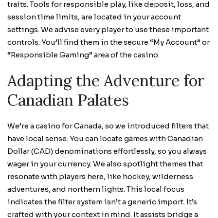
traits. Tools for responsible play, like deposit, loss, and
session time limits, are located in your account
settings. We advise every player to use these important
controls. You’ll find them in the secure “My Account” or
“Responsible Gaming” area of the casino.
Adapting the Adventure for
Canadian Palates
We’re a casino for Canada, so we introduced filters that
have local sense. You can locate games with Canadian
Dollar (CAD) denominations effortlessly, so you always
wager in your currency. We also spotlight themes that
resonate with players here, like hockey, wilderness
adventures, and northern lights. This local focus
indicates the filter system isn’t a generic import. It’s
crafted with your context in mind. It assists bridge a