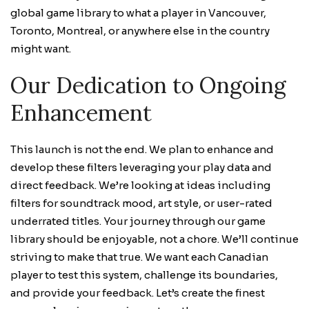
global game library to what a player in Vancouver,
Toronto, Montreal, or anywhere else in the country
might want.
Our Dedication to Ongoing
Enhancement
This launch is not the end. We plan to enhance and
develop these filters leveraging your play data and
direct feedback. We’re looking at ideas including
filters for soundtrack mood, art style, or user-rated
underrated titles. Your journey through our game
library should be enjoyable, not a chore. We’ll continue
striving to make that true. We want each Canadian
player to test this system, challenge its boundaries,
and provide your feedback. Let’s create the finest