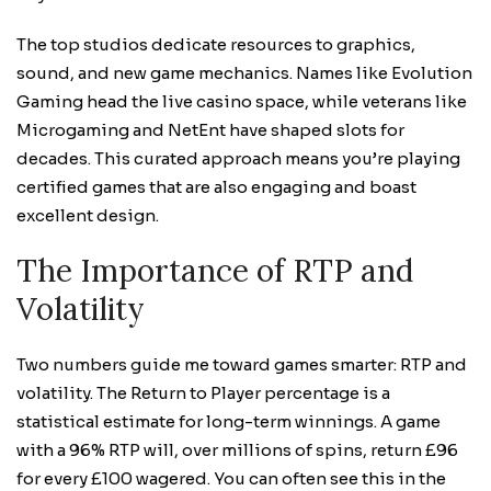
The top studios dedicate resources to graphics,
sound, and new game mechanics. Names like Evolution
Gaming head the live casino space, while veterans like
Microgaming and NetEnt have shaped slots for
decades. This curated approach means you’re playing
certified games that are also engaging and boast
excellent design.
The Importance of RTP and
Volatility
Two numbers guide me toward games smarter: RTP and
volatility. The Return to Player percentage is a
statistical estimate for long-term winnings. A game
with a 96% RTP will, over millions of spins, return £96
for every £100 wagered. You can often see this in the