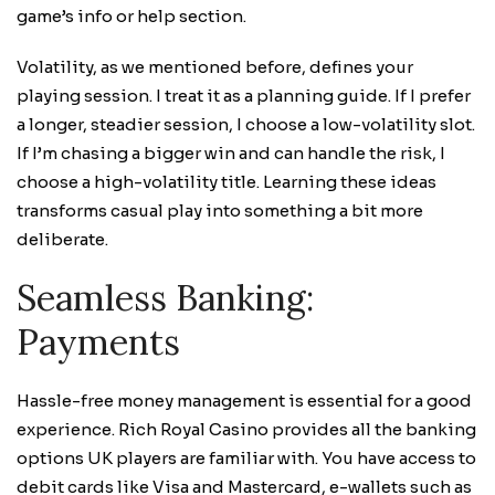
game’s info or help section.
Volatility, as we mentioned before, defines your
playing session. I treat it as a planning guide. If I prefer
a longer, steadier session, I choose a low-volatility slot.
If I’m chasing a bigger win and can handle the risk, I
choose a high-volatility title. Learning these ideas
transforms casual play into something a bit more
deliberate.
Seamless Banking:
Payments
Hassle-free money management is essential for a good
experience. Rich Royal Casino provides all the banking
options UK players are familiar with. You have access to
debit cards like Visa and Mastercard, e-wallets such as