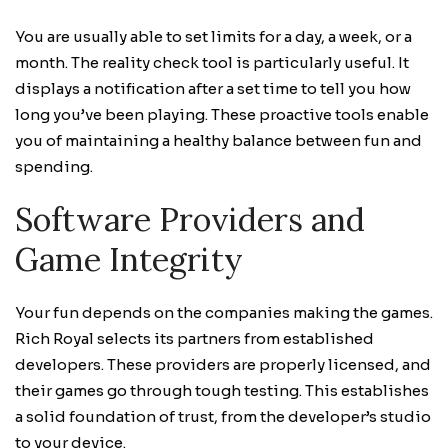
You are usually able to set limits for a day, a week, or a
month. The reality check tool is particularly useful. It
displays a notification after a set time to tell you how
long you’ve been playing. These proactive tools enable
you of maintaining a healthy balance between fun and
spending.
Software Providers and
Game Integrity
Your fun depends on the companies making the games.
Rich Royal selects its partners from established
developers. These providers are properly licensed, and
their games go through tough testing. This establishes
a solid foundation of trust, from the developer’s studio
to your device.