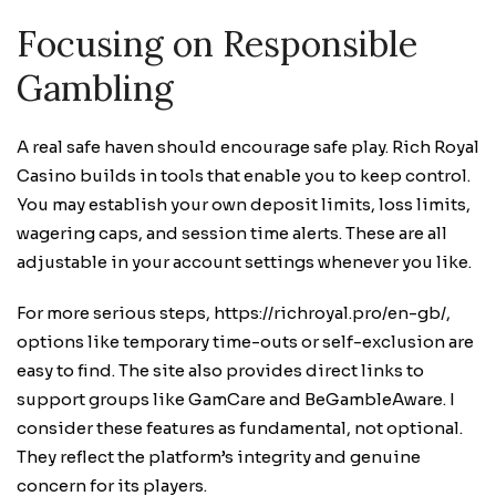
Focusing on Responsible
Gambling
A real safe haven should encourage safe play. Rich Royal
Casino builds in tools that enable you to keep control.
You may establish your own deposit limits, loss limits,
wagering caps, and session time alerts. These are all
adjustable in your account settings whenever you like.
For more serious steps,
https://richroyal.pro/en-gb/
,
options like temporary time-outs or self-exclusion are
easy to find. The site also provides direct links to
support groups like GamCare and BeGambleAware. I
consider these features as fundamental, not optional.
They reflect the platform’s integrity and genuine
concern for its players.