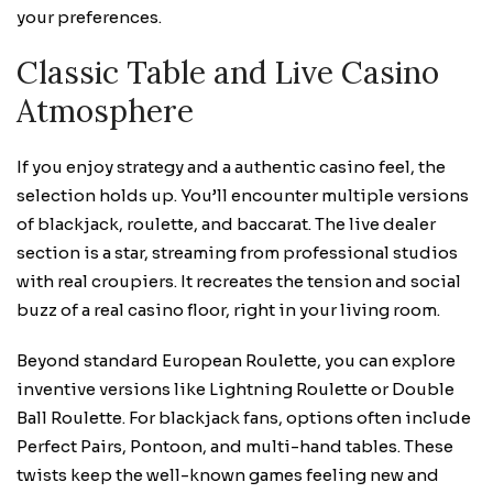
your preferences.
Classic Table and Live Casino
Atmosphere
If you enjoy strategy and a authentic casino feel, the
selection holds up. You’ll encounter multiple versions
of blackjack, roulette, and baccarat. The live dealer
section is a star, streaming from professional studios
with real croupiers. It recreates the tension and social
buzz of a real casino floor, right in your living room.
Beyond standard European Roulette, you can explore
inventive versions like Lightning Roulette or Double
Ball Roulette. For blackjack fans, options often include
Perfect Pairs, Pontoon, and multi-hand tables. These
twists keep the well-known games feeling new and