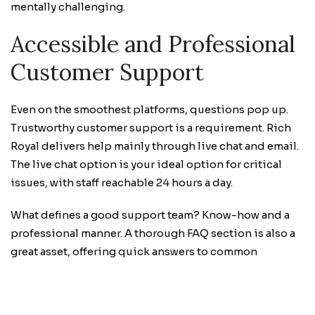
mentally challenging.
Accessible and Professional
Customer Support
Even on the smoothest platforms, questions pop up.
Trustworthy customer support is a requirement. Rich
Royal delivers help mainly through live chat and email.
The live chat option is your ideal option for critical
issues, with staff reachable 24 hours a day.
What defines a good support team? Know-how and a
professional manner. A thorough FAQ section is also a
great asset, offering quick answers to common
questions about bonuses, payments, or account
issues. Reliable support is the key piece of a safe,
player-focused environment.