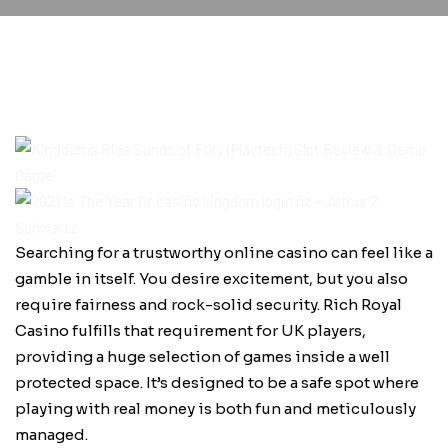
Searching for a trustworthy online casino can feel like a
gamble in itself. You desire excitement, but you also
require fairness and rock-solid security. Rich Royal
Casino fulfills that requirement for UK players,
providing a huge selection of games inside a well
protected space. It’s designed to be a safe spot where
playing with real money is both fun and meticulously
managed.