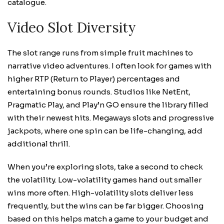
catalogue.
Video Slot Diversity
The slot range runs from simple fruit machines to
narrative video adventures. I often look for games with
higher RTP (Return to Player) percentages and
entertaining bonus rounds. Studios like NetEnt,
Pragmatic Play, and Play’n GO ensure the library filled
with their newest hits. Megaways slots and progressive
jackpots, where one spin can be life-changing, add
additional thrill.
When you’re exploring slots, take a second to check
the volatility. Low-volatility games hand out smaller
wins more often. High-volatility slots deliver less
frequently, but the wins can be far bigger. Choosing
based on this helps match a game to your budget and