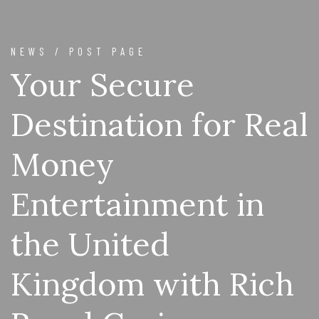
NEWS / POST PAGE
Your Secure
Destination for Real
Money
Entertainment in
the United
Kingdom with Rich