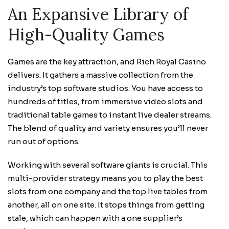
An Expansive Library of
High-Quality Games
Games are the key attraction, and Rich Royal Casino
delivers. It gathers a massive collection from the
industry’s top software studios. You have access to
hundreds of titles, from immersive video slots and
traditional table games to instant live dealer streams.
The blend of quality and variety ensures you’ll never
run out of options.
Working with several software giants is crucial. This
multi-provider strategy means you to play the best
slots from one company and the top live tables from
another, all on one site. It stops things from getting
stale, which can happen with a one supplier’s