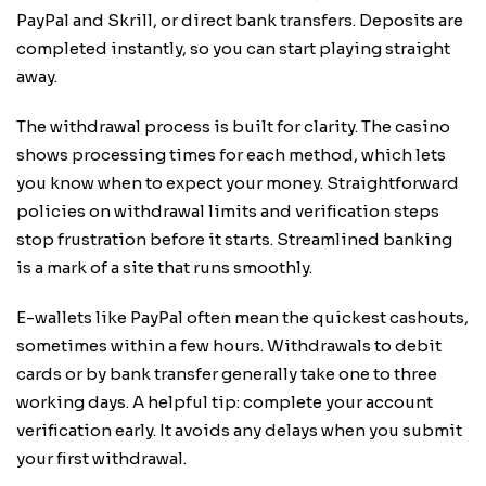
PayPal and Skrill, or direct bank transfers. Deposits are
completed instantly, so you can start playing straight
away.
The withdrawal process is built for clarity. The casino
shows processing times for each method, which lets
you know when to expect your money. Straightforward
policies on withdrawal limits and verification steps
stop frustration before it starts. Streamlined banking
is a mark of a site that runs smoothly.
E-wallets like PayPal often mean the quickest cashouts,
sometimes within a few hours. Withdrawals to debit
cards or by bank transfer generally take one to three
working days. A helpful tip: complete your account
verification early. It avoids any delays when you submit
your first withdrawal.