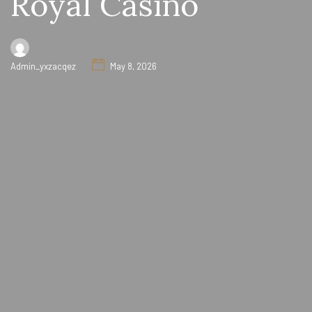
Royal Casino
Admin_yxzacqez
May 8, 2026