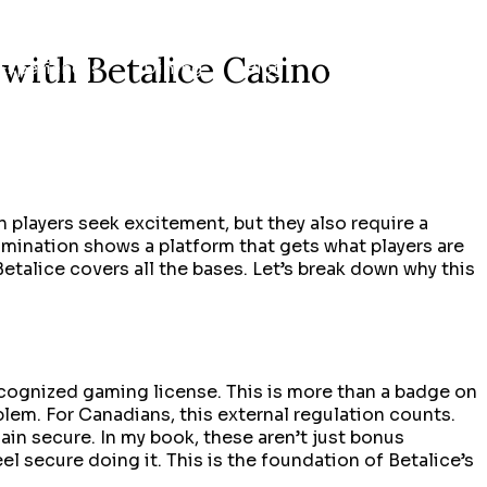
with Betalice Casino
Experiences
Dining
Blog
Contact
 players seek excitement, but they also require a
examination shows a platform that gets what players are
etalice covers all the bases. Let’s break down why this
 recognized gaming license. This is more than a badge on
oblem. For Canadians, this external regulation counts.
n secure. In my book, these aren’t just bonus
l secure doing it. This is the foundation of Betalice’s