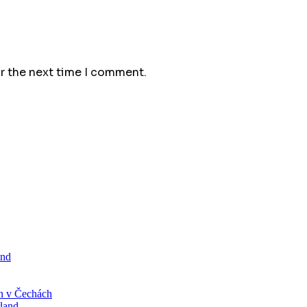
or the next time I comment.
and
n v Čechách
rland