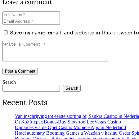
Leave a comment
Save my name, email, and website in this browser f
Search
Search
Recent Posts
Van inschrijving tot eerste storting bij Sankra Casino in Nederl
Οι Καλύτερες Bonus-Buy Slots του LeoVegas Casino
Opnames via de Qbet Casino Mobiele App in Nederland
Hrací automaty Booming Games a Wazdan v kasinu Oscar Spi
Betninja Casino – Betaalopties voor inleg en opnames in Nede