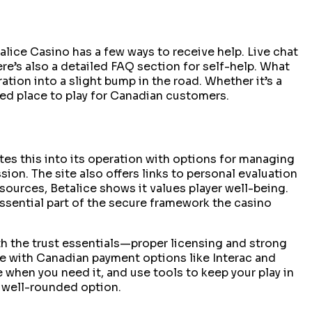
alice Casino has a few ways to receive help. Live chat
re’s also a detailed FAQ section for self-help. What
ation into a slight bump in the road. Whether it’s a
ted place to play for Canadian customers.
tes this into its operation with options for managing
sion. The site also offers links to personal evaluation
ources, Betalice shows it values player well-being.
essential part of the secure framework the casino
ith the trust essentials—proper licensing and strong
ce with Canadian payment options like Interac and
 when you need it, and use tools to keep your play in
a well-rounded option.