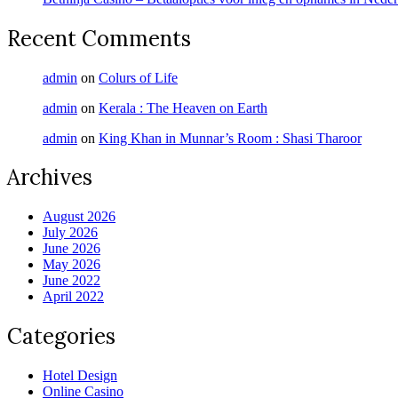
Recent Comments
admin
on
Colurs of Life
admin
on
Kerala : The Heaven on Earth
admin
on
King Khan in Munnar’s Room : Shasi Tharoor
Archives
August 2026
July 2026
June 2026
May 2026
June 2022
April 2022
Categories
Hotel Design
Online Casino