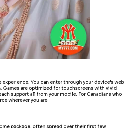
le experience. You can enter through your device’s web
on. Games are optimized for touchscreens with vivid
reach support all from your mobile. For Canadians who
rce wherever you are.
ome package, often spread over their first few