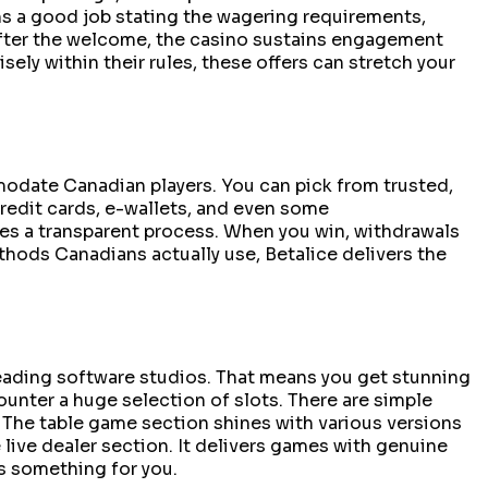
rms a good job stating the wagering requirements,
 After the welcome, the casino sustains engagement
ely within their rules, these offers can stretch your
modate Canadian players. You can pick from trusted,
Credit cards, e-wallets, and even some
res a transparent process. When you win, withdrawals
ethods Canadians actually use, Betalice delivers the
 leading software studios. That means you get stunning
unter a huge selection of slots. There are simple
. The table game section shines with various versions
e live dealer section. It delivers games with genuine
s something for you.