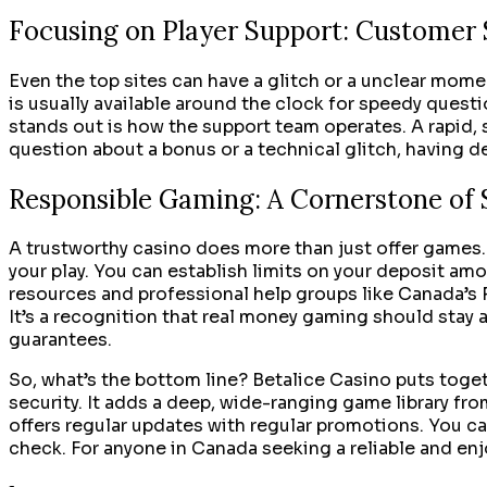
Focusing on Player Support: Customer
Even the top sites can have a glitch or a unclear mome
is usually available around the clock for speedy quest
stands out is how the support team operates. A rapid, s
question about a bonus or a technical glitch, having d
Responsible Gaming: A Cornerstone of 
A trustworthy casino does more than just offer games. I
your play. You can establish limits on your deposit amo
resources and professional help groups like Canada’s 
It’s a recognition that real money gaming should stay 
guarantees.
So, what’s the bottom line? Betalice Casino puts toget
security. It adds a deep, wide-ranging game library fr
offers regular updates with regular promotions. You ca
check. For anyone in Canada seeking a reliable and enj