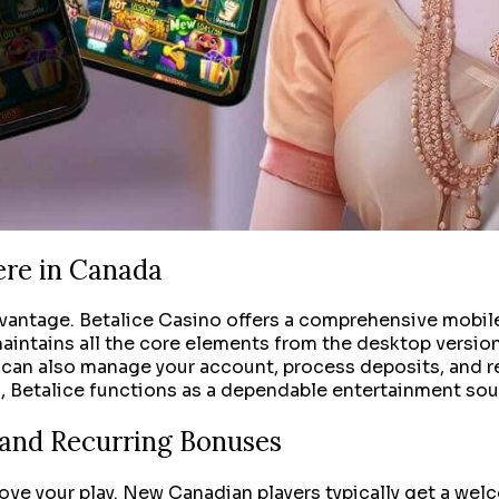
ere in Canada
sadvantage. Betalice Casino offers a comprehensive mobi
 maintains all the core elements from the desktop versi
ou can also manage your account, process deposits, and 
h, Betalice functions as a dependable entertainment sou
 and Recurring Bonuses
e your play. New Canadian players typically get a welc