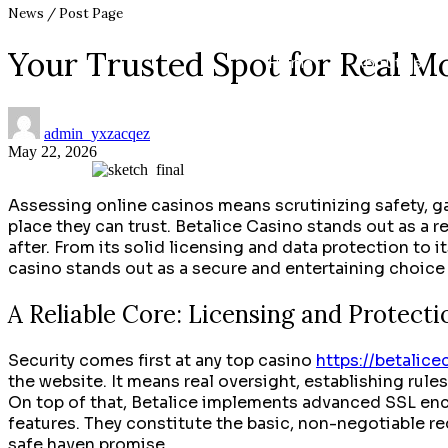
News / Post Page
Your Trusted Spot for Real M
Home
About us
admin_yxzacqez
May 22, 2026
Assessing online casinos means scrutinizing safety, ga
place they can trust. Betalice Casino stands out as a r
after. From its solid licensing and data protection to 
casino stands out as a secure and entertaining choice
A Reliable Core: Licensing and Protect
Security comes first at any top casino
https://betalic
the website. It means real oversight, establishing rule
On top of that, Betalice implements advanced SSL encr
features. They constitute the basic, non-negotiable req
safe haven promise.