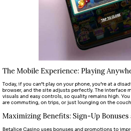
The Mobile Experience: Playing Anywh
Today, if you can’t play on your phone, you’re at a di
browser, and the site adjusts perfectly. The interface
visuals and easy controls, so quality remains high. Y
are commuting, on trips, or just lounging on the couc
Maximizing Benefits: Sign-Up Bonuses
Betalice Casino uses bonuses and promotions to improv