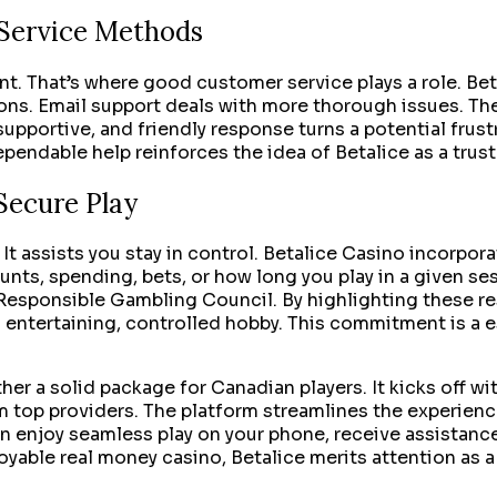
 Service Methods
nt. That’s where good customer service plays a role. Bet
ions. Email support deals with more thorough issues. The
upportive, and friendly response turns a potential frustr
ependable help reinforces the idea of Betalice as a trus
Secure Play
t assists you stay in control. Betalice Casino incorpora
unts, spending, bets, or how long you play in a given ses
Responsible Gambling Council. By highlighting these res
a entertaining, controlled hobby. This commitment is a 
her a solid package for Canadian players. It kicks off w
om top providers. The platform streamlines the experien
n enjoy seamless play on your phone, receive assistance
oyable real money casino, Betalice merits attention as 