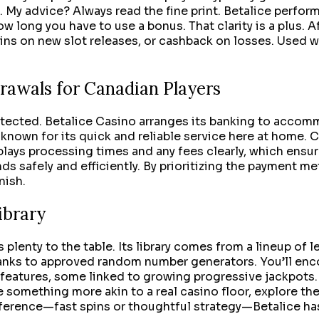
g. My advice? Always read the fine print. Betalice perfo
long you have to use a bonus. That clarity is a plus.
ns on new slot releases, or cashback on losses. Used wis
rawals for Canadian Players
otected. Betalice Casino arranges its banking to accom
 known for its quick and reliable service here at home. 
plays processing times and any fees clearly, which ensu
ds safely and efficiently. By prioritizing the payment m
nish.
ibrary
 plenty to the table. Its library comes from a lineup of
anks to approved random number generators. You’ll enco
s features, some linked to growing progressive jackpots
re something more akin to a real casino floor, explore th
reference—fast spins or thoughtful strategy—Betalice ha