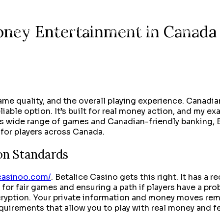
oney Entertainment in Canada 
Rooms
Aminities
Reservation
Gallery
me quality, and the overall playing experience. Canadian
eliable option. It’s built for real money action, and my 
its wide range of games and Canadian-friendly banking, B
 for players across Canada.
ion Standards
ecasinoo.com/
. Betalice Casino gets this right. It has a
s for fair games and ensuring a path if players have a pr
yption. Your private information and money moves remai
uirements that allow you to play with real money and fee