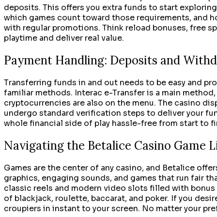
deposits. This offers you extra funds to start explorin
which games count toward those requirements, and how 
with regular promotions. Think reload bonuses, free spi
playtime and deliver real value.
Payment Handling: Deposits and Withd
Transferring funds in and out needs to be easy and pr
familiar methods. Interac e-Transfer is a main method,
cryptocurrencies are also on the menu. The casino dis
undergo standard verification steps to deliver your fun
whole financial side of play hassle-free from start to fi
Navigating the Betalice Casino Game L
Games are the center of any casino, and Betalice offers
graphics, engaging sounds, and games that run fair th
classic reels and modern video slots filled with bonu
of blackjack, roulette, baccarat, and poker. If you desi
croupiers in instant to your screen. No matter your p